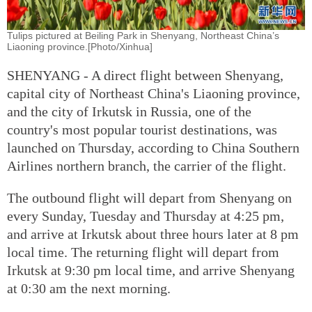
Tulips pictured at Beiling Park in Shenyang, Northeast China’s
Liaoning province.[Photo/Xinhua]
SHENYANG - A direct flight between Shenyang,
capital city of Northeast China's Liaoning province,
and the city of Irkutsk in Russia, one of the
country's most popular tourist destinations, was
launched on Thursday, according to China Southern
Airlines northern branch, the carrier of the flight.
The outbound flight will depart from Shenyang on
every Sunday, Tuesday and Thursday at 4:25 pm,
and arrive at Irkutsk about three hours later at 8 pm
local time. The returning flight will depart from
Irkutsk at 9:30 pm local time, and arrive Shenyang
at 0:30 am the next morning.