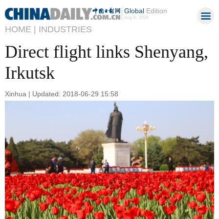
Global
Edition
Aug 6, 2026
HOME |
INDUSTRIES
Direct flight links Shenyang,
Irkutsk
Xinhua | Updated: 2018-06-29 15:58