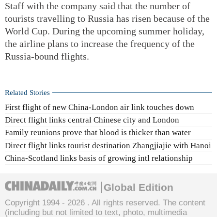
Staff with the company said that the number of
tourists travelling to Russia has risen because of the
World Cup. During the upcoming summer holiday,
the airline plans to increase the frequency of the
Russia-bound flights.
Related Stories
First flight of new China-London air link touches down
Direct flight links central Chinese city and London
Family reunions prove that blood is thicker than water
Direct flight links tourist destination Zhangjiajie with Hanoi
China-Scotland links basis of growing intl relationship
Global Edition
Copyright 1994 -
2026 . All rights reserved. The content
(including but not limited to text, photo, multimedia