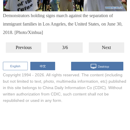
Demonstrators holding signs march against the separation of
immigrant families in Los Angeles, the United States, on June 30,
2018. [Photo/Xinhua]
Previous
3/6
Next
Copyright 1994 -
2026. All rights reserved. The content (including
but not limited to text, photo, multimedia information, etc) published
in this site belongs to China Daily Information Co (CDIC). Without
written authorization from CDIC, such content shall not be
republished or used in any form.