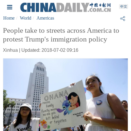
Home
World
Americas
People take to streets across America to
protest Trump's immigration policy
Xinhua | Updated: 2018-07-02 09:16