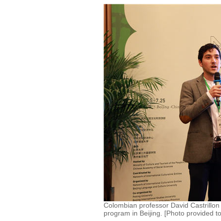
Colombian professor David Castrillon i
program in Beijing. [Photo provided t