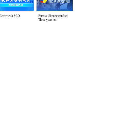
Grow with SCO
Russia-Ukraine conflict:
Three years on