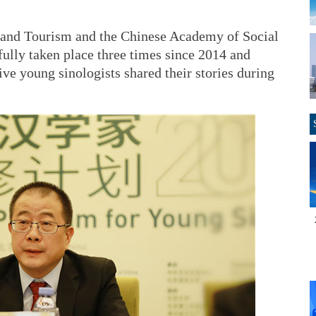
e and Tourism and the Chinese Academy of Social
ully taken place three times since 2014 and
ive young sinologists shared their stories during