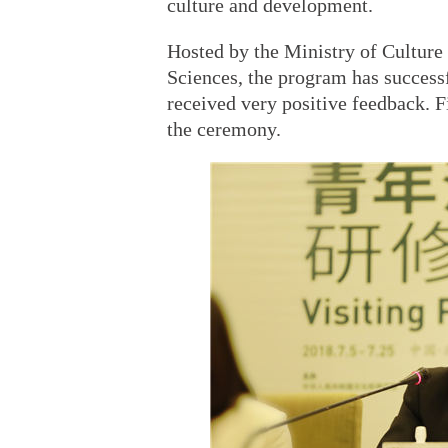
culture and development.
Hosted by the Ministry of Cultur
Sciences, the program has successf
received very positive feedback. F
the ceremony.