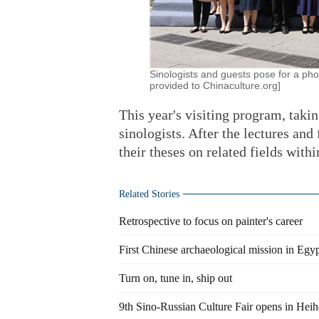
Sinologists and guests pose for a pho
provided to Chinaculture.org]
This year's visiting program, takin
sinologists. After the lectures and
their theses on related fields with
Related Stories
Retrospective to focus on painter's career
First Chinese archaeological mission in Egy
Turn on, tune in, ship out
9th Sino-Russian Culture Fair opens in Hei