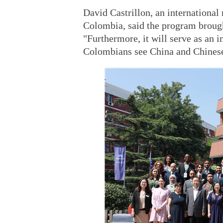
David Castrillon, an international
Colombia, said the program brough
"Furthermore, it will serve as an
Colombians see China and Chinese n