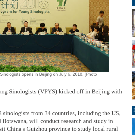
inologists opens in Beijing on July 6, 2018. [Photo
ng Sinologists (VPYS) kicked off in Beijing with
 sinologists from 34 countries, including the US,
 Botswana, will conduct research and study in
isit China's Guizhou province to study local rural