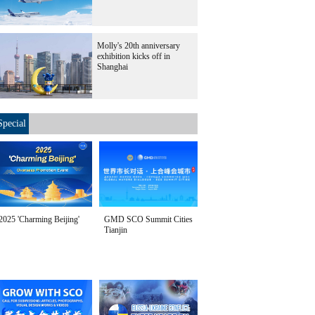
Molly's 20th anniversary
exhibition kicks off in
Shanghai
Special
2025 'Charming Beijing'
GMD SCO Summit Cities
Tianjin