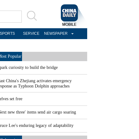
SPORTS
SERVICE
NEWSPAPER
ost Popular
park curiosity to build the bridge
ast China's Zhejiang activates emergency
esponse as Typhoon Dolphin approaches
elves set free
Next new three' items send air cargo soaring
ruce Lee's enduring legacy of adaptability