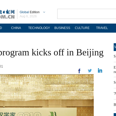
Global
Edition
Aug 6, 2026
D
CHINA
TECHNOLOGY
BUSINESS
CULTURE
TRAVEL
M
 program kicks off in Beijing
S
01
E
r
S
'
B