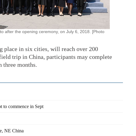
to after the opening ceremony, on July 6, 2018. [Photo
g place in six cities, will reach over 200
 field trip in China, participants may complete
in three months.
pt to commence in Sept
he, NE China