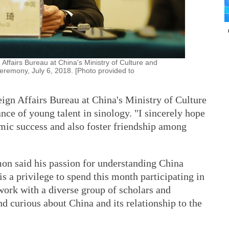
 Affairs Bureau at China's Ministry of Culture and
eremony, July 6, 2018. [Photo provided to
eign Affairs Bureau at China's Ministry of Culture
nce of young talent in sinology. "I sincerely hope
emic success and also foster friendship among
on said his passion for understanding China
s a privilege to spend this month participating in
ork with a diverse group of scholars and
nd curious about China and its relationship to the