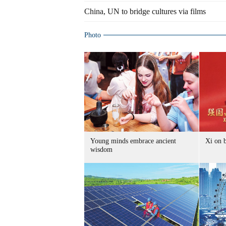
China, UN to bridge cultures via films
Photo
Young minds embrace ancient
Xi on b
wisdom