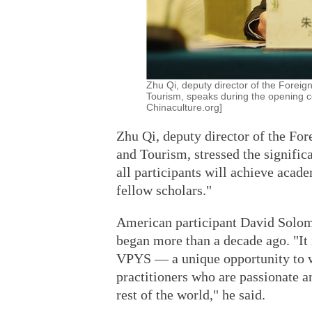
Zhu Qi, deputy director of the Foreign
Tourism, speaks during the opening c
Chinaculture.org]
Zhu Qi, deputy director of the For
and Tourism, stressed the significa
all participants will achieve acad
fellow scholars."
American participant David Solom
began more than a decade ago. "It i
VPYS — a unique opportunity to w
practitioners who are passionate a
rest of the world," he said.