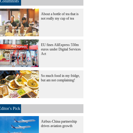
Columnists
About a bottle of tea that is
not really my cup of tea
EU fines AliExpress 550m
euros under Digital Services
Act
So much food in my fridge,
but am not complaining!
Editor's Pick
Airbus-China partnership
drives aviation growth