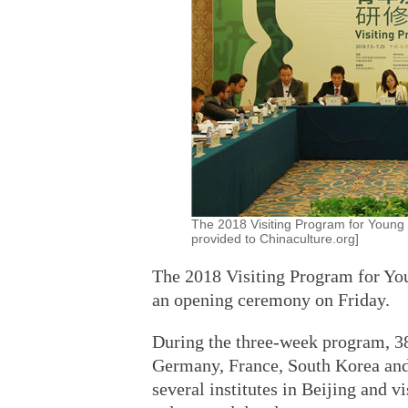
The 2018 Visiting Program for Young S
provided to Chinaculture.org]
The 2018 Visiting Program for You
an opening ceremony on Friday.
During the three-week program, 38
Germany, France, South Korea and
several institutes in Beijing and v