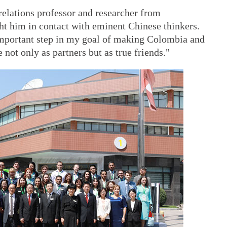
 relations professor and researcher from
t him in contact with eminent Chinese thinkers.
 important step in my goal of making Colombia and
ot only as partners but as true friends."