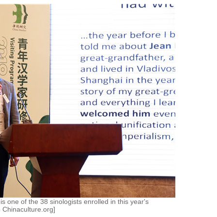
s one of the 38 sinologists enrolled in this year's
o Chinaculture.org]