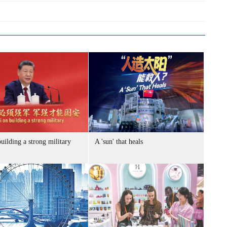
uilding a strong military
A 'sun' that heals