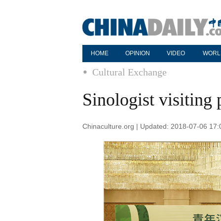
HOME
OPINION
VIDEO
WORL
Cultural Exchange
Sinologist visiting
Chinaculture.org | Updated: 2018-07-06 17: