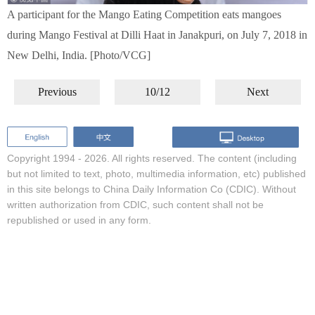
A participant for the Mango Eating Competition eats mangoes
during Mango Festival at Dilli Haat in Janakpuri, on July 7, 2018 in
New Delhi, India. [Photo/VCG]
Previous
10/12
Next
Copyright 1994 -
2026. All rights reserved. The content (including
but not limited to text, photo, multimedia information, etc) published
in this site belongs to China Daily Information Co (CDIC). Without
written authorization from CDIC, such content shall not be
republished or used in any form.