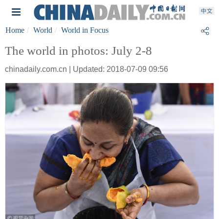
Home
World
World in Focus
The world in photos: July 2-8
chinadaily.com.cn | Updated: 2018-07-09 09:56