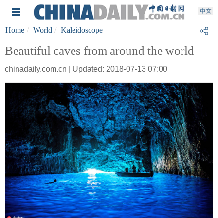
Home
World
Kaleidoscope
Beautiful caves from around the world
chinadaily.com.cn | Updated: 2018-07-13 07:00