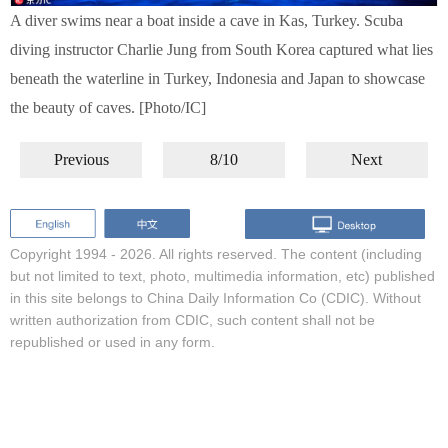
A diver swims near a boat inside a cave in Kas, Turkey. Scuba
diving instructor Charlie Jung from South Korea captured what lies
beneath the waterline in Turkey, Indonesia and Japan to showcase
the beauty of caves. [Photo/IC]
Previous
8/10
Next
Copyright 1994 -
2026. All rights reserved. The content (including
but not limited to text, photo, multimedia information, etc) published
in this site belongs to China Daily Information Co (CDIC). Without
written authorization from CDIC, such content shall not be
republished or used in any form.