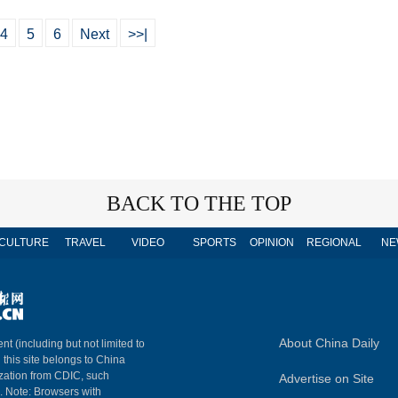
4
5
6
Next
>>|
BACK TO THE TOP
CULTURE
TRAVEL
VIDEO
SPORTS
OPINION
REGIONAL
NE
About China Daily
nt (including but not limited to
n this site belongs to China
ization from CDIC, such
Advertise on Site
m. Note: Browsers with