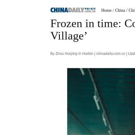
Home
/ China
/ Ch
Frozen in time: Co
Village’
By Zhou Huiying in Harbin | chinadaily.com.cn | U