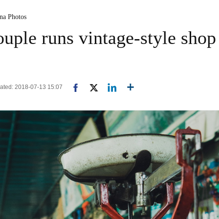
ina Photos
uple runs vintage-style shop 
pdated: 2018-07-13 15:07