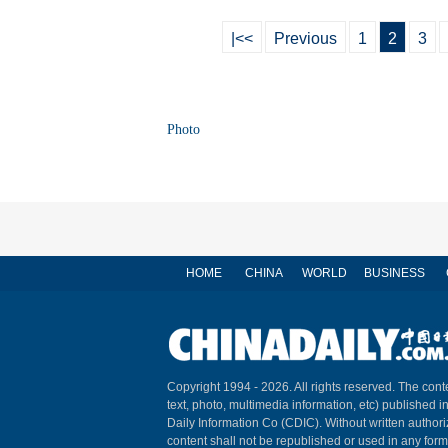
|<<
Previous
1
2
3
Photo
HOME
CHINA
WORLD
BUSINESS
Copyright 1994 -
2026. All rights reserved. The conte
text, photo, multimedia information, etc) published i
Daily Information Co (CDIC). Without written author
content shall not be republished or used in any for