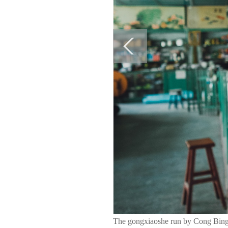
The gongxiaoshe run by Cong Bing