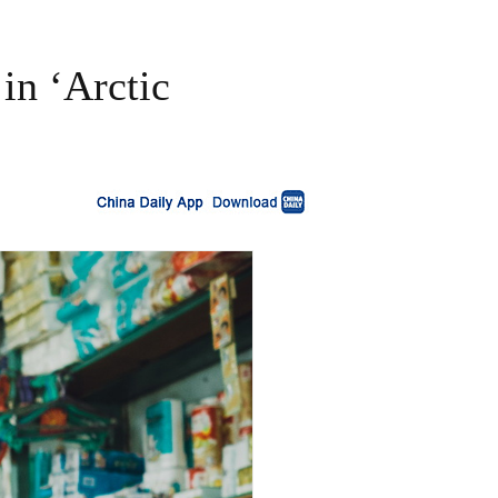
in ‘Arctic