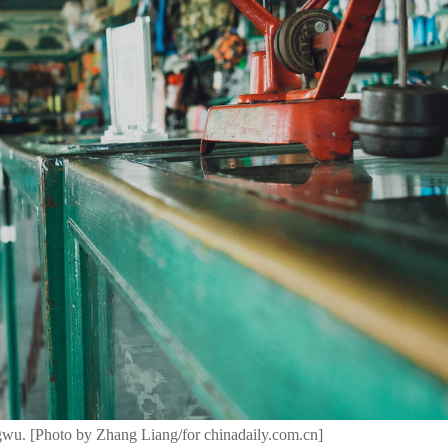
wu. [Photo by Zhang Liang/for chinadaily.com.cn]