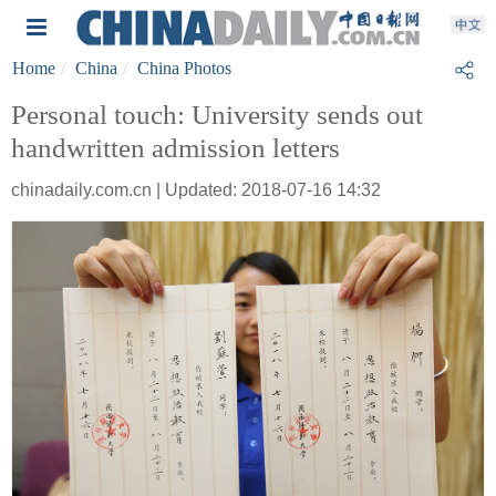
Home
China
China Photos
Personal touch: University sends out
handwritten admission letters
chinadaily.com.cn | Updated: 2018-07-16 14:32