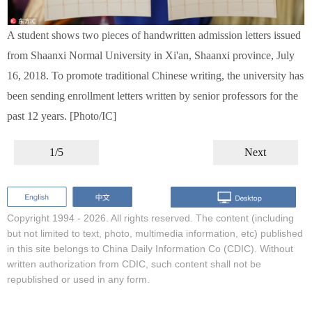
A student shows two pieces of handwritten admission letters issued
from Shaanxi Normal University in Xi'an, Shaanxi province, July
16, 2018. To promote traditional Chinese writing, the university has
been sending enrollment letters written by senior professors for the
past 12 years. [Photo/IC]
1/5
Next
Copyright 1994 -
2026. All rights reserved. The content (including
but not limited to text, photo, multimedia information, etc) published
in this site belongs to China Daily Information Co (CDIC). Without
written authorization from CDIC, such content shall not be
republished or used in any form.