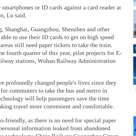
r smartphones or ID cards against a card reader at
on, Lu said.
ing, Shanghai, Guangzhou, Shenzhen and other
able to use their ID cards to get on high speed
reas still need paper tickets to take the train.
e fourth quarter of this year, pilot projects for E-
railway stations, Wuhan Railway Administration
ve profoundly changed people's lives since they
for commuters to take the bus and metro in
echnology will help passengers save the time
making travel more convenient and comfortable.
o-friendly, as there is no need for special paper
d personal information leaked from abandoned