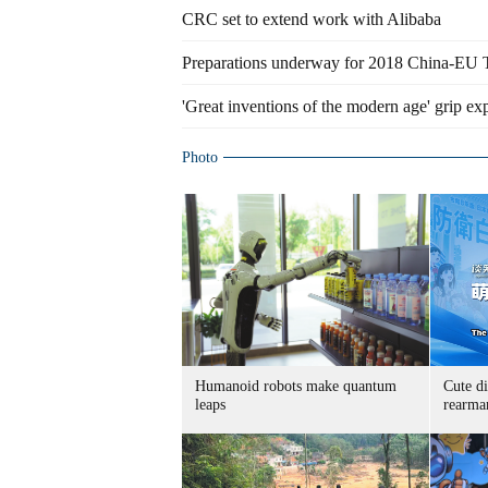
CRC set to extend work with Alibaba
Preparations underway for 2018 China-EU 
'Great inventions of the modern age' grip ex
Photo
Humanoid robots make quantum
Cute di
leaps
rearma