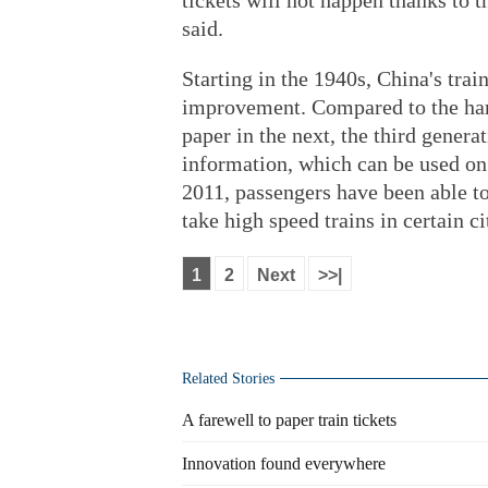
tickets will not happen thanks to
said.
Starting in the 1940s, China's trai
improvement. Compared to the hard
paper in the next, the third gener
information, which can be used on
2011, passengers have been able to
take high speed trains in certain ci
1
2
Next
>>|
Related Stories
A farewell to paper train tickets
Innovation found everywhere