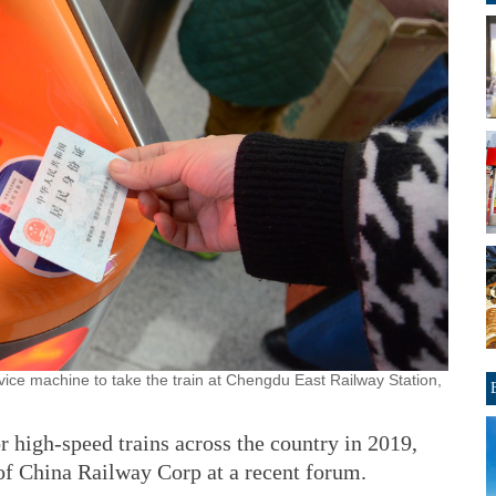
vice machine to take the train at Chengdu East Railway Station,
or high-speed trains across the country in 2019,
f China Railway Corp at a recent forum.