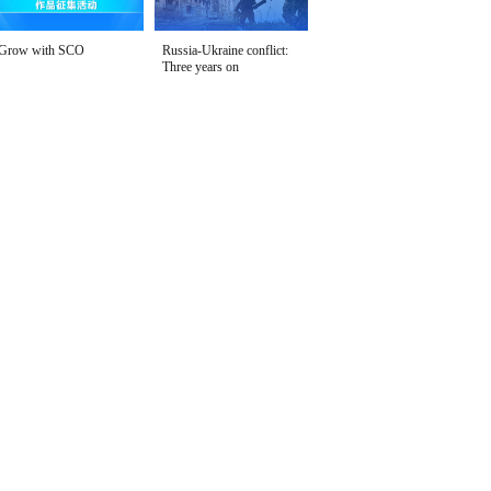
Grow with SCO
Russia-Ukraine conflict:
Three years on