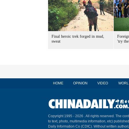
Final heroic trek forged in mud,
Foreig
sweat
'try the
HOME
OPINION
VIDEO
WORL
Copyright 1995 -
2026 . All rights reserved. The cont
to text, photo, multimedia information, etc) published
Daily Information Co (CDIC). Without written author