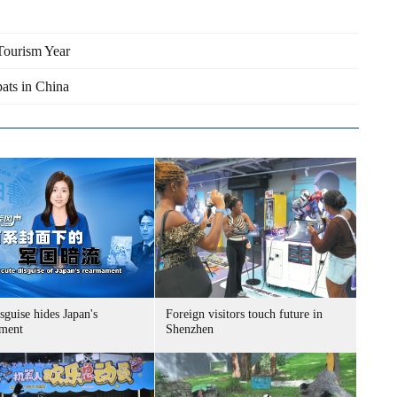
Tourism Year
pats in China
sguise hides Japan's
Foreign visitors touch future in
ment
Shenzhen