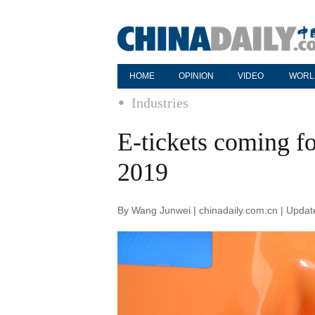
HOME
OPINION
VIDEO
WORL
Industries
E-tickets coming fo
2019
By Wang Junwei | chinadaily.com.cn | Upda