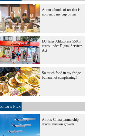
About a bottle of tea that is
not really my cup of tea
EU fines AliExpress 550m
euros under Digital Services
Act
So much food in my fridge,
but am not complaining!
Editor's Pick
Airbus-China partnership
drives aviation growth