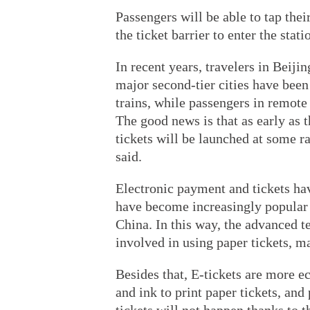
Passengers will be able to tap thei
the ticket barrier to enter the stati
In recent years, travelers in Beij
major second-tier cities have been 
trains, while passengers in remote a
The good news is that as early as th
tickets will be launched at some 
said.
Electronic payment and tickets ha
have become increasingly popular 
China. In this way, the advanced t
involved in using paper tickets, 
Besides that, E-tickets are more ec
and ink to print paper tickets, an