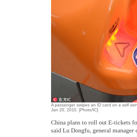
A passenger swipes an ID card on a self-ser
Jan 20, 2015. [Photo/IC]
China plans to roll out E-tickets f
said Lu Dongfu, general manager o