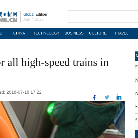
Global
Edition
Aug 7, 2026
D
CHINA
TECHNOLOGY
BUSINESS
CULTURE
TRAVEL
M
r all high-speed trains in
F
N
ted: 2018-07-18 17:22
N
S
S