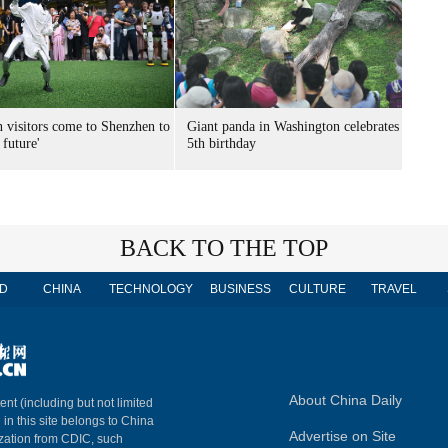
n visitors come to Shenzhen to
Giant panda in Washington celebrates
 future'
5th birthday
BACK TO THE TOP
D
CHINA
TECHNOLOGY
BUSINESS
CULTURE
TRAVEL
About China Daily
ent (including but not limited
 in this site belongs to China
Advertise on Site
ization from CDIC, such