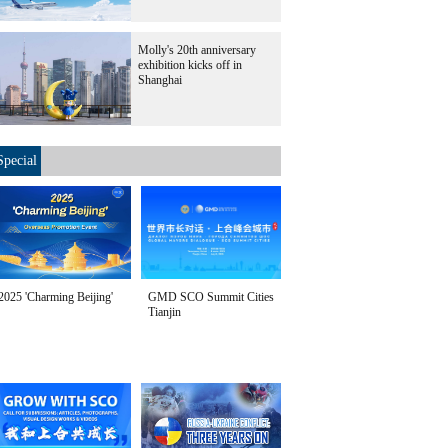
Molly's 20th anniversary
exhibition kicks off in
Shanghai
Special
2025 'Charming Beijing'
GMD SCO Summit Cities
Tianjin