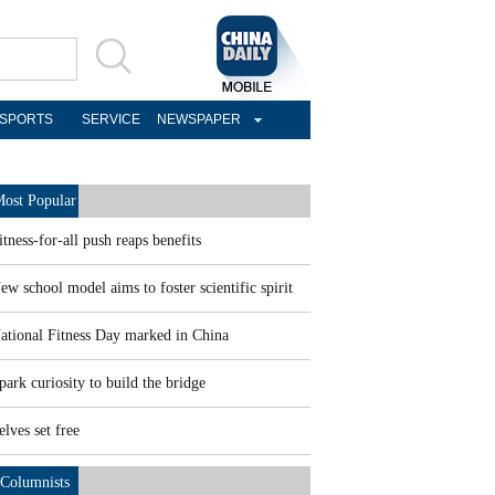
SPORTS
SERVICE
NEWSPAPER
ost Popular
itness-for-all push reaps benefits
ew school model aims to foster scientific spirit
ational Fitness Day marked in China
park curiosity to build the bridge
elves set free
Columnists