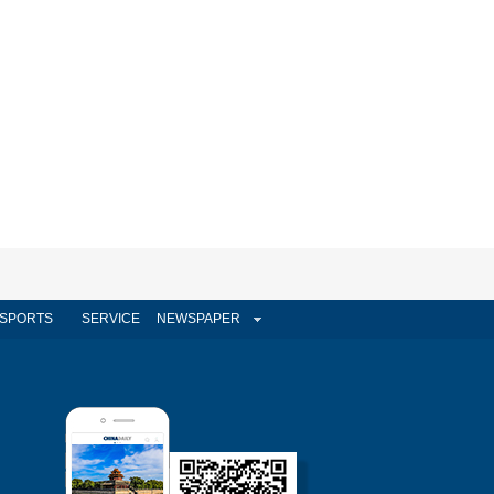
SPORTS
SERVICE
NEWSPAPER