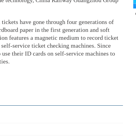
 the technology, China Railway Guangzhou Group
n tickets have gone through four generations of
board paper in the first generation and soft
ation features a magnetic medium to record ticket
 self-service ticket checking machines. Since
 use their ID cards on self-service machines to
ties.