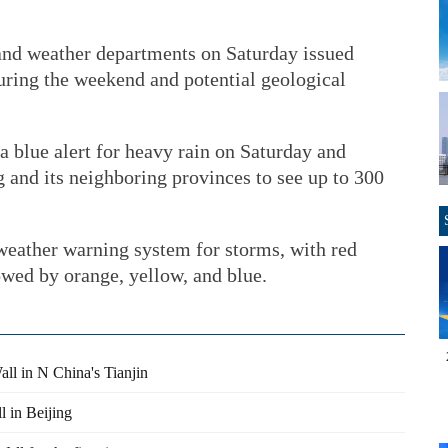
and weather departments on Saturday issued
uring the weekend and potential geological
 blue alert for heavy rain on Saturday and
 and its neighboring provinces to see up to 300
 weather warning system for storms, with red
owed by orange, yellow, and blue.
ll in N China's Tianjin
l in Beijing