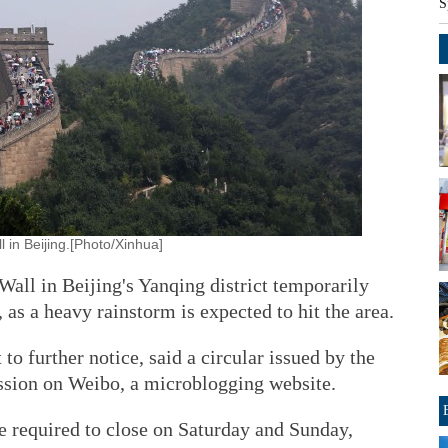
S
l in Beijing.[Photo/Xinhua]
Wall in Beijing's Yanqing district temporarily
 as a heavy rainstorm is expected to hit the area.
to further notice, said a circular issued by the
sion on Weibo, a microblogging website.
 are required to close on Saturday and Sunday,