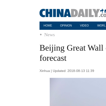
HOME
OPINION
VIDEO
WORL
News
Beijing Great Wall
forecast
Xinhua | Updated: 2018-08-13 11:39