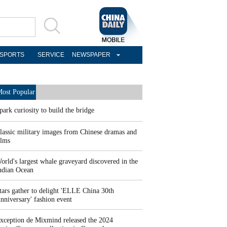
SPORTS
SERVICE
NEWSPAPER
ost Popular
park curiosity to build the bridge
lassic military images from Chinese dramas and
ilms
orld's largest whale graveyard discovered in the
ndian Ocean
tars gather to delight 'ELLE China 30th
nniversary' fashion event
xception de Mixmind released the 2024