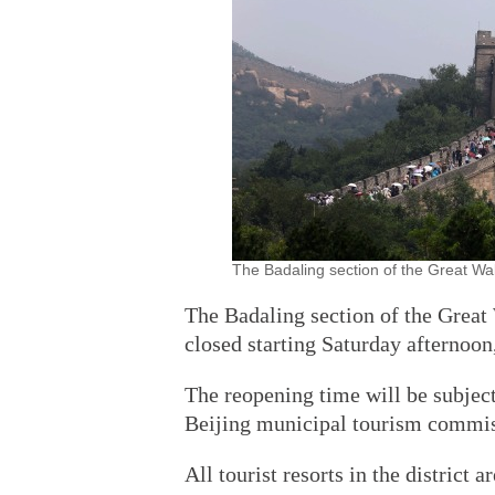
The Badaling section of the Great Wal
The Badaling section of the Great 
closed starting Saturday afternoon,
The reopening time will be subject 
Beijing municipal tourism commis
All tourist resorts in the district