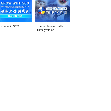
Grow with SCO
Russia-Ukraine conflict:
Three years on