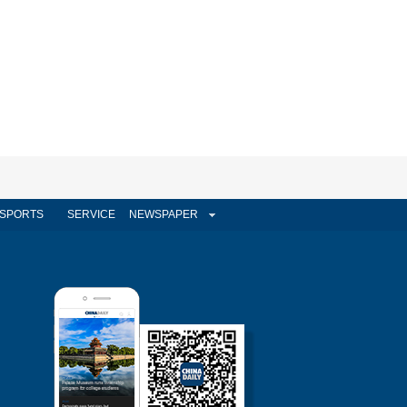
SPORTS
SERVICE
NEWSPAPER