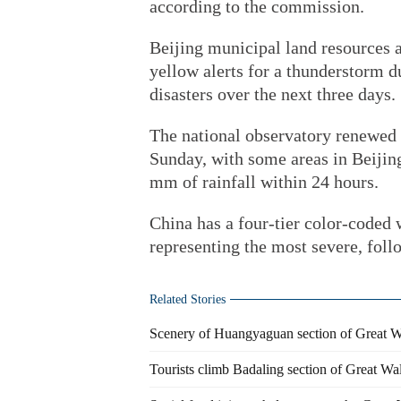
according to the commission.
Beijing municipal land resources 
yellow alerts for a thunderstorm d
disasters over the next three days.
The national observatory renewed a
Sunday, with some areas in Beijing
mm of rainfall within 24 hours.
China has a four-tier color-coded
representing the most severe, foll
Related Stories
Scenery of Huangyaguan section of Great Wa
Tourists climb Badaling section of Great Wal