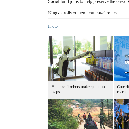
Social fund joins to help preserve the Great W
Ningxia rolls out ten new travel routes
Photo
Humanoid robots make quantum
Cute di
leaps
rearma