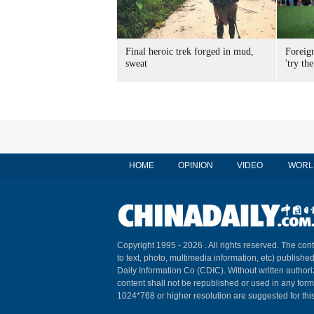
Final heroic trek forged in mud,
Foreig
sweat
'try the
HOME
OPINION
VIDEO
WORL
Copyright 1995 -
2026 . All rights reserved. The cont
to text, photo, multimedia information, etc) published
Daily Information Co (CDIC). Without written author
content shall not be republished or used in any for
1024*768 or higher resolution are suggested for this