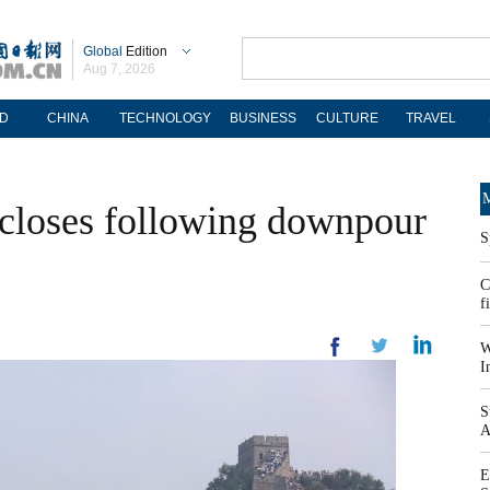
Global
Edition
Aug 7, 2026
D
CHINA
TECHNOLOGY
BUSINESS
CULTURE
TRAVEL
M
 closes following downpour
S
C
f
W
I
S
A
E