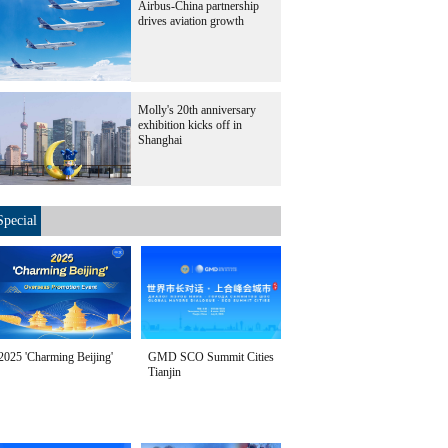
Airbus-China partnership
drives aviation growth
Molly's 20th anniversary
exhibition kicks off in
Shanghai
Special
2025 'Charming Beijing'
GMD SCO Summit Cities
Tianjin