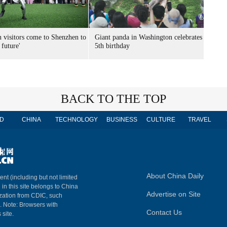
n visitors come to Shenzhen to
Giant panda in Washington celebrates
 future'
5th birthday
BACK TO THE TOP
D
CHINA
TECHNOLOGY
BUSINESS
CULTURE
TRAVEL
About China Daily
ent (including but not limited
 in this site belongs to China
Advertise on Site
ization from CDIC, such
m. Note: Browsers with
Contact Us
 site.