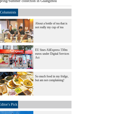
pring/Summer collection in Guangzhou
Columnists
About a bottle of tea that is
not really my cup of tea
EU fines AliExpress 550m
euros under Digital Services
Act
So much food in my fridge,
but am not complaining!
Editor's Pick