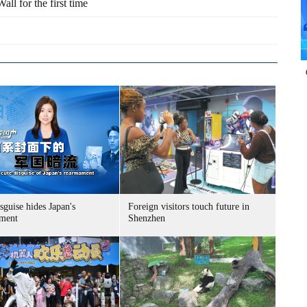
all for the first time
sguise hides Japan's
Foreign visitors touch future in
ment
Shenzhen