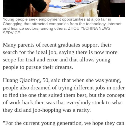
Young people seek employment opportunities at a job fair in
Chongqing that attracted companies from the technology, internet
and finance sectors, among others. ZHOU YI/CHINA NEWS
SERVICE
Many parents of recent graduates support their
search for the ideal job, saying there is now more
scope for trial and error and that allows young
people to pursue their dreams.
Huang Qiaoling, 50, said that when she was young,
people also dreamed of trying different jobs in order
to find the one that suited them best, but the concept
of work back then was that everybody stuck to what
they did and job-hopping was a rarity.
"For the current young generation, we hope they can