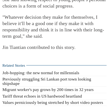
choices is a form of social progress.
"Whatever decision they make for themselves, I
believe it'll be a good one if they make it with
responsibility and think it is in line with their long-
term goal," she said.
Jin Tiantian contributed to this story.
Related Stories
Job-hopping: the new normal for millennials
Previously struggling Sri Lankan port town looking
shipshape
Migrant worker's pay grows by 200 times in 32 years
Tariff threat echoes in US hardwood heartland
Values perniciously being stretched by short video posters