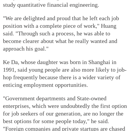
study quantitative financial engineering.
"We are delighted and proud that he left each job
position with a complete piece of work," Huang
said. "Through such a process, he was able to
become clearer about what he really wanted and
approach his goal."
Ke Da, whose daughter was born in Shanghai in
1991, said young people are also more likely to job-
hop frequently because there is a wider variety of
enticing employment opportunities.
"Government departments and State-owned
enterprises, which were undoubtedly the first option
for job seekers of our generation, are no longer the
best options for some people today," he said.
"Foreign companies and private startups are chased