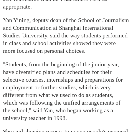
appropriate.
Yan Yining, deputy dean of the School of Journalism
and Communication at Shanghai International
Studies University, said the way students performed
in class and school activities showed they were
more focused on personal choices.
"Students, from the beginning of the junior year,
have diversified plans and schedules for their
selective courses, internships and preparations for
employment or further studies, which is very
different from what we used to do as students,
which was following the unified arrangements of
the school," said Yan, who began working as a
university teacher in 1998.
She said showing respect to young people's personal