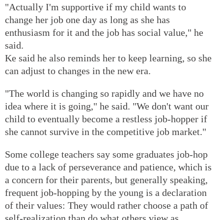
"Actually I'm supportive if my child wants to
change her job one day as long as she has
enthusiasm for it and the job has social value," he
said.
Ke said he also reminds her to keep learning, so she
can adjust to changes in the new era.
"The world is changing so rapidly and we have no
idea where it is going," he said. "We don't want our
child to eventually become a restless job-hopper if
she cannot survive in the competitive job market."
Some college teachers say some graduates job-hop
due to a lack of perseverance and patience, which is
a concern for their parents, but generally speaking,
frequent job-hopping by the young is a declaration
of their values: They would rather choose a path of
self-realization than do what others view as