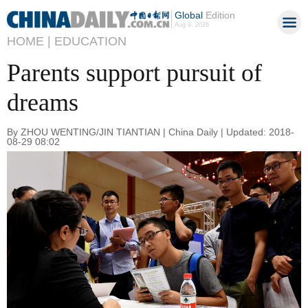
Global
Edition
Aug 9, 2026
HOME |
EDUCATION
Parents support pursuit of
dreams
By ZHOU WENTING/JIN TIANTIAN | China Daily | Updated: 2018-
08-29 08:02