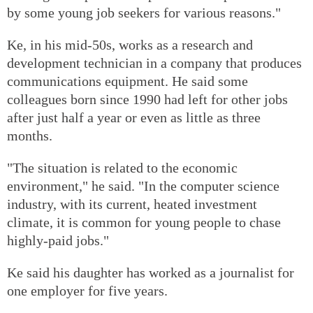
by some young job seekers for various reasons."
Ke, in his mid-50s, works as a research and
development technician in a company that produces
communications equipment. He said some
colleagues born since 1990 had left for other jobs
after just half a year or even as little as three
months.
"The situation is related to the economic
environment," he said. "In the computer science
industry, with its current, heated investment
climate, it is common for young people to chase
highly-paid jobs."
Ke said his daughter has worked as a journalist for
one employer for five years.