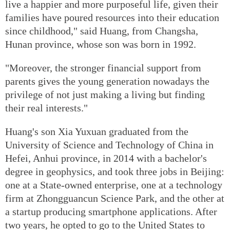
live a happier and more purposeful life, given their
families have poured resources into their education
since childhood," said Huang, from Changsha,
Hunan province, whose son was born in 1992.
"Moreover, the stronger financial support from
parents gives the young generation nowadays the
privilege of not just making a living but finding
their real interests."
Huang's son Xia Yuxuan graduated from the
University of Science and Technology of China in
Hefei, Anhui province, in 2014 with a bachelor's
degree in geophysics, and took three jobs in Beijing:
one at a State-owned enterprise, one at a technology
firm at Zhongguancun Science Park, and the other at
a startup producing smartphone applications. After
two years, he opted to go to the United States to