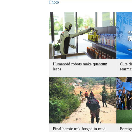
Photo
Humanoid robots make quantum
Cute di
leaps
rearma
Final heroic trek forged in mud,
Foreig