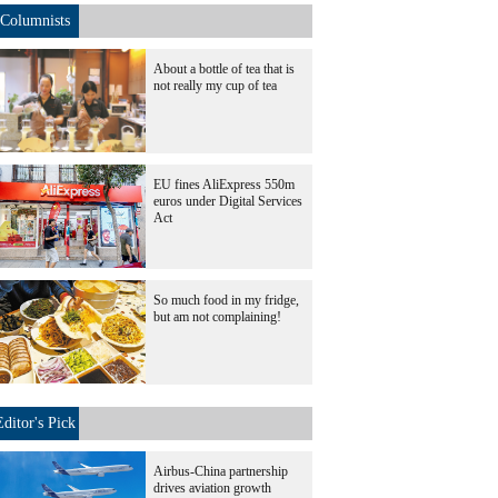
Columnists
About a bottle of tea that is
not really my cup of tea
EU fines AliExpress 550m
euros under Digital Services
Act
So much food in my fridge,
but am not complaining!
Editor's Pick
Airbus-China partnership
drives aviation growth