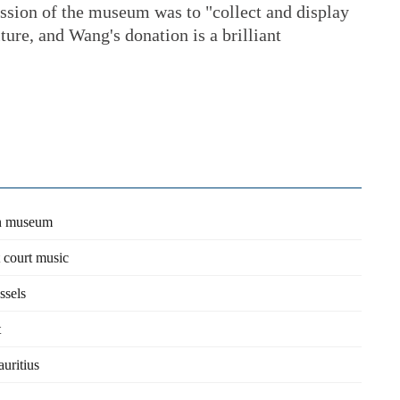
sion of the museum was to "collect and display
ture, and Wang's donation is a brilliant
wn museum
t court music
ssels
t
uritius