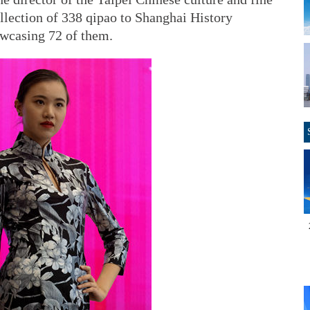
ollection of 338 qipao to Shanghai History
owcasing 72 of them.