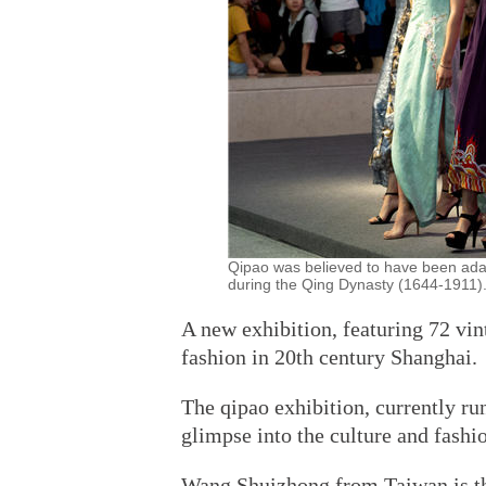
Qipao was believed to have been ada
during the Qing Dynasty (1644-1911).
A new exhibition, featuring 72 vin
fashion in 20th century Shanghai.
The qipao exhibition, currently r
glimpse into the culture and fashio
Wang Shuizhong from Taiwan is the