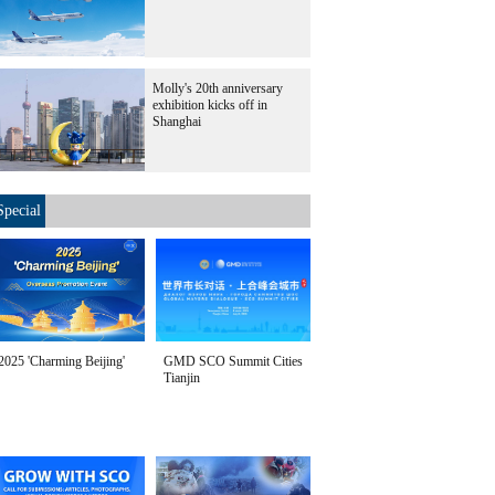
Molly's 20th anniversary
exhibition kicks off in
Shanghai
Special
2025 'Charming Beijing'
GMD SCO Summit Cities
Tianjin