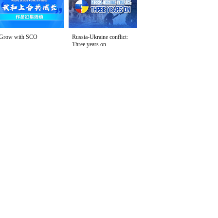
Grow with SCO
Russia-Ukraine conflict:
Three years on