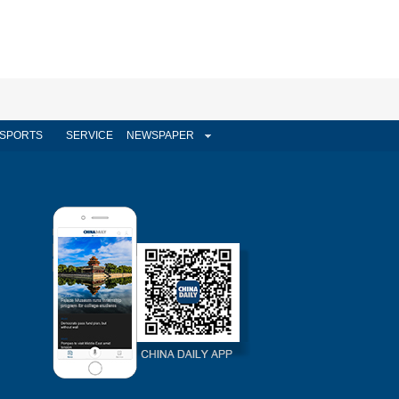
SPORTS
SERVICE
NEWSPAPER