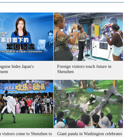
sguise hides Japan's
Foreign visitors touch future in
ment
Shenzhen
n visitors come to Shenzhen to
Giant panda in Washington celebrates