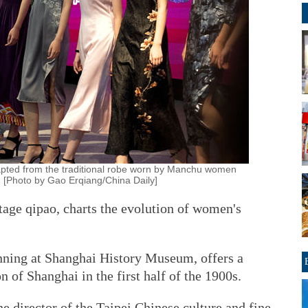
pted from the traditional robe worn by Manchu women
 [Photo by Gao Erqiang/China Daily]
tage qipao, charts the evolution of women's
unning at Shanghai History Museum, offers a
n of Shanghai in the first half of the 1900s.
 director of the Taipei Chinese culture and fine