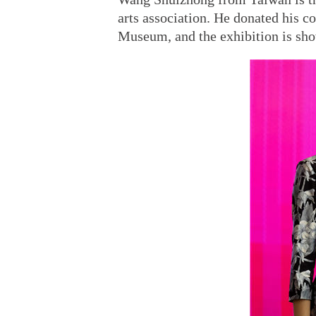
arts association. He donated his c
Museum, and the exhibition is sh