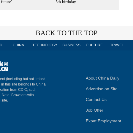
 future'
5th birthday
BACK TO THE TOP
D
CHINA
TECHNOLOGY
BUSINESS
CULTURE
TRAVEL
About China Daily
ent (including but not limited
 in this site belongs to China
Advertise on Site
ization from CDIC, such
m. Note: Browsers with
Contact Us
 site.
Job Offer
Expat Employment