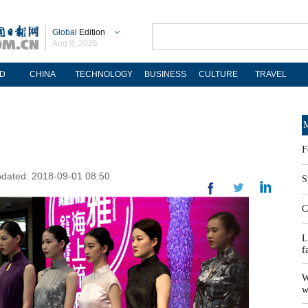
Global
Edition
Aug 8, 2026
D
CHINA
TECHNOLOGY
BUSINESS
CULTURE
TRAVEL
M
F
pdated: 2018-09-01 08:50
S
C
L
f
W
w