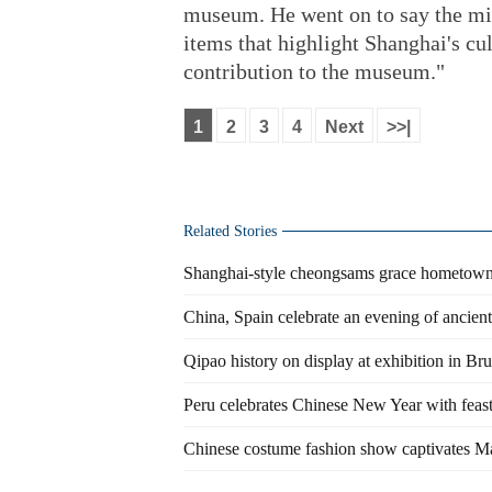
museum. He went on to say the mis
items that highlight Shanghai's cul
contribution to the museum."
1
2
3
4
Next
>>|
Related Stories
Shanghai-style cheongsams grace hometo
China, Spain celebrate an evening of ancien
Qipao history on display at exhibition in Bru
Peru celebrates Chinese New Year with feas
Chinese costume fashion show captivates Ma