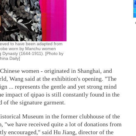
ieved to have been adapted from
al robe worn by Manchu women
g Dynasty (1644-1911). [Photo by
ina Daily]
f Chinese women - originated in Shanghai, and
ld, Wang said at the exhibition's opening. "The
gn ... represents the gentle and yet strong mind
 impact of qipao is still constantly found in the
d of the signature garment.
istorical Museum in the former clubhouse of the
 "we have received quite a lot of donations from
ly encouraged," said Hu Jiang, director of the