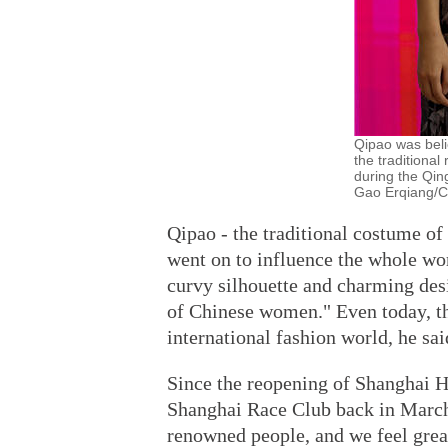
Qipao was bel
the tradition
during the Qin
Gao Erqiang/Ch
Qipao - the traditional costume o
went on to influence the whole wor
curvy silhouette and charming desi
of Chinese women." Even today, the
international fashion world, he sai
Since the reopening of Shanghai H
Shanghai Race Club back in March,
renowned people, and we feel great