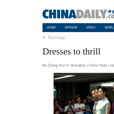
HOME
OPINION
VIDEO
WORL
Heritage
Dresses to thrill
By Zhang Kun in Shanghai | China Daily | U