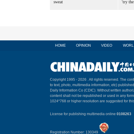
sweat
'try the
HOME
OPINION
VIDEO
WORL
Copyright 1995 -
2026 . All rights reserved. The cont
to text, photo, multimedia information, etc) published
Daily Information Co (CDIC). Without written author
content shall not be republished or used in any for
1024*768 or higher resolution are suggested for this
License for publishing multimedia online
0108263
Registration Number: 130349