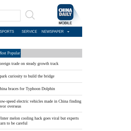
SPORTS
SERVICE
NEWSPAPER
ost Popular
oreign trade on steady growth track
park curiosity to build the bridge
hina braces for Typhoon Dolphin
ow-speed electric vehicles made in China finding
avor overseas
inter melon cooling hack goes viral but experts
arn to be careful