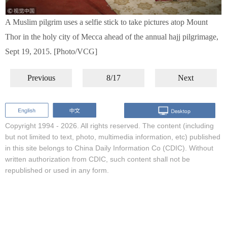
A Muslim pilgrim uses a selfie stick to take pictures atop Mount
Thor in the holy city of Mecca ahead of the annual hajj pilgrimage,
Sept 19, 2015. [Photo/VCG]
Previous
8/17
Next
Copyright 1994 -
2026. All rights reserved. The content (including
but not limited to text, photo, multimedia information, etc) published
in this site belongs to China Daily Information Co (CDIC). Without
written authorization from CDIC, such content shall not be
republished or used in any form.