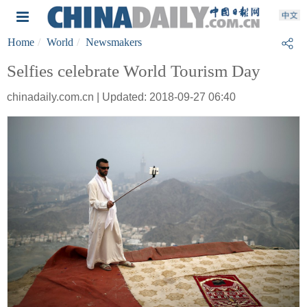
Home
World
Newsmakers
Selfies celebrate World Tourism Day
chinadaily.com.cn | Updated: 2018-09-27 06:40