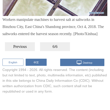
Workers manipulate machines to harvest salt at saltworks in
Binzhou City, East China's Shandong province, Oct 4, 2018. The
saltworks entered the harvest season recently. [Photo/Xinhua]
Previous
6/6
Copyright 1994 -
2026. All rights reserved. The content (including
but not limited to text, photo, multimedia information, etc) published
in this site belongs to China Daily Information Co (CDIC). Without
written authorization from CDIC, such content shall not be
republished or used in any form.