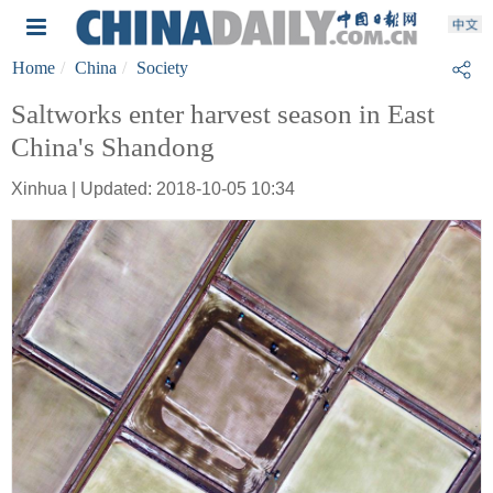
Home
China
Society
Saltworks enter harvest season in East
China's Shandong
Xinhua | Updated: 2018-10-05 10:34