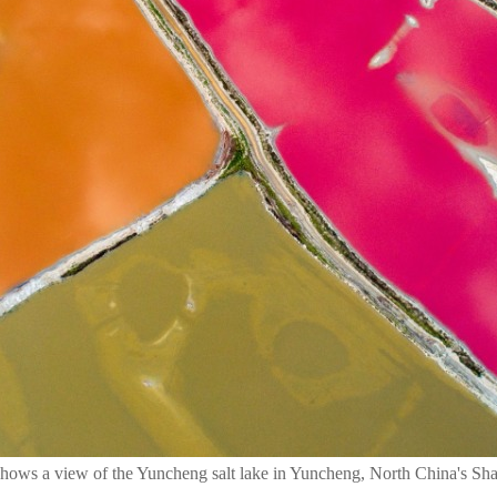
shows a view of the Yuncheng salt lake in Yuncheng, North China's Shan