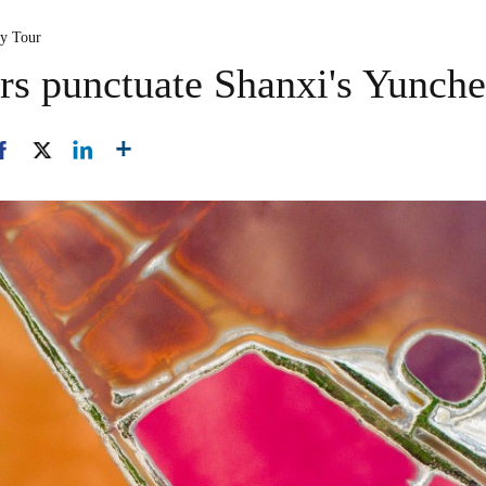
ty Tour
rs punctuate Shanxi's Yunche