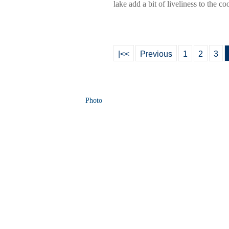
lake add a bit of liveliness to the 
|<<
Previous
1
2
3
Photo