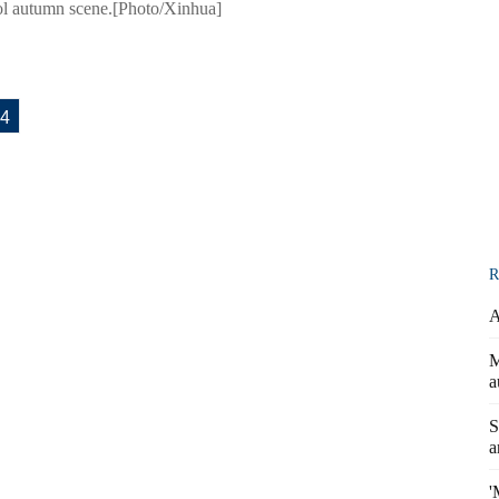
cool autumn scene.[Photo/Xinhua]
4
R
A
M
a
S
a
'