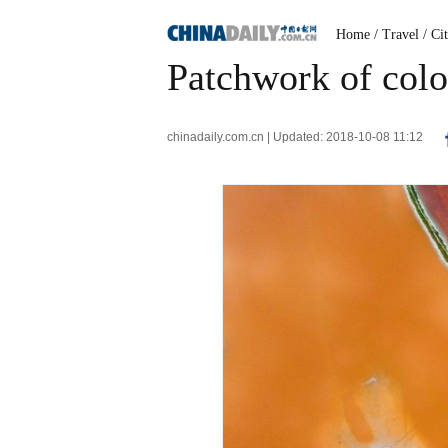
Home
/ Travel
/ Ci
Patchwork of colo
chinadaily.com.cn | Updated: 2018-10-08 11:12