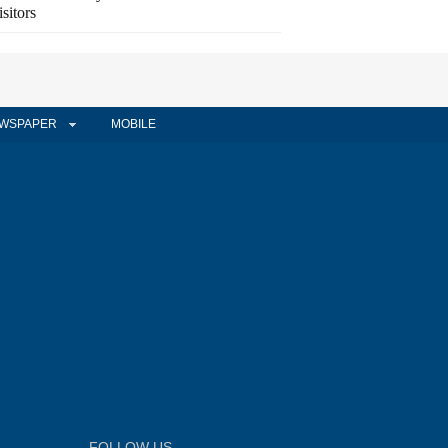
isitors
WSPAPER
MOBILE
FOLLOW US