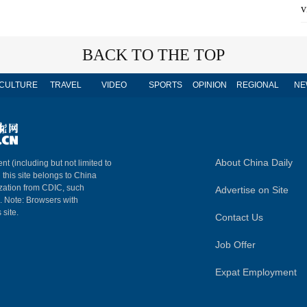
v
BACK TO THE TOP
CULTURE
TRAVEL
VIDEO
SPORTS
OPINION
REGIONAL
NE
About China Daily
nt (including but not limited to
n this site belongs to China
ization from CDIC, such
Advertise on Site
m. Note: Browsers with
 site.
Contact Us
Job Offer
Expat Employment