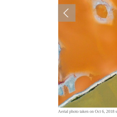
Aerial photo taken on Oct 6, 2018 