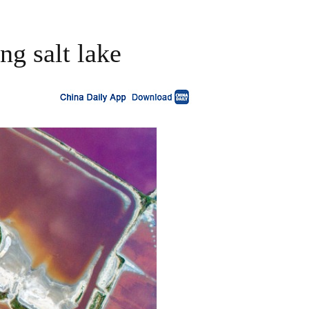
ng salt lake