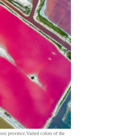
xi province.Varied colors of the