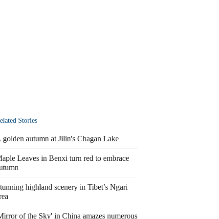
elated Stories
 golden autumn at Jilin's Chagan Lake
aple Leaves in Benxi turn red to embrace
utumn
tunning highland scenery in Tibet’s Ngari
rea
Mirror of the Sky' in China amazes numerous