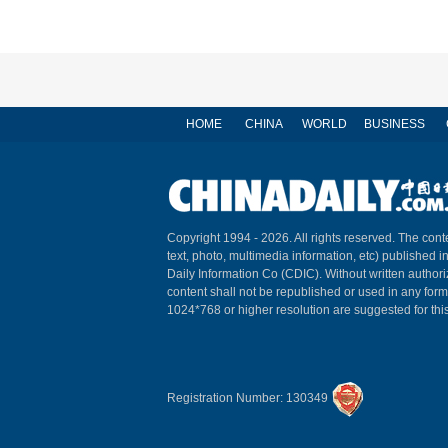
HOME
CHINA
WORLD
BUSINESS
Copyright 1994 -
2026. All rights reserved. The conte
text, photo, multimedia information, etc) published i
Daily Information Co (CDIC). Without written author
content shall not be republished or used in any for
1024*768 or higher resolution are suggested for this
Registration Number: 130349