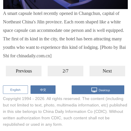
A smart capsule hotel recently opened in Changchun, capital of
Northeast China's Jilin province. Each room shaped like a white
space capsule can accommodate one person and is well equipped.
The first of its kind in the city, the hotel has been attracting many
youths who want to experience this kind of lodging. [Photo by Bai
Shi for chinadaily.com.cn]
Previous
2/7
Next
Copyright 1994 -
2026. All rights reserved. The content (including
but not limited to text, photo, multimedia information, etc) published
in this site belongs to China Daily Information Co (CDIC). Without
written authorization from CDIC, such content shall not be
republished or used in any form.