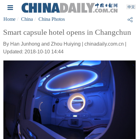
Home
China
China Photos
Smart capsule hotel opens in Changchun
By Han Junhong and Zhou Huiying | chinadaily.com.cn |
Updated: 2018-10-10 14:44