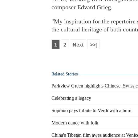
composer Edvard Grieg.
"My inspiration for the repertoire
the cultural heritage of both coun
1
2
Next
>>|
Related Stories
Parkview Green highlights Chinese, Swiss cu
Celebrating a legacy
Soprano pays tribute to Verdi with album
Modern dance with folk
China's Tibetan film awes audience at Venic