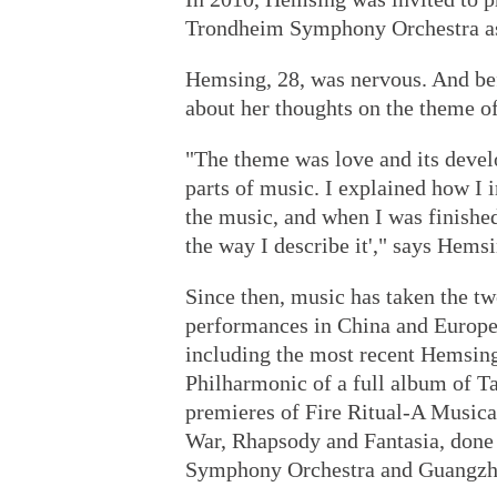
Trondheim Symphony Orchestra as 
Hemsing, 28, was nervous. And be
about her thoughts on the theme of
"The theme was love and its deve
parts of music. I explained how I 
the music, and when I was finished,
the way I describe it'," says Hemsi
Since then, music has taken the t
performances in China and Europe,
including the most recent Hemsin
Philharmonic of a full album of T
premieres of Fire Ritual-A Musical
War, Rhapsody and Fantasia, done
Symphony Orchestra and Guangzh