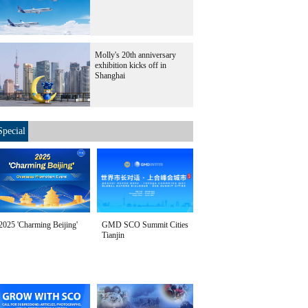
Molly's 20th anniversary
exhibition kicks off in
Shanghai
Special
2025 'Charming Beijing'
GMD SCO Summit Cities
Tianjin