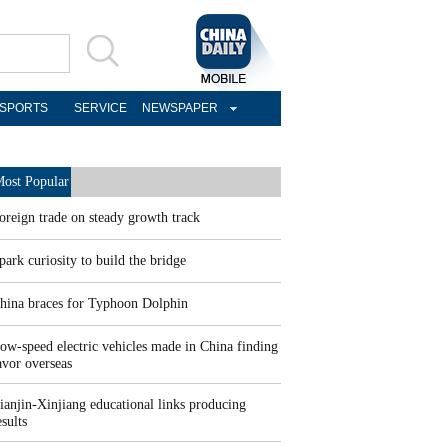
SPORTS
SERVICE
NEWSPAPER
ost Popular
oreign trade on steady growth track
park curiosity to build the bridge
hina braces for Typhoon Dolphin
ow-speed electric vehicles made in China finding
avor overseas
ianjin-Xinjiang educational links producing
esults