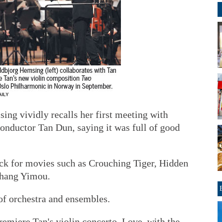
ing vividly recalls her first meeting with
nductor Tan Dun, saying it was full of good
ack for movies such as Crouching Tiger, Hidden
Zhang Yimou.
of orchestra and ensembles.
emiere Tan's violin concerto, Love, with the