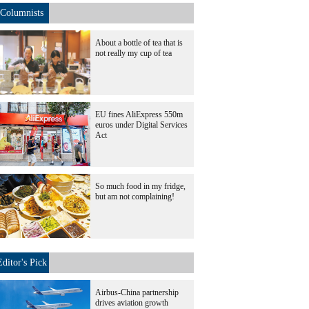
Columnists
About a bottle of tea that is
not really my cup of tea
EU fines AliExpress 550m
euros under Digital Services
Act
So much food in my fridge,
but am not complaining!
Editor's Pick
Airbus-China partnership
drives aviation growth