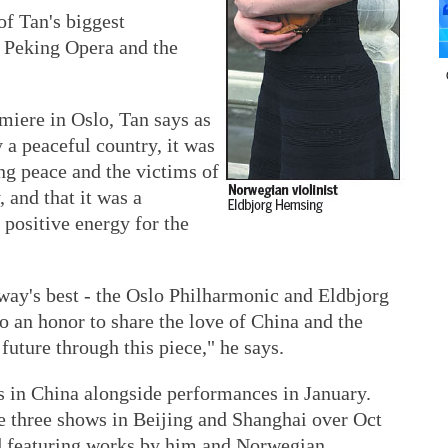
f Tan's biggest
of Peking Opera and the
miere in Oslo, Tan says as
 a peaceful country, it was
ng peace and the victims of
, and that it was a
 positive energy for the
way's best - the Oslo Philharmonic and Eldbjorg
so an honor to share the love of China and the
 future through this piece," he says.
s in China alongside performances in January.
ve three shows in Beijing and Shanghai over Oct
d featuring works by him and Norwegian