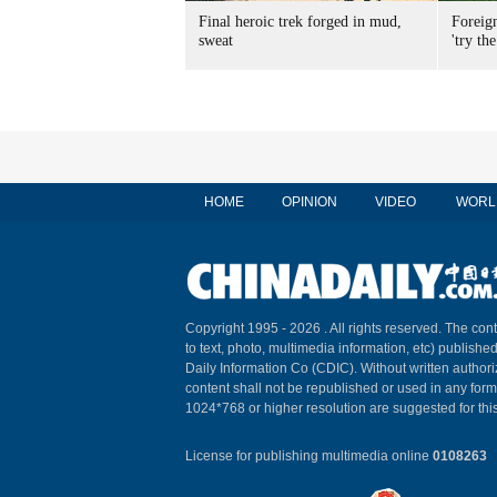
Final heroic trek forged in mud,
Foreig
sweat
'try the
HOME
OPINION
VIDEO
WORL
Copyright 1995 -
2026 . All rights reserved. The cont
to text, photo, multimedia information, etc) published
Daily Information Co (CDIC). Without written author
content shall not be republished or used in any for
1024*768 or higher resolution are suggested for this
License for publishing multimedia online
0108263