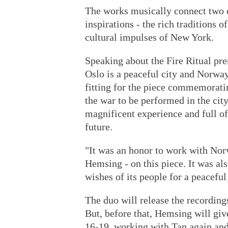
The works musically connect two o
inspirations - the rich traditions 
cultural impulses of New York.
Speaking about the Fire Ritual pre
Oslo is a peaceful city and Norway
fitting for the piece commemorati
the war to be performed in the city
magnificent experience and full of
future.
"It was an honor to work with Nor
Hemsing - on this piece. It was al
wishes of its people for a peaceful
The duo will release the recording
But, before that, Hemsing will gi
16-19, working with Tan again an