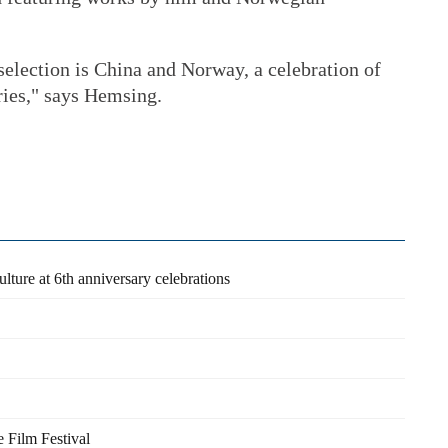
 selection is China and Norway, a celebration of
tries," says Hemsing.
lture at 6th anniversary celebrations
e Film Festival