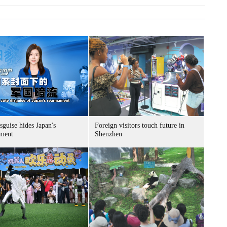
sguise hides Japan's
Foreign visitors touch future in
ment
Shenzhen