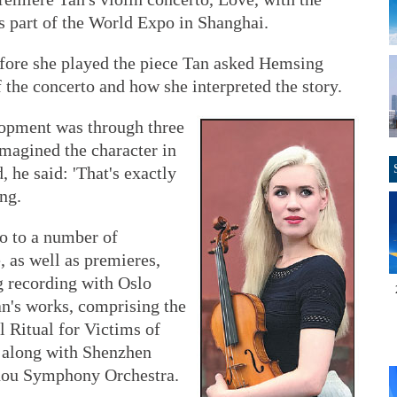
part of the World Expo in Shanghai.
fore she played the piece Tan asked Hemsing
 the concerto and how she interpreted the story.
lopment was through three
imagined the character in
 he said: 'That's exactly
ng.
wo to a number of
 as well as premieres,
g recording with Oslo
an's works, comprising the
 Ritual for Victims of
 along with Shenzhen
ou Symphony Orchestra.