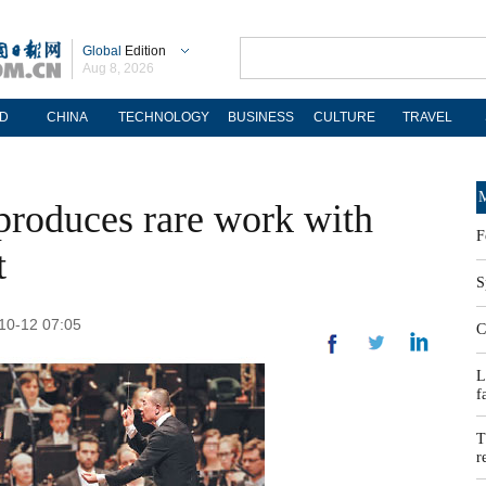
Global
Edition
Aug 8, 2026
D
CHINA
TECHNOLOGY
BUSINESS
CULTURE
TRAVEL
M
produces rare work with
F
t
S
-10-12 07:05
C
L
f
T
r