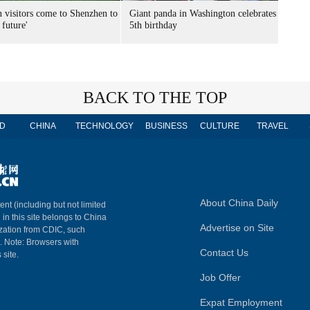
n visitors come to Shenzhen to
Giant panda in Washington celebrates
 future'
5th birthday
BACK TO THE TOP
D
CHINA
TECHNOLOGY
BUSINESS
CULTURE
TRAVEL
About China Daily
ent (including but not limited
 in this site belongs to China
Advertise on Site
ization from CDIC, such
m. Note: Browsers with
Contact Us
 site.
Job Offer
Expat Employment