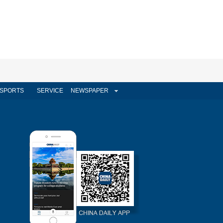
SPORTS
SERVICE
NEWSPAPER