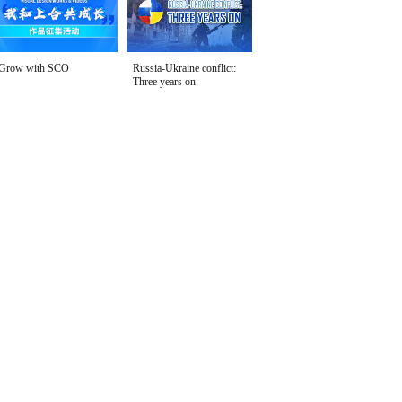
Grow with SCO
Russia-Ukraine conflict:
Three years on