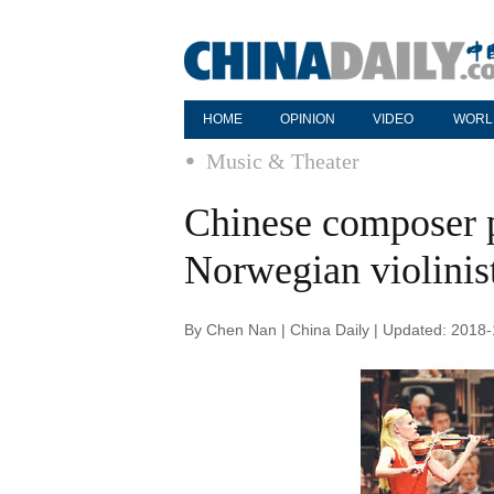
HOME
OPINION
VIDEO
WORL
Music & Theater
Chinese composer 
Norwegian violinis
By Chen Nan | China Daily | Updated: 2018