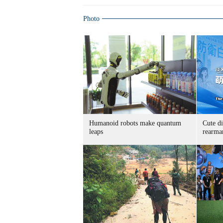
Photo
Humanoid robots make quantum
Cute di
leaps
rearma