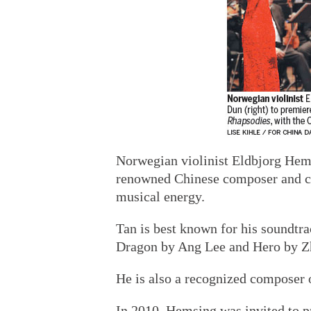
Norwegian violinist Eldbjorg Hems
renowned Chinese composer and co
musical energy.
Tan is best known for his soundtr
Dragon by Ang Lee and Hero by 
He is also a recognized composer 
In 2010, Hemsing was invited to pr