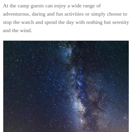
At the camp guests can enjoy a wide range of
adventurous, daring and fun activities or simply choose to
stop the watch and spend the day with nothing but serenity
and the wind.