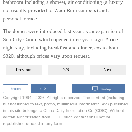
bathroom including a shower, air conditioning (a luxury
not usually provided to Wadi Rum campers) and a
personal terrace.
The domes were introduced last year as an expansion of
Sun City Camp, which opened three years ago. A one-
night stay, including breakfast and dinner, costs about
$320, although prices vary upon request.
Previous
3/6
Next
Copyright 1994 -
2026. All rights reserved. The content (including
but not limited to text, photo, multimedia information, etc) published
in this site belongs to China Daily Information Co (CDIC). Without
written authorization from CDIC, such content shall not be
republished or used in any form.