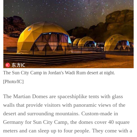
The Sun City Camp in Jordan's Wadi Rum desert at night.
[Photo/IC]
The Martian Domes are spaceshiplike tents with glass
walls that provide visitors with panoramic views of the
desert and surrounding mountains. Custom-made in
Germany for Sun City Camp, the domes cover 40 square
meters and can sleep up to four people. They come with a