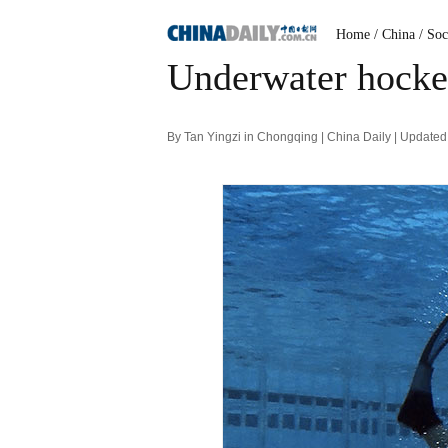
Home
/ China
/ Soc
Underwater hocke
By Tan Yingzi in Chongqing | China Daily | Update