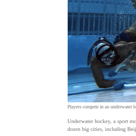
Players compete in an underwater 
Underwater hockey, a sport mo
dozen big cities, including Be