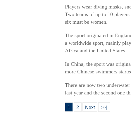
Players wear diving masks, sno
Two teams of up to 10 players 
six must be women.
The sport originated in Englan
a worldwide sport, mainly pla
Africa and the United States.
In China, the sport was origin
more Chinese swimmers started 
There are now two underwater 
last year and the second one th
1
2
Next
>>|