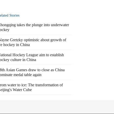
elated Stories
hongqing takes the plunge into underwater
ockey
ayne Gretzky optimistic about growth of
ce hockey in China
ational Hockey League aim to establish
ockey culture in China
8th Asian Games draw to close as China
ominate medal table again
rom water to ice: The transformation of
eijing's Water Cube