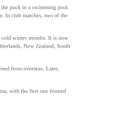
ng the puck in a swimming pool.
e. In club matches, two of the
 cold winter months. It is now
etherlands, New Zealand, South
rned from overseas. Later,
a, with the first one formed