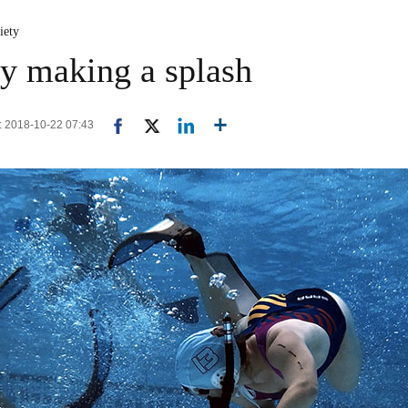
iety
y making a splash
d: 2018-10-22 07:43