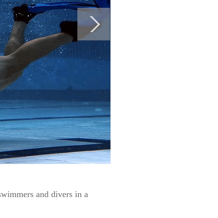
swimmers and divers in a