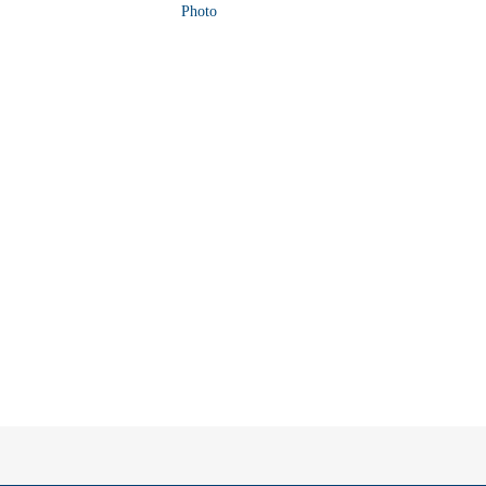
Photo