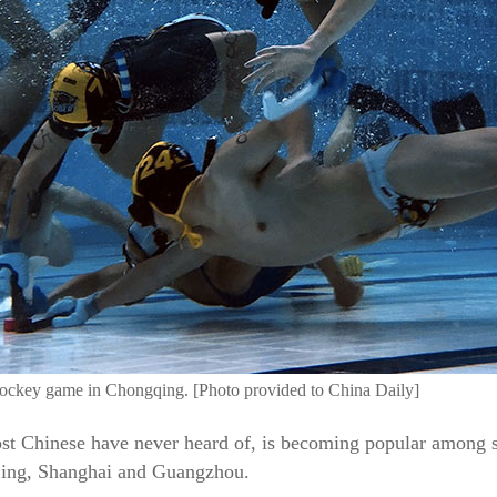
hockey game in Chongqing. [Photo provided to China Daily]
st Chinese have never heard of, is becoming popular among 
ijing, Shanghai and Guangzhou.