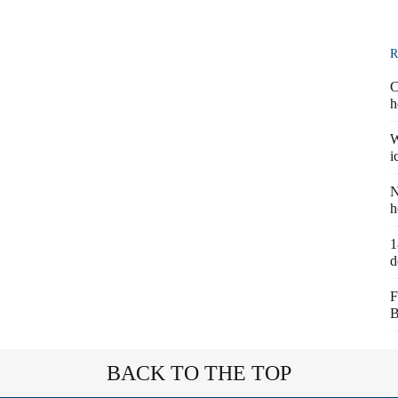
R
C
h
W
i
N
h
1
d
F
B
BACK TO THE TOP