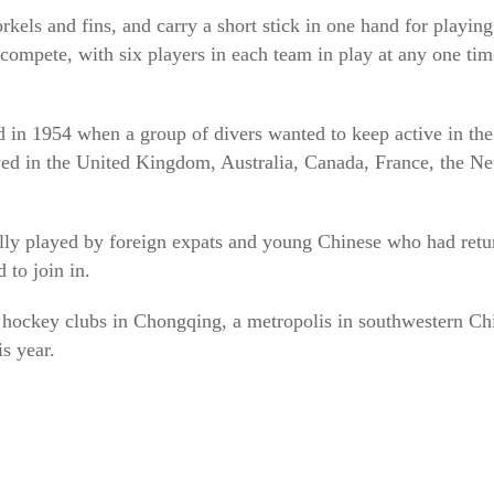
rkels and fins, and carry a short stick in one hand for playi
compete, with six players in each team in play at any one tim
d in 1954 when a group of divers wanted to keep active in the
yed in the United Kingdom, Australia, Canada, France, the N
ally played by foreign expats and young Chinese who had retu
to join in.
hockey clubs in Chongqing, a metropolis in southwestern Chin
is year.