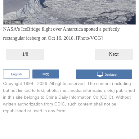
NASA's IceBridge flight over Antarctica spotted a perfectly
rectangular iceberg on Oct 16, 2018. [Photo/VCG]
1/8
Next
Copyright 1994 -
2026. All rights reserved. The content (including
but not limited to text, photo, multimedia information, etc) published
in this site belongs to China Daily Information Co (CDIC). Without
written authorization from CDIC, such content shall not be
republished or used in any form.