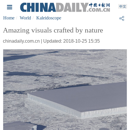
Home
World
Kaleidoscope
Amazing visuals crafted by nature
chinadaily.com.cn | Updated: 2018-10-25 15:35