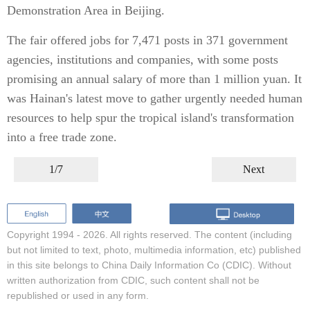
Demonstration Area in Beijing.
The fair offered jobs for 7,471 posts in 371 government
agencies, institutions and companies, with some posts
promising an annual salary of more than 1 million yuan. It
was Hainan's latest move to gather urgently needed human
resources to help spur the tropical island's transformation
into a free trade zone.
1/7
Next
Copyright 1994 -
2026. All rights reserved. The content (including
but not limited to text, photo, multimedia information, etc) published
in this site belongs to China Daily Information Co (CDIC). Without
written authorization from CDIC, such content shall not be
republished or used in any form.