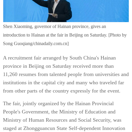
Shen Xiaoming, governor of Hainan province, gives an
introduction to Hainan at the fair in Beijing on Saturday. [Photo by
Song Guoqiang/chinadaily.com.cn]
A recruitment fair arranged by South China's Hainan
province in Beijing on Saturday received more than
11,260 resumes from talented people from universities and
institutions in the capital city and many who traveled far
from other parts of the country expressly for the event.
The fair, jointly organized by the Hainan Provincial
People's Government, the Ministry of Education and
Ministry of Human Resources and Social Security, was
staged at Zhongguancun State Self-dependent Innovation