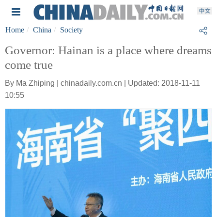
Home
China
Society
Governor: Hainan is a place where dreams
come true
By Ma Zhiping | chinadaily.com.cn | Updated: 2018-11-11
10:55