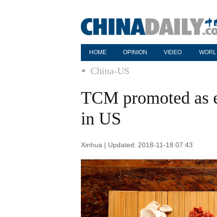
HOME
OPINION
VIDEO
WORL
China-US
TCM promoted as ef
in US
Xinhua | Updated: 2018-11-18 07:43