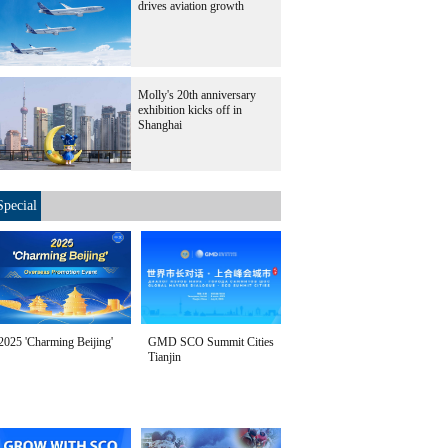
drives aviation growth
Molly's 20th anniversary
exhibition kicks off in
Shanghai
Special
2025 'Charming Beijing'
GMD SCO Summit Cities
Tianjin