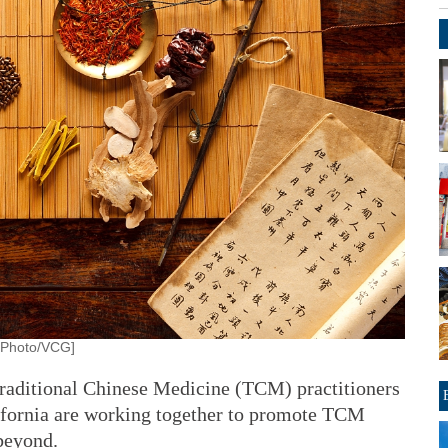
. [Photo/VCG]
ditional Chinese Medicine (TCM) practitioners
lifornia are working together to promote TCM
beyond.