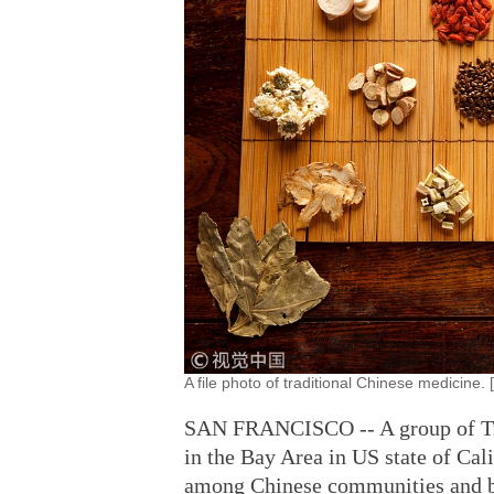
A file photo of traditional Chinese medicine
SAN FRANCISCO -- A group of Tra
in the Bay Area in US state of Ca
among Chinese communities and 