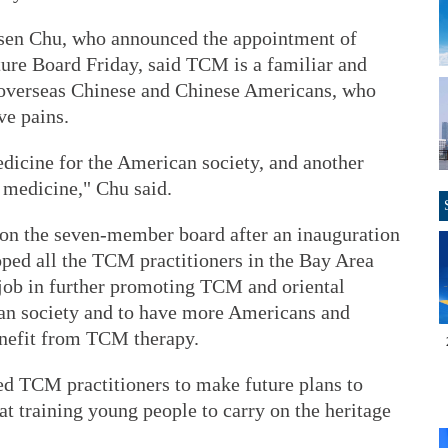
en Chu, who announced the appointment of
ture Board Friday, said TCM is a familiar and
overseas Chinese and Chinese Americans, who
ve pains.
dicine for the American society, and another
 medicine," Chu said.
ce on the seven-member board after an inauguration
ed all the TCM practitioners in the Bay Area
job in further promoting TCM and oriental
can society and to have more Americans and
nefit from TCM therapy.
ed TCM practitioners to make future plans to
t training young people to carry on the heritage