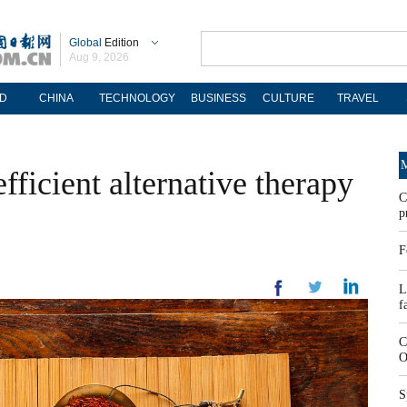
Global
Edition
Aug 9, 2026
D
CHINA
TECHNOLOGY
BUSINESS
CULTURE
TRAVEL
M
ficient alternative therapy
C
p
F
L
f
C
O
S