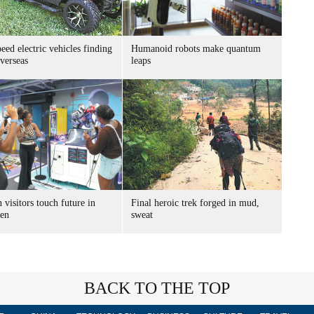
ed electric vehicles finding
Humanoid robots make quantum
verseas
leaps
 visitors touch future in
Final heroic trek forged in mud,
en
sweat
BACK TO THE TOP