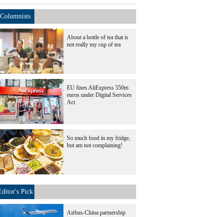
Columnists
About a bottle of tea that is
not really my cup of tea
EU fines AliExpress 550m
euros under Digital Services
Act
So much food in my fridge,
but am not complaining!
Editor's Pick
Airbus-China partnership