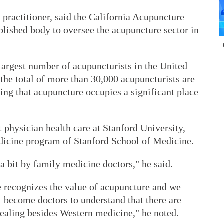
practitioner, said the California Acupuncture
blished body to oversee the acupuncture sector in
e largest number of acupuncturists in the United
 the total of more than 30,000 acupuncturists are
dding that acupuncture occupies a significant place
 physician health care at Stanford University,
dicine program of Stanford School of Medicine.
 a bit by family medicine doctors," he said.
 recognizes the value of acupuncture and we
l become doctors to understand that there are
healing besides Western medicine," he noted.