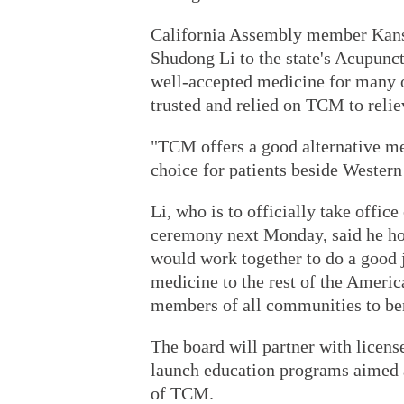
California Assembly member Kans
Shudong Li to the state's Acupunc
well-accepted medicine for many 
trusted and relied on TCM to relie
"TCM offers a good alternative me
choice for patients beside Western
Li, who is to officially take offi
ceremony next Monday, said he hop
would work together to do a good 
medicine to the rest of the Ameri
members of all communities to be
The board will partner with licens
launch education programs aimed a
of TCM.