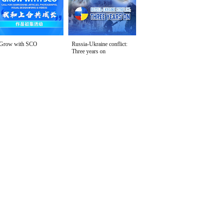
Grow with SCO
Russia-Ukraine conflict:
Three years on