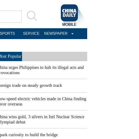
SPORTS
SERVICE
NEWSPAPER
ost Popular
hina urges Philippines to halt its illegal acts and
rovocations
oreign trade on steady growth track
ow-speed electric vehicles made in China finding
avor overseas
hina wins gold, 3 silvers in Intl Nuclear Science
lympiad debut
park curiosity to build the bridge