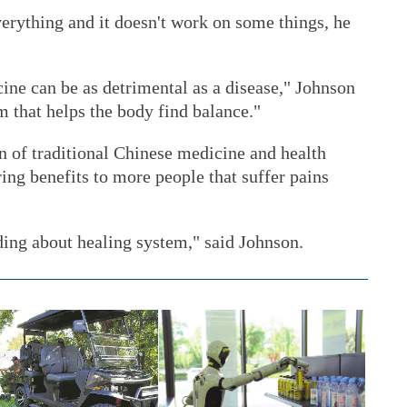
erything and it doesn't work on some things, he
ine can be as detrimental as a disease," Johnson
m that helps the body find balance."
n of traditional Chinese medicine and health
ring benefits to more people that suffer pains
ng about healing system," said Johnson.