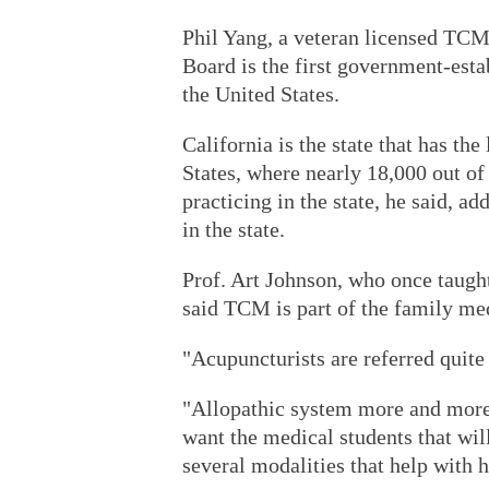
Phil Yang, a veteran licensed TCM 
Board is the first government-esta
the United States.
California is the state that has th
States, where nearly 18,000 out of
practicing in the state, he said, a
in the state.
Prof. Art Johnson, who once taught
said TCM is part of the family me
"Acupuncturists are referred quite
"Allopathic system more and more
want the medical students that wil
several modalities that help with 