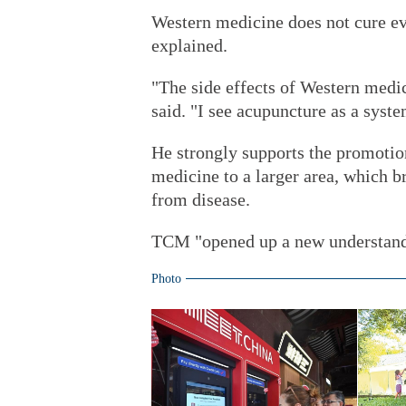
Western medicine does not cure ev
explained.
"The side effects of Western medic
said. "I see acupuncture as a syste
He strongly supports the promotio
medicine to a larger area, which b
from disease.
TCM "opened up a new understandi
Photo