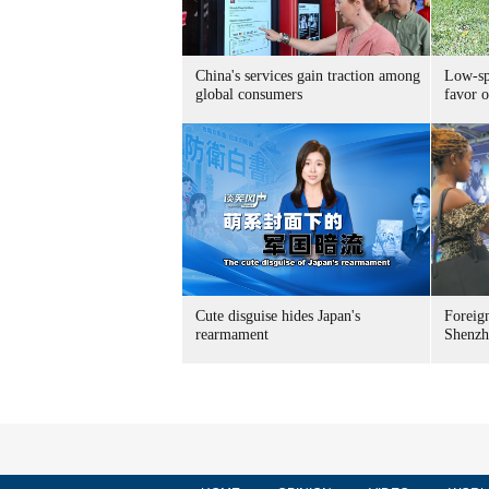
China's services gain traction among
Low-spe
global consumers
favor o
Cute disguise hides Japan's
Foreign
rearmament
Shenzh