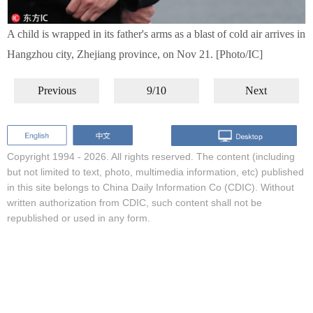
A child is wrapped in its father's arms as a blast of cold air arrives in
Hangzhou city, Zhejiang province, on Nov 21. [Photo/IC]
Previous
9/10
Next
Copyright 1994 -
2026. All rights reserved. The content (including
but not limited to text, photo, multimedia information, etc) published
in this site belongs to China Daily Information Co (CDIC). Without
written authorization from CDIC, such content shall not be
republished or used in any form.