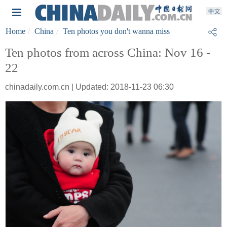
Home
China
Ten photos you don't wanna miss
Ten photos from across China: Nov 16 -
22
chinadaily.com.cn | Updated: 2018-11-23 06:30