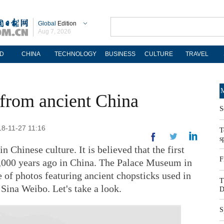
Global
Edition
Aug 7, 2026
D
CHINA
TECHNOLOGY
BUSINESS
CULTURE
TRAVEL
M
 from ancient China
S
18-11-27 11:16
T
s
n Chinese culture. It is believed that the first
F
,000 years ago in China. The Palace Museum in
e of photos featuring ancient chopsticks used in
T
 Sina Weibo. Let's take a look.
D
S