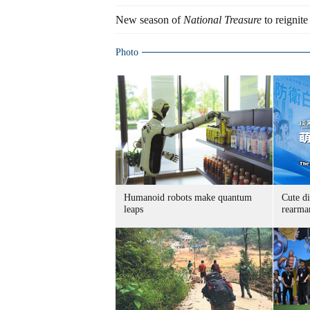
New season of
National Treasure
to reignite
Photo
Humanoid robots make quantum
Cute di
leaps
rearma