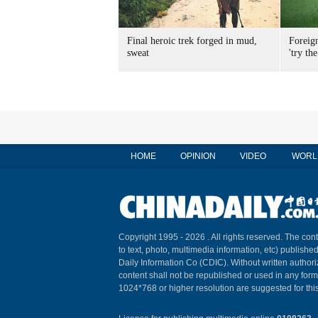
Final heroic trek forged in mud,
Foreig
sweat
'try the
HOME
OPINION
VIDEO
WORL
Copyright 1995 -
2026 . All rights reserved. The cont
to text, photo, multimedia information, etc) published
Daily Information Co (CDIC). Without written author
content shall not be republished or used in any for
1024*768 or higher resolution are suggested for this