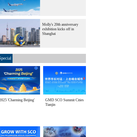
Molly's 20th anniversary
exhibition kicks off in
Shanghai
Special
2025 'Charming Beijing'
GMD SCO Summit Cities
Tianjin