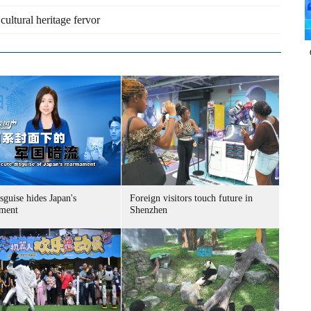
 cultural heritage fervor
sguise hides Japan's
Foreign visitors touch future in
ment
Shenzhen