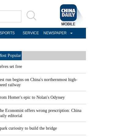
SPORTS
SERVICE
NEWSPAPER
ost Popular
elves set free
est run begins on China's northernmost high-
peed railway
rom Homer's epic to Nolan's Odyssey
he Economist offers wrong prescription: China
aily editorial
park curiosity to build the bridge