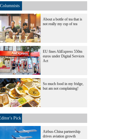
Columnists
About a bottle of tea that is
not really my cup of tea
EU fines AliExpress 550m
euros under Digital Services
Act
So much food in my fridge,
but am not complaining!
Editor's Pick
Airbus-China partnership
drives aviation growth