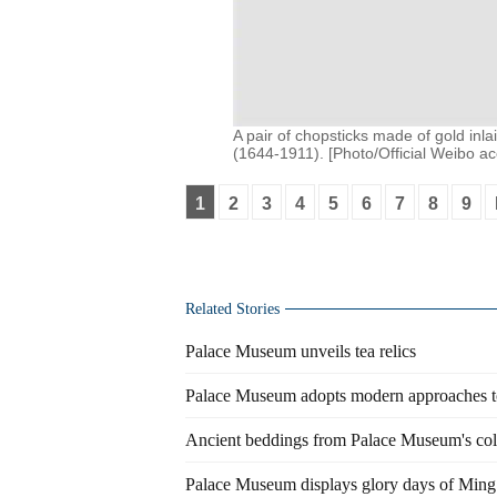
A pair of chopsticks made of gold inl
(1644-1911). [Photo/Official Weibo a
1
2
3
4
5
6
7
8
9
Related Stories
Palace Museum unveils tea relics
Palace Museum adopts modern approaches to 
Ancient beddings from Palace Museum's col
Palace Museum displays glory days of Ming