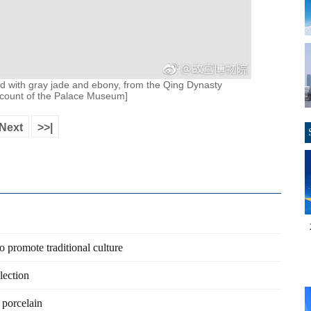
aid with gray jade and ebony, from the Qing Dynasty
ccount of the Palace Museum]
Next
>>|
promote traditional culture
lection
 porcelain