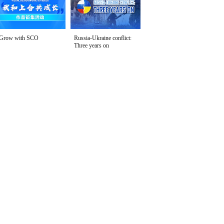
Grow with SCO
Russia-Ukraine conflict:
Three years on