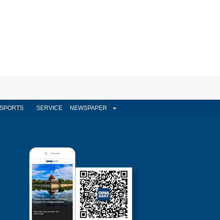
SPORTS
SERVICE
NEWSPAPER