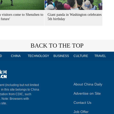
n visitors come to Shenzhen to
Giant panda in Washington celebrates
 future'
5th birthday
BACK TO THE TOP
D
CHINA
TECHNOLOGY
BUSINESS
CULTURE
TRAVEL
About China Daily
ent (including but not limited
 in this site belongs to China
Advertise on Site
ization from CDIC, such
m. Note: Browsers with
Contact Us
 site.
Job Offer