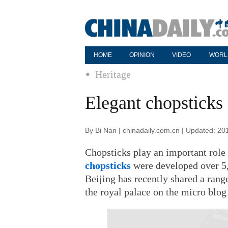
HOME
OPINION
VIDEO
WORL
Heritage
Elegant chopsticks
By Bi Nan | chinadaily.com.cn | Updated: 20
Chopsticks play an important role i
chopsticks
were developed over 5
Beijing has recently shared a rang
the royal palace on the micro blog