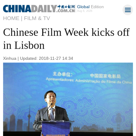
Global
Edition
Aug 6, 2026
HOME |
FILM & TV
Chinese Film Week kicks off
in Lisbon
Xinhua | Updated: 2018-11-27 14:34