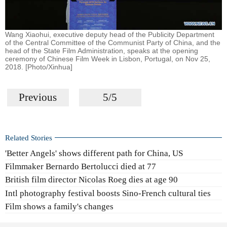
Wang Xiaohui, executive deputy head of the Publicity Department
of the Central Committee of the Communist Party of China, and the
head of the State Film Administration, speaks at the opening
ceremony of Chinese Film Week in Lisbon, Portugal, on Nov 25,
2018. [Photo/Xinhua]
Previous
5/5
Related Stories
'Better Angels' shows different path for China, US
Filmmaker Bernardo Bertolucci died at 77
British film director Nicolas Roeg dies at age 90
Intl photography festival boosts Sino-French cultural ties
Film shows a family's changes