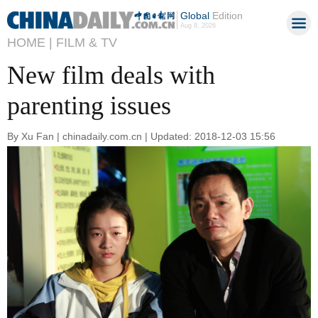
Global
Edition
Aug 8, 2026
HOME |
FILM & TV
New film deals with
parenting issues
By Xu Fan | chinadaily.com.cn | Updated: 2018-12-03 15:56