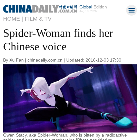
Global
Edition
Aug 10, 2026
HOME |
FILM & TV
Spider-Woman finds her
Chinese voice
By Xu Fan | chinadaily.com.cn | Updated: 2018-12-03 17:30
Gwen Stacy, aka Spider-Woman, who is bitten by a radioactive
spider and becomes a superheroine.[Photo provided to