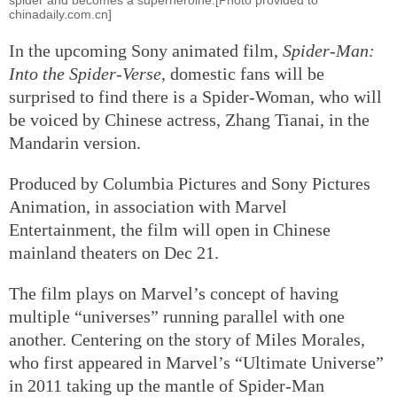
chinadaily.com.cn]
In the upcoming Sony animated film,
Spider-Man:
Into the Spider-Verse
, domestic fans will be
surprised to find there is a Spider-Woman, who will
be voiced by Chinese actress, Zhang Tianai, in the
Mandarin version.
Produced by Columbia Pictures and Sony Pictures
Animation, in association with Marvel
Entertainment, the film will open in Chinese
mainland theaters on Dec 21.
The film plays on Marvel’s concept of having
multiple “universes” running parallel with one
another. Centering on the story of Miles Morales,
who first appeared in Marvel’s “Ultimate Universe”
in 2011 taking up the mantle of Spider-Man