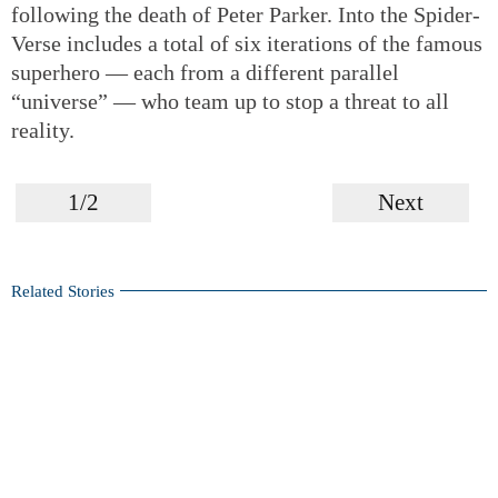
following the death of Peter Parker. Into the Spider-
Verse includes a total of six iterations of the famous
superhero — each from a different parallel
“universe” — who team up to stop a threat to all
reality.
1/2
Next
Related Stories
Marvelous superheroes from Marvel Comics legend Stan
Lee
Stan Lee, creator of Spider-Man and other Marvel
superheroes, dead at 95
Venom
set for huge opening today
Forging a canon in Hong Kong