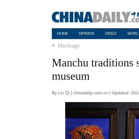
HOME
OPINION
VIDEO
WORL
Heritage
Manchu traditions 
museum
By Lin Qi | chinadaily.com.cn | Updated: 20