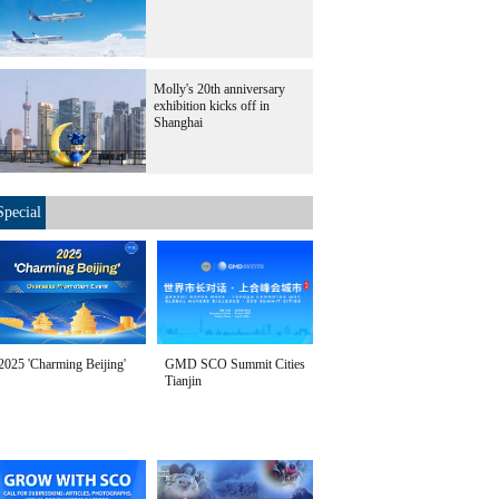
Molly's 20th anniversary
exhibition kicks off in
Shanghai
Special
2025 'Charming Beijing'
GMD SCO Summit Cities
Tianjin