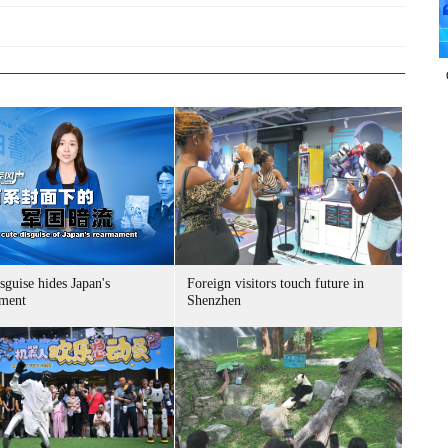
sguise hides Japan's
Foreign visitors touch future in
ment
Shenzhen