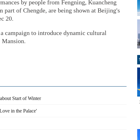
ormances by people from Fengning, Kuancheng
 part of Chengde, are being shown at Beijing's
c 20.
n a campaign to introduce dynamic cultural
s Mansion.
about Start of Winter
Love in the Palace'