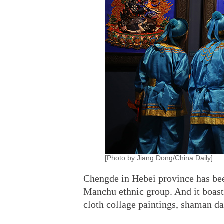
[Photo by Jiang Dong/China Daily]
Chengde in Hebei province has bee
Manchu ethnic group. And it boasts 
cloth collage paintings, shaman 