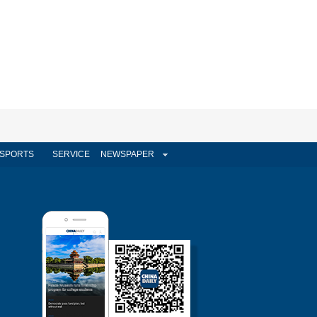
SPORTS
SERVICE
NEWSPAPER