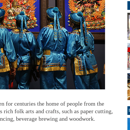
n for centuries the home of people from the
rich folk arts and crafts, such as paper cutting,
dancing, beverage brewing and woodwork.