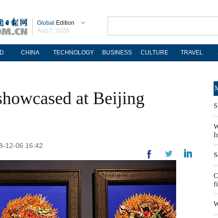
Global
Edition
Aug 7, 2026
D
CHINA
TECHNOLOGY
BUSINESS
CULTURE
TRAVEL
M
showcased at Beijing
S
W
I
18-12-06 16:42
S
C
f
W