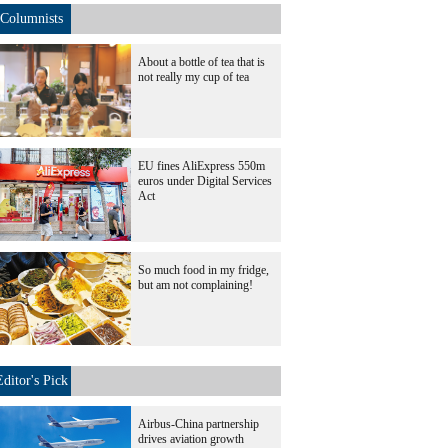
Columnists
About a bottle of tea that is
not really my cup of tea
EU fines AliExpress 550m
euros under Digital Services
Act
So much food in my fridge,
but am not complaining!
Editor's Pick
Airbus-China partnership
drives aviation growth