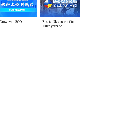
Grow with SCO
Russia-Ukraine conflict:
Three years on