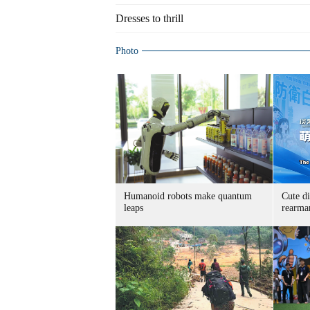
Dresses to thrill
Photo
Humanoid robots make quantum
Cute di
leaps
rearma