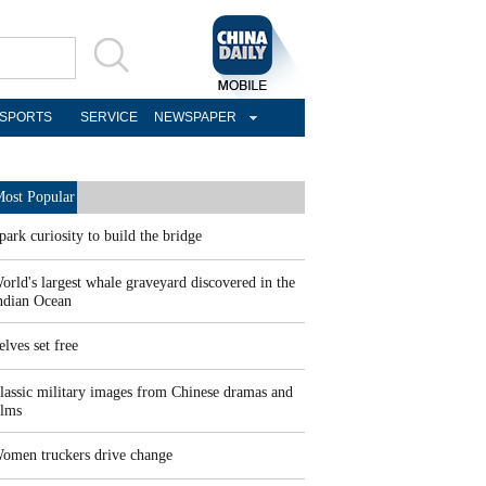
SPORTS
SERVICE
NEWSPAPER
ost Popular
park curiosity to build the bridge
orld's largest whale graveyard discovered in the
ndian Ocean
elves set free
lassic military images from Chinese dramas and
ilms
omen truckers drive change