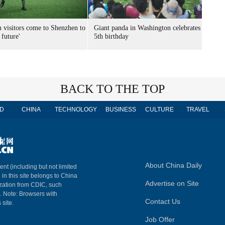
n visitors come to Shenzhen to
Giant panda in Washington celebrates
 future'
5th birthday
BACK TO THE TOP
D
CHINA
TECHNOLOGY
BUSINESS
CULTURE
TRAVEL
About China Daily
ent (including but not limited
 in this site belongs to China
Advertise on Site
ization from CDIC, such
m. Note: Browsers with
Contact Us
 site.
Job Offer