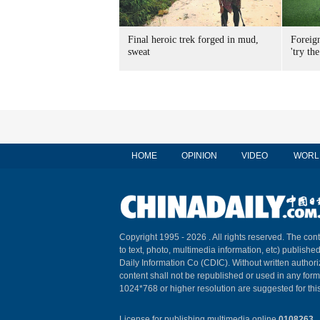
Final heroic trek forged in mud,
Foreig
sweat
'try the
HOME
OPINION
VIDEO
WORL
Copyright 1995 -
2026 . All rights reserved. The cont
to text, photo, multimedia information, etc) published
Daily Information Co (CDIC). Without written author
content shall not be republished or used in any for
1024*768 or higher resolution are suggested for this
License for publishing multimedia online
0108263