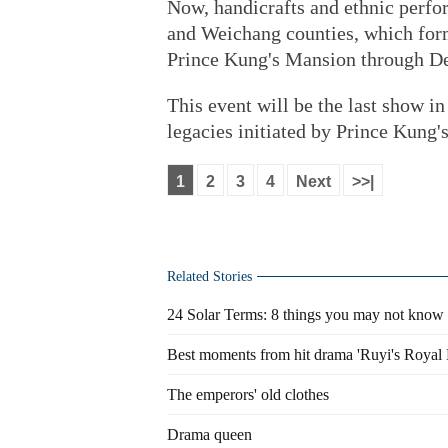
Now, handicrafts and ethnic perf
and Weichang counties, which form
Prince Kung's Mansion through De
This event will be the last show i
legacies initiated by Prince Kung'
1
2
3
4
Next
>>|
Related Stories
24 Solar Terms: 8 things you may not know 
Best moments from hit drama 'Ruyi's Royal 
The emperors' old clothes
Drama queen