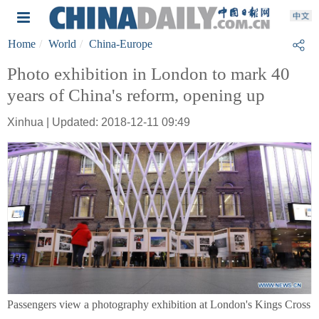
Home
World
China-Europe
Photo exhibition in London to mark 40
years of China's reform, opening up
Xinhua | Updated: 2018-12-11 09:49
Passengers view a photography exhibition at London's Kings Cross