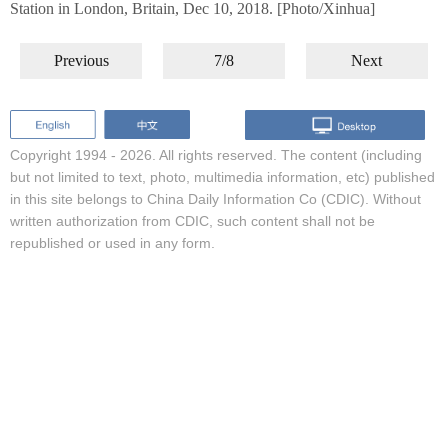
Station in London, Britain, Dec 10, 2018. [Photo/Xinhua]
Previous
7/8
Next
Copyright 1994 -
2026. All rights reserved. The content (including
but not limited to text, photo, multimedia information, etc) published
in this site belongs to China Daily Information Co (CDIC). Without
written authorization from CDIC, such content shall not be
republished or used in any form.