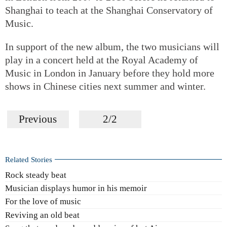
Shanghai to teach at the Shanghai Conservatory of
Music.
In support of the new album, the two musicians will
play in a concert held at the Royal Academy of
Music in London in January before they hold more
shows in Chinese cities next summer and winter.
Previous
2/2
Related Stories
Rock steady beat
Musician displays humor in his memoir
For the love of music
Reviving an old beat