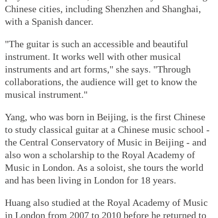
Chinese cities, including Shenzhen and Shanghai,
with a Spanish dancer.
"The guitar is such an accessible and beautiful
instrument. It works well with other musical
instruments and art forms," she says. "Through
collaborations, the audience will get to know the
musical instrument."
Yang, who was born in Beijing, is the first Chinese
to study classical guitar at a Chinese music school -
the Central Conservatory of Music in Beijing - and
also won a scholarship to the Royal Academy of
Music in London. As a soloist, she tours the world
and has been living in London for 18 years.
Huang also studied at the Royal Academy of Music
in London from 2007 to 2010 before he returned to