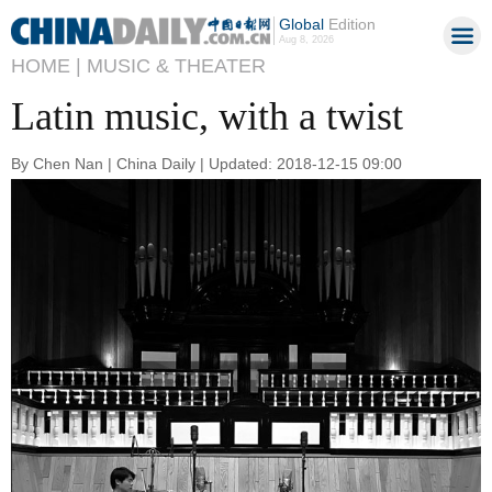
Global
Edition
Aug 8, 2026
HOME |
MUSIC & THEATER
Latin music, with a twist
By Chen Nan | China Daily | Updated: 2018-12-15 09:00