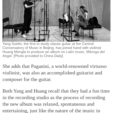
Yang Xuefei, the first to study classic guitar at the Central
Conversatory of Music in Beijing, has joined hand with violinist
Huang Mengla to produce an album on Latin music, Milonga del
Angel. [Photo provided to China Daily]
She adds that Paganini, a world-renowned virtuoso
violinist, was also an accomplished guitarist and
composer for the guitar.
Both Yang and Huang recall that they had a fun time
in the recording studio as the process of recording
the new album was relaxed, spontaneous and
entertaining, just like the nature of the music in