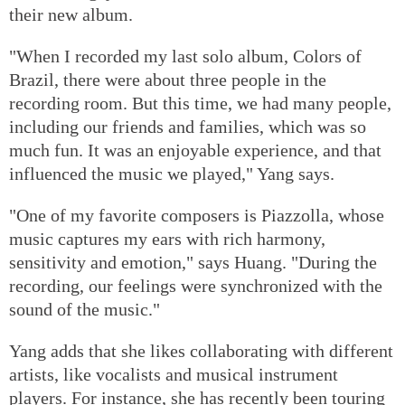
their new album.
"When I recorded my last solo album, Colors of
Brazil, there were about three people in the
recording room. But this time, we had many people,
including our friends and families, which was so
much fun. It was an enjoyable experience, and that
influenced the music we played," Yang says.
"One of my favorite composers is Piazzolla, whose
music captures my ears with rich harmony,
sensitivity and emotion," says Huang. "During the
recording, our feelings were synchronized with the
sound of the music."
Yang adds that she likes collaborating with different
artists, like vocalists and musical instrument
players. For instance, she has recently been touring