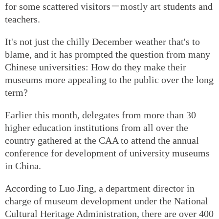
for some scattered visitors－mostly art students and
teachers.
It's not just the chilly December weather that's to
blame, and it has prompted the question from many
Chinese universities: How do they make their
museums more appealing to the public over the long
term?
Earlier this month, delegates from more than 30
higher education institutions from all over the
country gathered at the CAA to attend the annual
conference for development of university museums
in China.
According to Luo Jing, a department director in
charge of museum development under the National
Cultural Heritage Administration, there are over 400