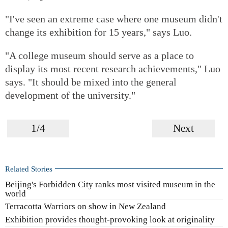
"I've seen an extreme case where one museum didn't
change its exhibition for 15 years," says Luo.
"A college museum should serve as a place to
display its most recent research achievements," Luo
says. "It should be mixed into the general
development of the university."
1/4
Next
Related Stories
Beijing's Forbidden City ranks most visited museum in the
world
Terracotta Warriors on show in New Zealand
Exhibition provides thought-provoking look at originality