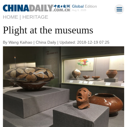
Global
Edition
Aug 9, 2026
HOME |
HERITAGE
Plight at the museums
By Wang Kaihao | China Daily | Updated: 2018-12-19 07:25