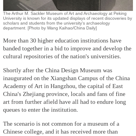
The Arthur M. Sackler Museum of Art and Archaeology at Peking
University is known for its updated displays of recent discoveries by
scholars and students from the university's archaeology
department. [Photo by Wang Kaihao/China Daily]
More than 30 higher education institutions have
banded together in a bid to improve and develop the
cultural repositories of the nation's universities.
Shortly after the China Design Museum was
inaugurated on the Xiangshan Campus of the China
Academy of Art in Hangzhou, the capital of East
China's Zhejiang province, locals and fans of fine
art from further afield have all had to endure long
queues to enter the institution.
The scenario is not common for a museum of a
Chinese college, and it has received more than