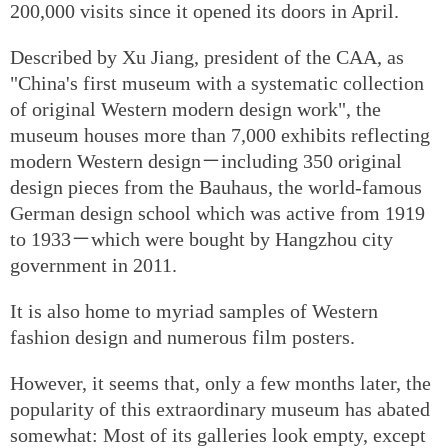
200,000 visits since it opened its doors in April.
Described by Xu Jiang, president of the CAA, as
"China's first museum with a systematic collection
of original Western modern design work", the
museum houses more than 7,000 exhibits reflecting
modern Western design－including 350 original
design pieces from the Bauhaus, the world-famous
German design school which was active from 1919
to 1933－which were bought by Hangzhou city
government in 2011.
It is also home to myriad samples of Western
fashion design and numerous film posters.
However, it seems that, only a few months later, the
popularity of this extraordinary museum has abated
somewhat: Most of its galleries look empty, except