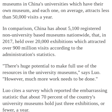
museums in China's universities which have their
own museum, and each one, on average, attracts less
than 50,000 visits a year.
In comparison, China has about 5,100 registered
non-university based museums nationwide, that, in
2017, held over 20,000 exhibitions which attracted
over 900 million visits according to the
administration's statistics.
"There's huge potential to make full use of the
resources in the university museums," says Luo.
"However, much more work needs to be done."
Luo cites a survey which reported the embarrassing
statistic that about 70 percent of the country's
university museums hold just three exhibitions, or
fewer, a year.