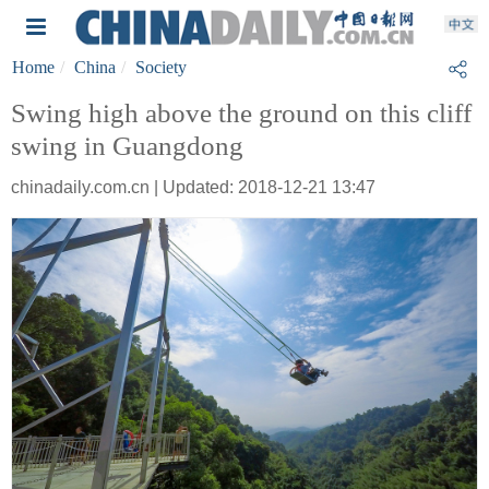
Home
China
Society
Swing high above the ground on this cliff
swing in Guangdong
chinadaily.com.cn | Updated: 2018-12-21 13:47