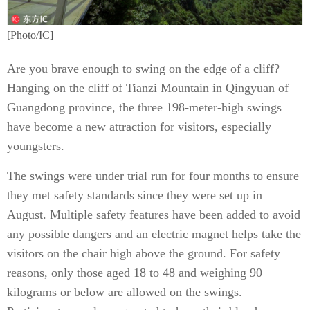
[Photo/IC]
Are you brave enough to swing on the edge of a cliff?
Hanging on the cliff of Tianzi Mountain in Qingyuan of
Guangdong province, the three 198-meter-high swings
have become a new attraction for visitors, especially
youngsters.
The swings were under trial run for four months to ensure
they met safety standards since they were set up in
August. Multiple safety features have been added to avoid
any possible dangers and an electric magnet helps take the
visitors on the chair high above the ground. For safety
reasons, only those aged 18 to 48 and weighing 90
kilograms or below are allowed on the swings.