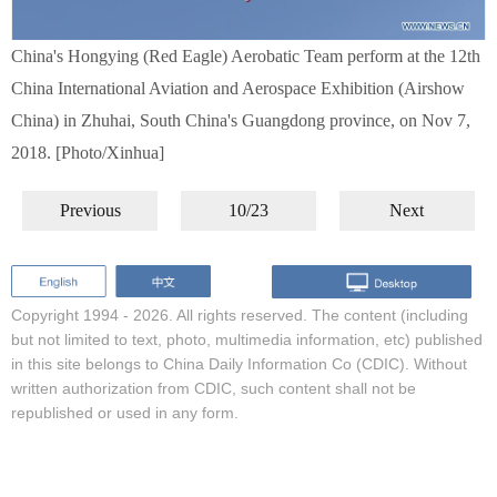
China's Hongying (Red Eagle) Aerobatic Team perform at the 12th
China International Aviation and Aerospace Exhibition (Airshow
China) in Zhuhai, South China's Guangdong province, on Nov 7,
2018. [Photo/Xinhua]
Previous
10/23
Next
Copyright 1994 -
2026. All rights reserved. The content (including
but not limited to text, photo, multimedia information, etc) published
in this site belongs to China Daily Information Co (CDIC). Without
written authorization from CDIC, such content shall not be
republished or used in any form.