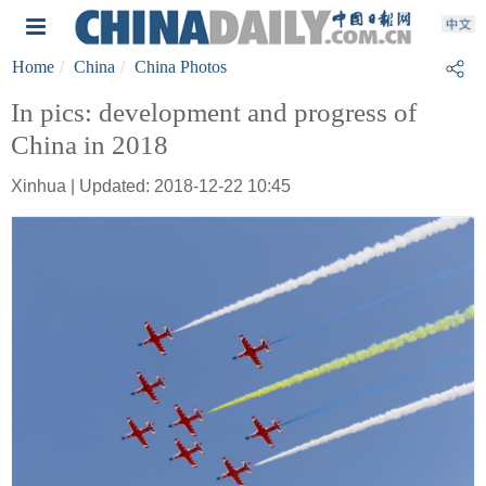
Home
China
China Photos
In pics: development and progress of
China in 2018
Xinhua | Updated: 2018-12-22 10:45