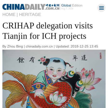
Global
Edition
Aug 7, 2026
HOME |
HERITAGE
CRIHAP delegation visits
Tianjin for ICH projects
By Zhou Bing | chinadaily.com.cn | Updated: 2018-12-25 13:45