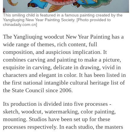
This smiling child is featured in a famous painting created by the
Yangliuqing New Year Painting Society. [Photo provided to
chinadaily.com.cn]
The Yangliuqing woodcut New Year Painting has a
wide range of themes, rich content, full
composition, and auspicious implication. It
combines carving and painting to make a picture,
exquisite in carving, delicate in drawing, vivid in
characters and elegant in color. It has been listed in
the first national intangible cultural heritage list of
the State Council since 2006.
Its production is divided into five processes -
sketch, woodcut, watermarking, color painting,
mounting. Studios have been set up for these
processes respectively. In each studio, the masters