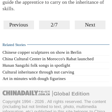
guide the apprentice to carry on the inheritance of
skills.
Previous
2/7
Next
Related Stories
Chinese copper sculptures on show in Berlin
China Cultural Center in Morocco's Rabat launched
Hunan Sangzhi folk songs in spotlight
Cultural inheritance through nut carving
Art in minutes with dough figurines
Global Edition
Copyright 1994 -
2026 . All rights reserved. The content
(including but not limited to text, photo, multimedia
information, etc) published in this site belongs to China