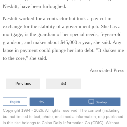
Nesbitt, have been furloughed.
Nesbitt worked for a contractor but took a pay cut in
exchange for the stability of a government job. She has a
mortgage, is the guardian of her special needs, 5-year-old
grandson, and makes about $45,000 a year, she said. Any
lapse in payment could plunge her into debt. "It shakes me
to the core," she said.
Associated Press
Previous
4/4
Copyright 1994 -
2026. All rights reserved. The content (including
but not limited to text, photo, multimedia information, etc) published
in this site belongs to China Daily Information Co (CDIC). Without