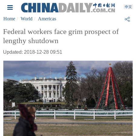
Home
World
Americas
Federal workers face grim prospect of
lengthy shutdown
Updated: 2018-12-28 09:51