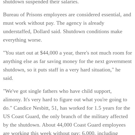
shutdown suspended their salaries.
Bureau of Prisons employees are considered essential, and
must work without pay. The agency is already
understaffed, Dollard said. Shutdown conditions make
everything worse.
"You start out at $44,000 a year, there's not much room for
anything else as far saving money for the next government
shutdown, so it puts staff in a very hard situation," he
said.
"We've got single fathers who have child support,
alimony. It's very hard to figure out what you're going to
do." Candice Nesbitt, 51, has worked for 1.5 years for the
US Coast Guard, the only branch of the military affected
by the shutdown. About 44,000 Coast Guard employees
are working this week without pay; 6,000, including