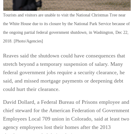
Tourists and visitors are unable to visit the National Christmas Tree near
the White House due to its closure by the National Park Service because of
the ongoing partial federal government shutdown, in Washington, Dec 22,
2018. [Photo/Agencies]
Reaves said the shutdown could have consequences that
stretch beyond a temporary suspension of salary. Many
federal government jobs require a security clearance, he
said, and missed mortgage payments or deepening debt
could hurt their clearance.
David Dollard, a Federal Bureau of Prisons employee and
chief steward for the American Federation of Government
Employees Local 709 union in Colorado, said at least two
agency employees lost their homes after the 2013