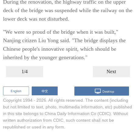
During the renovation, the highway traffic on the upper
deck of the bridge was suspended while the railway on the
lower deck was not disturbed.
"We were so proud of the bridge when it was built,"
Nanjing citizen Liu Yong said. "The bridge displays the
Chinese people's innovative spirit, which should be
inherited by the younger generations."
1/4
Next
Copyright 1994 -
2026. All rights reserved. The content (including
but not limited to text, photo, multimedia information, etc) published
in this site belongs to China Daily Information Co (CDIC). Without
written authorization from CDIC, such content shall not be
republished or used in any form.