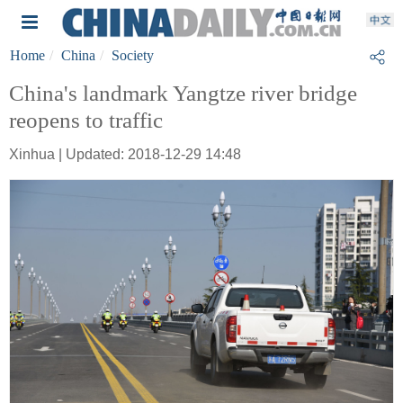
Home
China
Society
China's landmark Yangtze river bridge
reopens to traffic
Xinhua | Updated: 2018-12-29 14:48