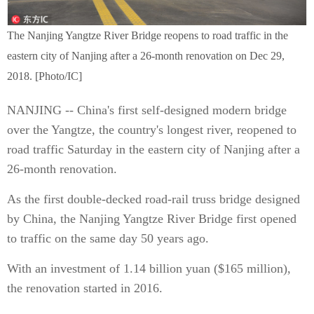
The Nanjing Yangtze River Bridge reopens to road traffic in the
eastern city of Nanjing after a 26-month renovation on Dec 29,
2018. [Photo/IC]
NANJING -- China's first self-designed modern bridge
over the Yangtze, the country's longest river, reopened to
road traffic Saturday in the eastern city of Nanjing after a
26-month renovation.
As the first double-decked road-rail truss bridge designed
by China, the Nanjing Yangtze River Bridge first opened
to traffic on the same day 50 years ago.
With an investment of 1.14 billion yuan ($165 million),
the renovation started in 2016.