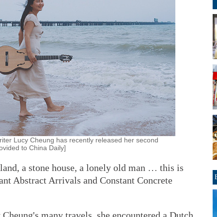
iter Lucy Cheung has recently released her second
vided to China Daily]
sland, a stone house, a lonely old man … this is
tant Abstract Arrivals and Constant Concrete
 Cheung's many travels, she encountered a Dutch