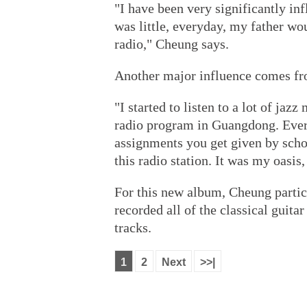
"I have been very significantly in
was little, everyday, my father wou
radio," Cheung says.
Another major influence comes fro
"I started to listen to a lot of ja
radio program in Guangdong. Ever
assignments you get given by schoo
this radio station. It was my oasis
For this new album, Cheung partic
recorded all of the classical guit
tracks.
1
2
Next
>>|