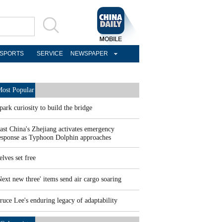
SPORTS
SERVICE
NEWSPAPER
ost Popular
park curiosity to build the bridge
ast China's Zhejiang activates emergency
esponse as Typhoon Dolphin approaches
elves set free
Next new three' items send air cargo soaring
ruce Lee's enduring legacy of adaptability