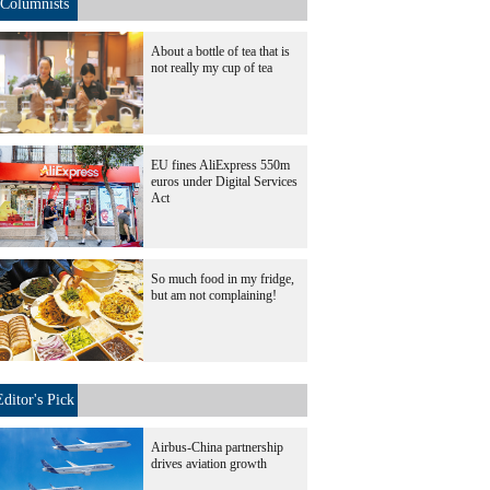
Columnists
About a bottle of tea that is
not really my cup of tea
EU fines AliExpress 550m
euros under Digital Services
Act
So much food in my fridge,
but am not complaining!
Editor's Pick
Airbus-China partnership
drives aviation growth