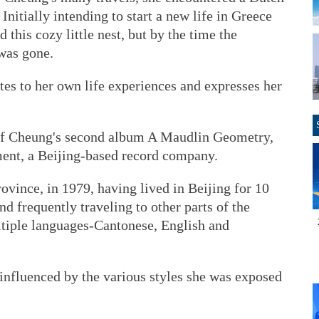
Initially intending to start a new life in Greece
d this cozy little nest, but by the time the
was gone.
es to her own life experiences and expresses her
k of Cheung's second album A Maudlin Geometry,
ent, a Beijing-based record company.
ince, in 1979, having lived in Beijing for 10
d frequently traveling to other parts of the
tiple languages-Cantonese, English and
 influenced by the various styles she was exposed