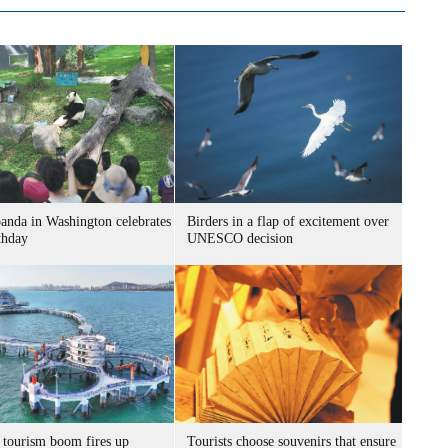
panda in Washington celebrates
Birders in a flap of excitement over
thday
UNESCO decision
 tourism boom fires up
Tourists choose souvenirs that ensure