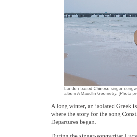
London-based Chinese singer-songwr
album A Maudlin Geometry. [Photo pro
A long winter, an isolated Greek i
where the story for the song Cons
Departures began.
During the singer-songwriter Lucy