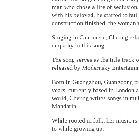
man who chose a life of seclusion. 
with his beloved, he started to buil
construction finished, the woman 
Singing in Cantonese, Cheung relat
empathy in this song.
The song serves as the title trac
released by Modernsky Entertainm
Born in Guangzhou, Guangdong prov
years, currently based in London an
world, Cheung writes songs in mul
Mandarin.
While rooted in folk, her music is
to while growing up.