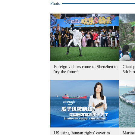
Photo
Foreign visitors come to Shenzhen to
Giant 
'try the future'
5th bir
US using 'human rights' cover to
Marine