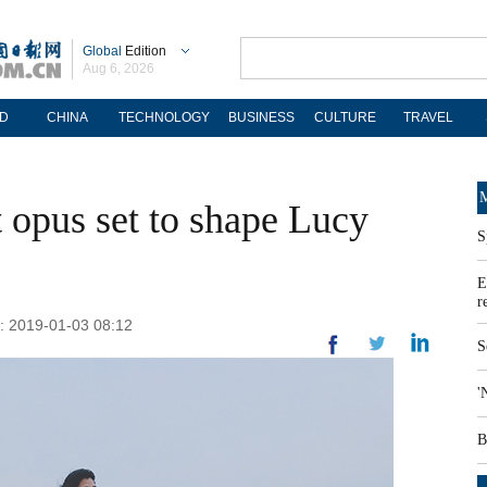
Global
Edition
Aug 6, 2026
D
CHINA
TECHNOLOGY
BUSINESS
CULTURE
TRAVEL
M
st opus set to shape Lucy
S
E
r
: 2019-01-03 08:12
S
'
B