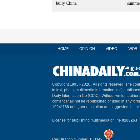
bully China
summer
HOME
OPINION
VIDEO
WORL
Copyright 1995 -
2026 . All rights reserved. The cont
to text, photo, multimedia information, etc) published
Daily Information Co (CDIC). Without written author
content shall not be republished or used in any for
1024*768 or higher resolution are suggested for this
License for publishing multimedia online
0108263
Registration Number: 130349