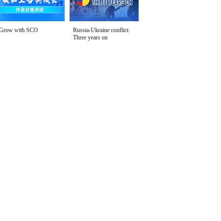
Grow with SCO
Russia-Ukraine conflict:
Three years on