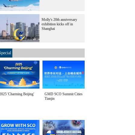
Molly's 20th anniversary
exhibition kicks off in
Shanghai
Special
2025 'Charming Beijing'
GMD SCO Summit Cities
Tianjin