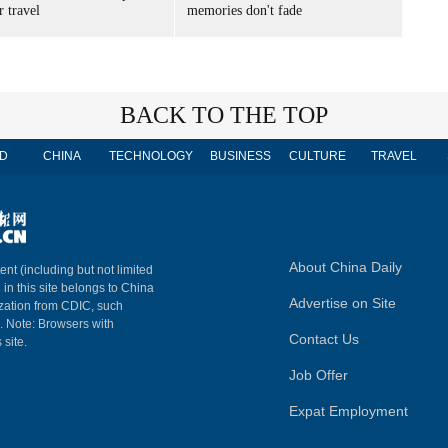
 travel
memories don't fade
BACK TO THE TOP
D
CHINA
TECHNOLOGY
BUSINESS
CULTURE
TRAVEL
About China Daily
ent (including but not limited
 in this site belongs to China
Advertise on Site
ization from CDIC, such
m. Note: Browsers with
Contact Us
 site.
Job Offer
Expat Employment