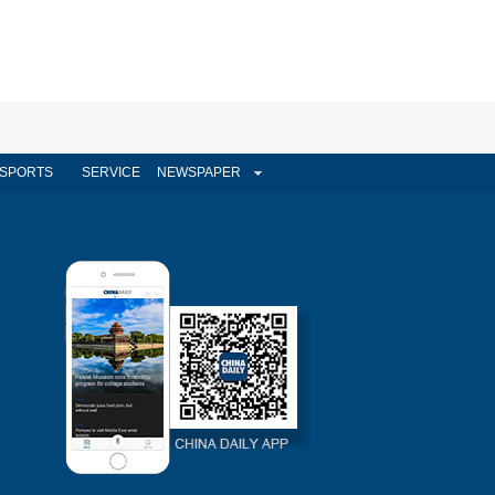
SPORTS
SERVICE
NEWSPAPER