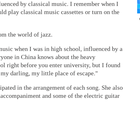
fluenced by classical music. I remember when I
ld play classical music cassettes or turn on the
m the world of jazz.
zz music when I was in high school, influenced by a
yone in China knows about the heavy
l right before you enter university, but I found
, my darling, my little place of escape."
ipated in the arrangement of each song. She also
ar accompaniment and some of the electric guitar