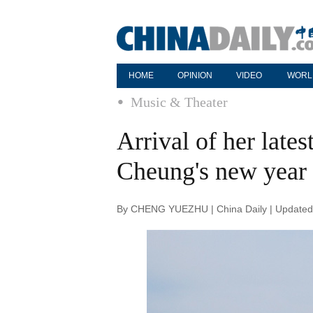
HOME
OPINION
VIDEO
WORL
Music & Theater
Arrival of her late
Cheung's new year
By CHENG YUEZHU | China Daily | Updated