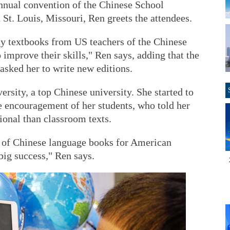
annual convention of the Chinese School
 St. Louis, Missouri, Ren greets the attendees.
y textbooks from US teachers of the Chinese
improve their skills," Ren says, adding that the
asked her to write new editions.
sity, a top Chinese university. She started to
e encouragement of her students, who told her
ional than classroom texts.
ion of Chinese language books for American
big success," Ren says.