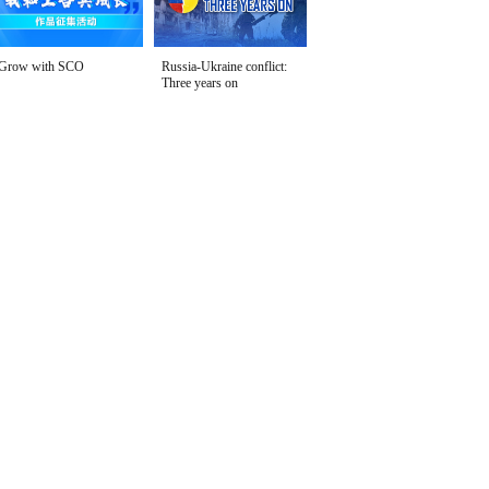
Grow with SCO
Russia-Ukraine conflict:
Three years on