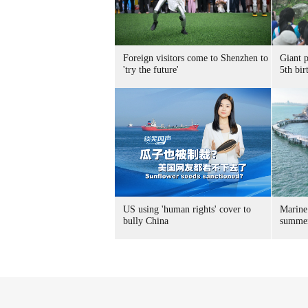
Foreign visitors come to Shenzhen to
Giant 
'try the future'
5th bir
US using 'human rights' cover to
Marine
bully China
summer