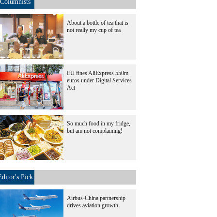
Columnists
About a bottle of tea that is
not really my cup of tea
EU fines AliExpress 550m
euros under Digital Services
Act
So much food in my fridge,
but am not complaining!
Editor's Pick
Airbus-China partnership
drives aviation growth