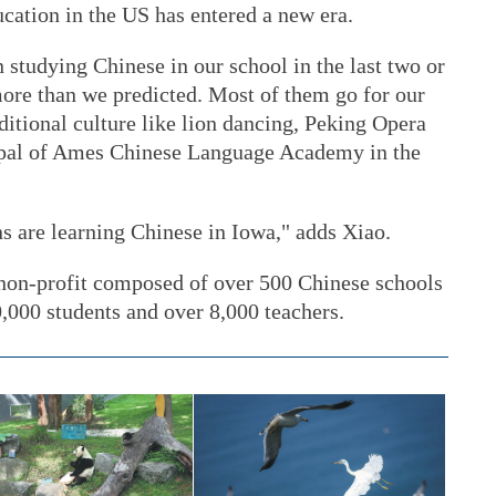
cation in the US has entered a new era.
studying Chinese in our school in the last two or
more than we predicted. Most of them go for our
ditional culture like lion dancing, Peking Opera
cipal of Ames Chinese Language Academy in the
 are learning Chinese in Iowa," adds Xiao.
non-profit composed of over 500 Chinese schools
0,000 students and over 8,000 teachers.