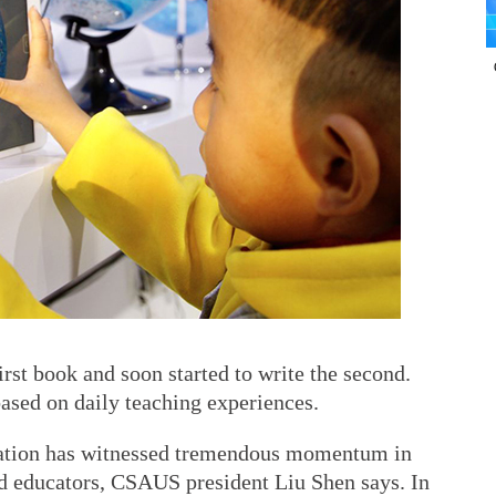
irst book and soon started to write the second.
ased on daily teaching experiences.
ucation has witnessed tremendous momentum in
d educators, CSAUS president Liu Shen says. In