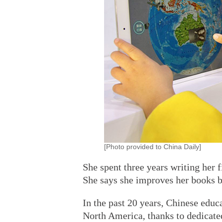
[Photo provided to China Daily]
She spent three years writing her f
She says she improves her books b
In the past 20 years, Chinese ed
North America, thanks to dedicate