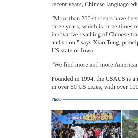
recent years, Chinese language edu
"More than 200 students have been 
three years, which is three times 
innovative teaching of Chinese tra
and so on," says Xiao Teng, prin
US state of Iowa.
"We find more and more Americans
Founded in 1994, the CSAUS is a 
in over 50 US cities, with over 10
Photo