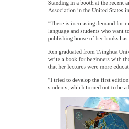
Standing in a booth at the recent 
Association in the United States in
"There is increasing demand for m
language and students who want to 
publishing house of her books has 
Ren graduated from Tsinghua Univer
write a book for beginners with th
that her lectures were more educat
"I tried to develop the first edit
students, which turned out to be a 