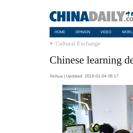
HOME
OPINION
VIDEO
WORL
Cultural Exchange
Chinese learning 
Xinhua | Updated: 2019-01-04 08:17