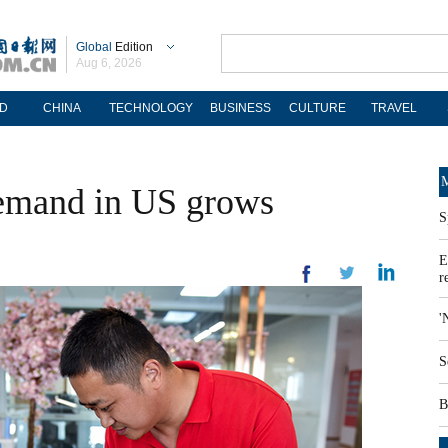
Global
Edition
Aug 6, 2026
D
CHINA
TECHNOLOGY
BUSINESS
CULTURE
TRAVEL
M
demand in US grows
S
E
r
'
S
B