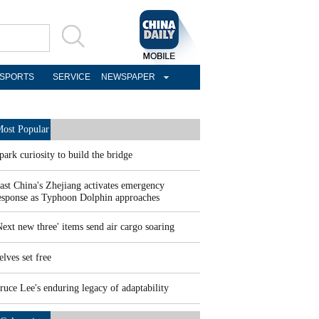
SPORTS
SERVICE
NEWSPAPER
ost Popular
park curiosity to build the bridge
ast China's Zhejiang activates emergency
esponse as Typhoon Dolphin approaches
Next new three' items send air cargo soaring
elves set free
ruce Lee's enduring legacy of adaptability