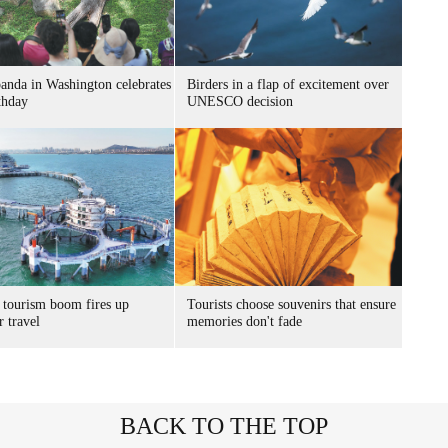
panda in Washington celebrates
Birders in a flap of excitement over
thday
UNESCO decision
 tourism boom fires up
Tourists choose souvenirs that ensure
 travel
memories don't fade
BACK TO THE TOP