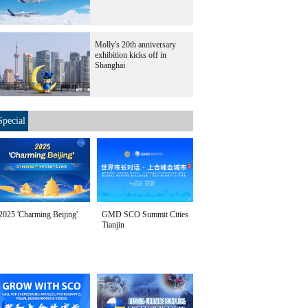
Molly's 20th anniversary
exhibition kicks off in
Shanghai
Special
2025 'Charming Beijing'
GMD SCO Summit Cities
Tianjin