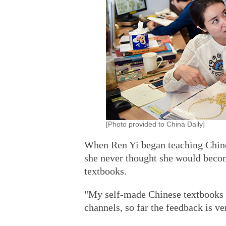
[Photo provided to China Daily]
When Ren Yi began teaching Chines
she never thought she would beco
textbooks.
"My self-made Chinese textbooks 
channels, so far the feedback is ve