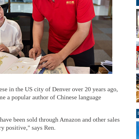
e in the US city of Denver over 20 years ago,
me a popular author of Chinese language
have been sold through Amazon and other sales
ry positive," says Ren.