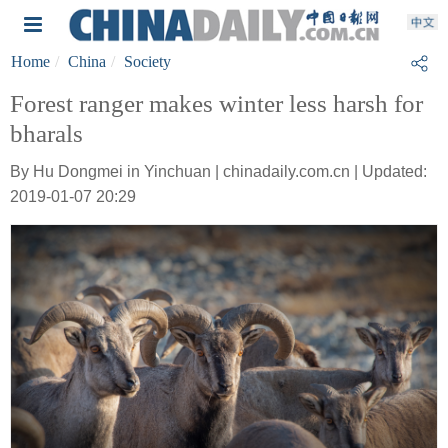
Home
China
Society
Forest ranger makes winter less harsh for
bharals
By Hu Dongmei in Yinchuan | chinadaily.com.cn | Updated:
2019-01-07 20:29