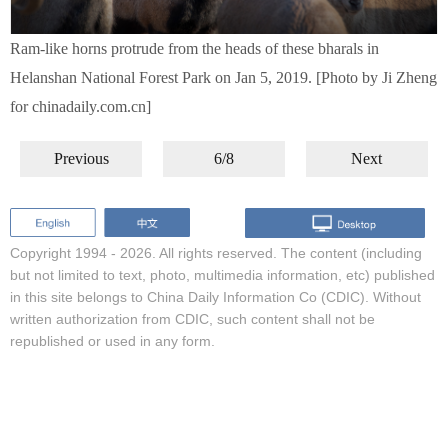
Ram-like horns protrude from the heads of these bharals in
Helanshan National Forest Park on Jan 5, 2019. [Photo by Ji Zheng
for chinadaily.com.cn]
Previous
6/8
Next
Copyright 1994 -
2026. All rights reserved. The content (including
but not limited to text, photo, multimedia information, etc) published
in this site belongs to China Daily Information Co (CDIC). Without
written authorization from CDIC, such content shall not be
republished or used in any form.