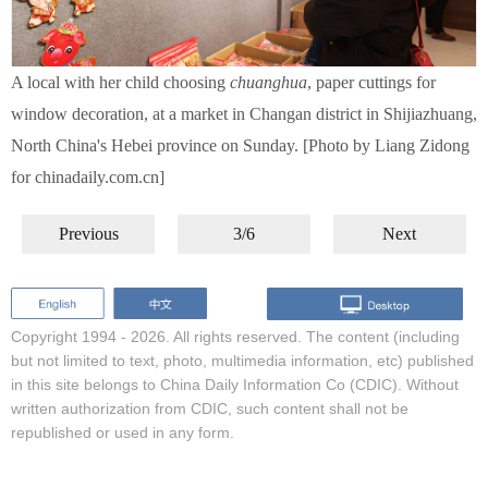
A local with her child choosing
chuanghua
, paper cuttings for
window decoration, at a market in Changan district in Shijiazhuang,
North China's Hebei province on Sunday. [Photo by Liang Zidong
for chinadaily.com.cn]
Previous
3/6
Next
Copyright 1994 -
2026. All rights reserved. The content (including
but not limited to text, photo, multimedia information, etc) published
in this site belongs to China Daily Information Co (CDIC). Without
written authorization from CDIC, such content shall not be
republished or used in any form.