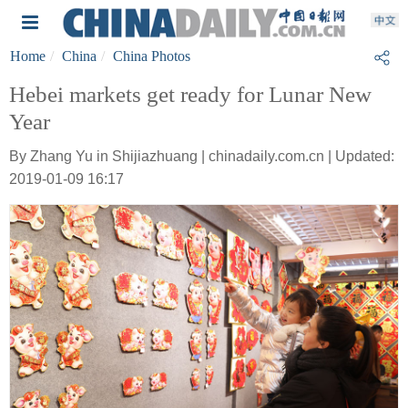
Home
China
China Photos
Hebei markets get ready for Lunar New
Year
By Zhang Yu in Shijiazhuang | chinadaily.com.cn | Updated:
2019-01-09 16:17