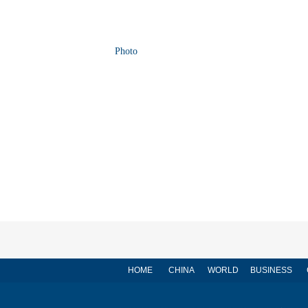
Photo
HOME
CHINA
WORLD
BUSINESS