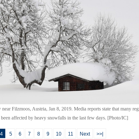
w near Filzmoos, Austria, Jan 8, 2019. Media reports state that many re
 been affected by heavy snowfalls in the last few days. [Photo/IC]
4
5
6
7
8
9
10
11
Next
>>|