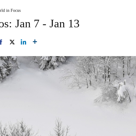
rld in Focus
s: Jan 7 - Jan 13