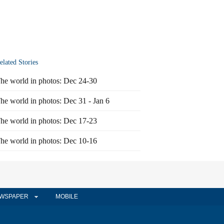
elated Stories
he world in photos: Dec 24-30
he world in photos: Dec 31 - Jan 6
he world in photos: Dec 17-23
he world in photos: Dec 10-16
WSPAPER
MOBILE