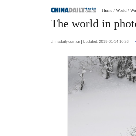
Home
/ World
/ Wo
The world in photo
chinadaily.com.cn | Updated: 2019-01-14 10:26