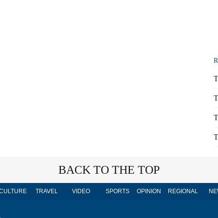
R
T
T
T
T
BACK TO THE TOP
CULTURE
TRAVEL
VIDEO
SPORTS
OPINION
REGIONAL
NE