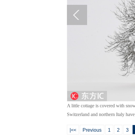
A little cottage is covered with sno
Switzerland and northern Italy have
|<<
Previous
1
2
3