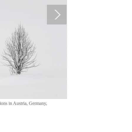
gions in Austria, Germany,