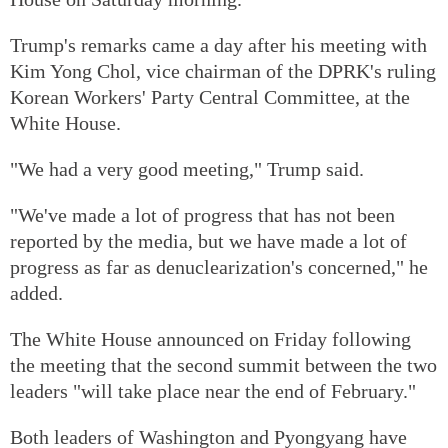
Trump's remarks came a day after his meeting with
Kim Yong Chol, vice chairman of the DPRK's ruling
Korean Workers' Party Central Committee, at the
White House.
"We had a very good meeting," Trump said.
"We've made a lot of progress that has not been
reported by the media, but we have made a lot of
progress as far as denuclearization's concerned," he
added.
The White House announced on Friday following
the meeting that the second summit between the two
leaders "will take place near the end of February."
Both leaders of Washington and Pyongyang have