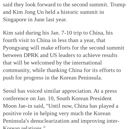
said they look forward to the second summit. Trump
and Kim Jong Un held a historic summit in
Singapore in June last year.
Kim said during his Jan. 7-10 trip to China, his
fourth visit to China in less than a year, that
Pyongyang will make efforts for the second summit
between DPRK and US leaders to achieve results
that will be welcomed by the international
community, while thanking China for its efforts to
push for progress in the Korean Peninsula.
Seoul has voiced similar appreciation. At a press
conference on Jan. 10, South Korean President
Moon Jae-in said, "Until now, China has played a
positive role in helping very much the Korean
Peninsula's denuclearization and improving inter-
Korean relations."