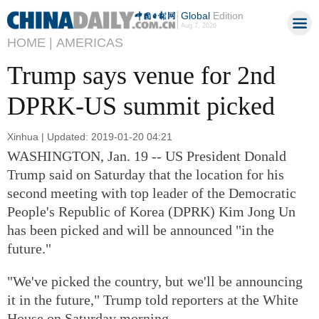
Global
Edition
Aug 7, 2026
HOME |
AMERICAS
Trump says venue for 2nd
DPRK-US summit picked
Xinhua | Updated: 2019-01-20 04:21
WASHINGTON, Jan. 19 -- US President Donald
Trump said on Saturday that the location for his
second meeting with top leader of the Democratic
People's Republic of Korea (DPRK) Kim Jong Un
has been picked and will be announced "in the
future."
"We've picked the country, but we'll be announcing
it in the future," Trump told reporters at the White
House on Saturday morning.