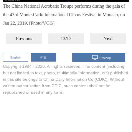
The China National Acrobatic Troupe performs during the gala of
the 43rd Monte-Carlo International Circus Festival in Monaco, on
Jan 22, 2019. [Photo/VCG]
Previous
13/17
Next
Copyright 1994 -
2026. All rights reserved. The content (including
but not limited to text, photo, multimedia information, etc) published
in this site belongs to China Daily Information Co (CDIC). Without
written authorization from CDIC, such content shall not be
republished or used in any form.