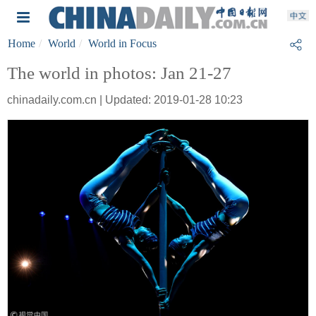
Home
World
World in Focus
The world in photos: Jan 21-27
chinadaily.com.cn | Updated: 2019-01-28 10:23