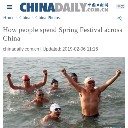
Home
China
China Photos
How people spend Spring Festival across
China
chinadaily.com.cn | Updated: 2019-02-06 11:16