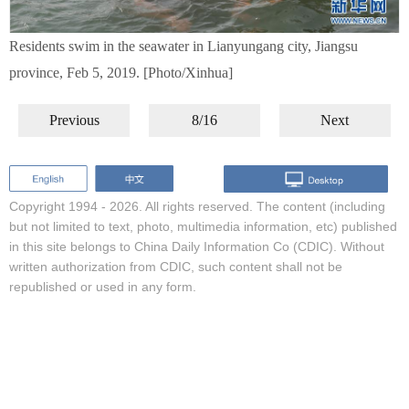
Residents swim in the seawater in Lianyungang city, Jiangsu
province, Feb 5, 2019. [Photo/Xinhua]
Previous
8/16
Next
Copyright 1994 -
2026. All rights reserved. The content (including
but not limited to text, photo, multimedia information, etc) published
in this site belongs to China Daily Information Co (CDIC). Without
written authorization from CDIC, such content shall not be
republished or used in any form.