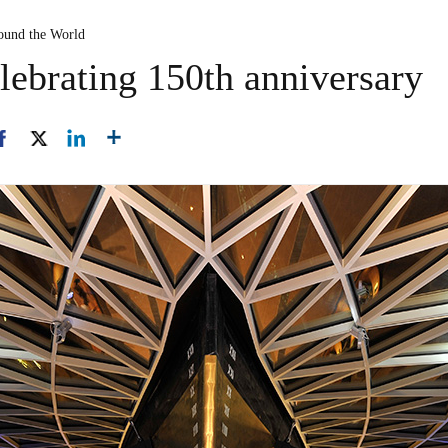
ound the World
lebrating 150th anniversary