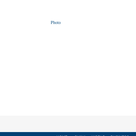
Photo