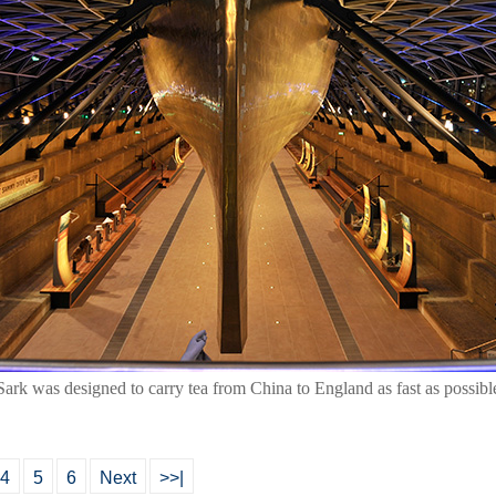
ark was designed to carry tea from China to England as fast as possibl
4
5
6
Next
>>|