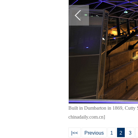
Built in Dumbarton in 1869, Cutty S
chinadaily.com.cn]
|<<
Previous
1
2
3