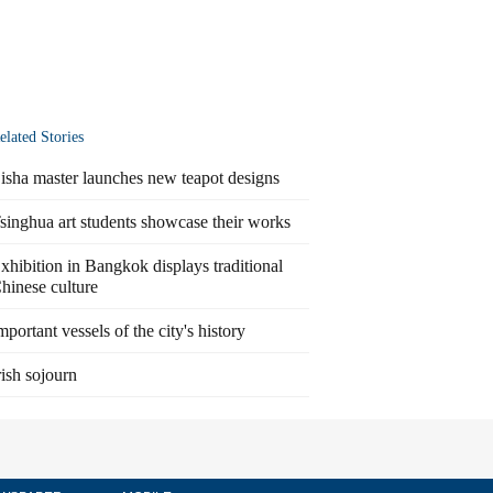
elated Stories
isha master launches new teapot designs
singhua art students showcase their works
xhibition in Bangkok displays traditional
hinese culture
mportant vessels of the city's history
rish sojourn