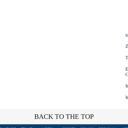
R
Z
T
E
C
I
I
BACK TO THE TOP