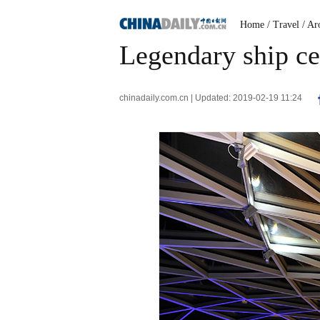
Home
/ Travel
/ Ar
Legendary ship ce
chinadaily.com.cn | Updated: 2019-02-19 11:24