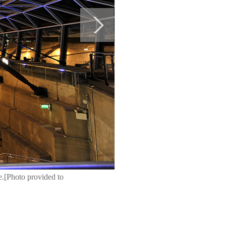
e.[Photo provided to