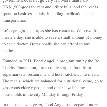
government does not go very far. More than half-
HK$1,900-goes for rent and utility bills, and the rest is
spent on basic essentials, including medications and
transportation.
Lo's eyesight is poor, as she has cataracts. With two free
meals a day, she is able to save a small amount of money
to see a doctor. Occasionally she can afford to buy
clothes.
Founded in 2011, Food Angel, a program run by the Bo
Charity Foundation, turns edible surplus food from
supermarkets, restaurants and hotel kitchens into meals.
The meals, which are balanced for nutritional value, go to
grassroots elderly people and other low-income
households in the city Monday through Friday.
In the past seven years, Food Angel has prepared more