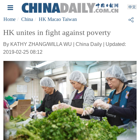
Home
China
HK Macao Taiwan
HK unites in fight against poverty
By KATHY ZHANG/WILLA WU | China Daily | Updated:
2019-02-25 08:12