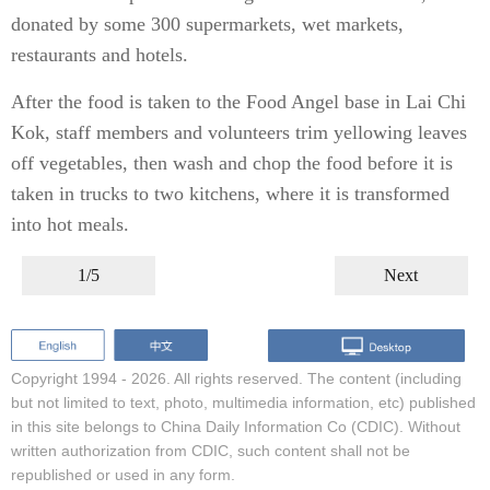
donated by some 300 supermarkets, wet markets,
restaurants and hotels.
After the food is taken to the Food Angel base in Lai Chi
Kok, staff members and volunteers trim yellowing leaves
off vegetables, then wash and chop the food before it is
taken in trucks to two kitchens, where it is transformed
into hot meals.
1/5
Next
Copyright 1994 -
2026. All rights reserved. The content (including
but not limited to text, photo, multimedia information, etc) published
in this site belongs to China Daily Information Co (CDIC). Without
written authorization from CDIC, such content shall not be
republished or used in any form.