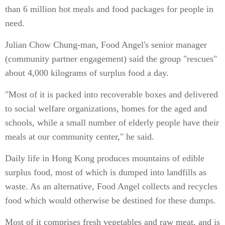
than 6 million hot meals and food packages for people in
need.
Julian Chow Chung-man, Food Angel's senior manager
(community partner engagement) said the group "rescues"
about 4,000 kilograms of surplus food a day.
"Most of it is packed into recoverable boxes and delivered
to social welfare organizations, homes for the aged and
schools, while a small number of elderly people have their
meals at our community center," he said.
Daily life in Hong Kong produces mountains of edible
surplus food, most of which is dumped into landfills as
waste. As an alternative, Food Angel collects and recycles
food which would otherwise be destined for these dumps.
Most of it comprises fresh vegetables and raw meat, and is