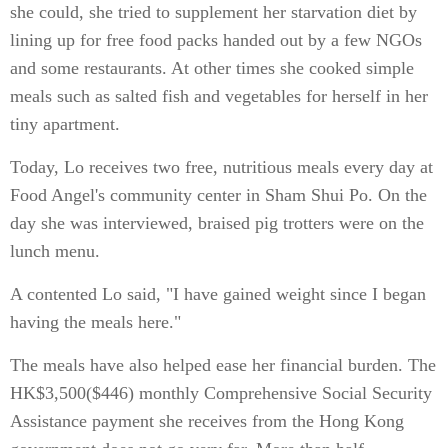
she could, she tried to supplement her starvation diet by
lining up for free food packs handed out by a few NGOs
and some restaurants. At other times she cooked simple
meals such as salted fish and vegetables for herself in her
tiny apartment.
Today, Lo receives two free, nutritious meals every day at
Food Angel's community center in Sham Shui Po. On the
day she was interviewed, braised pig trotters were on the
lunch menu.
A contented Lo said, "I have gained weight since I began
having the meals here."
The meals have also helped ease her financial burden. The
HK$3,500($446) monthly Comprehensive Social Security
Assistance payment she receives from the Hong Kong