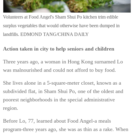
Volunteers at Food Angel's Sham Shui Po kitchen trim edible
surplus vegetables that would otherwise have been dumped in
landfills. EDMOND TANG/CHINA DAILY
Action taken in city to help seniors and children
Three years ago, a woman in Hong Kong surnamed Lo
was malnourished and could not afford to buy food.
She lives alone in a 5-square-meter closet, known as a
subdivided flat, in Sham Shui Po, one of the oldest and
poorest neighborhoods in the special administrative
region.
Before Lo, 77, learned about Food Angel-a meals
program-three years ago, she was as thin as a rake. When