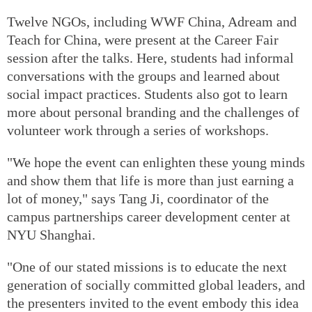
Twelve NGOs, including WWF China, Adream and
Teach for China, were present at the Career Fair
session after the talks. Here, students had informal
conversations with the groups and learned about
social impact practices. Students also got to learn
more about personal branding and the challenges of
volunteer work through a series of workshops.
"We hope the event can enlighten these young minds
and show them that life is more than just earning a
lot of money," says Tang Ji, coordinator of the
campus partnerships career development center at
NYU Shanghai.
"One of our stated missions is to educate the next
generation of socially committed global leaders, and
the presenters invited to the event embody this idea