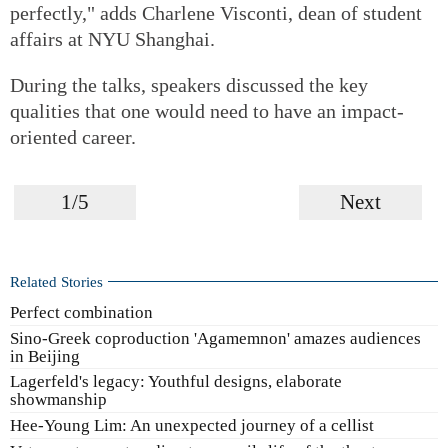
perfectly," adds Charlene Visconti, dean of student
affairs at NYU Shanghai.
During the talks, speakers discussed the key
qualities that one would need to have an impact-
oriented career.
1/5
Next
Related Stories
Perfect combination
Sino-Greek coproduction 'Agamemnon' amazes audiences
in Beijing
Lagerfeld's legacy: Youthful designs, elaborate
showmanship
Hee-Young Lim: An unexpected journey of a cellist