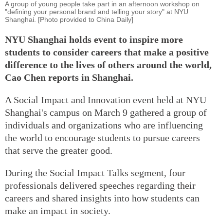
A group of young people take part in an afternoon workshop on
"defining your personal brand and telling your story" at NYU
Shanghai. [Photo provided to China Daily]
NYU Shanghai holds event to inspire more
students to consider careers that make a positive
difference to the lives of others around the world,
Cao Chen reports in Shanghai.
A Social Impact and Innovation event held at NYU
Shanghai's campus on March 9 gathered a group of
individuals and organizations who are influencing
the world to encourage students to pursue careers
that serve the greater good.
During the Social Impact Talks segment, four
professionals delivered speeches regarding their
careers and shared insights into how students can
make an impact in society.