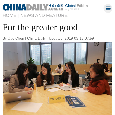
Global
Edition
Aug 10, 2026
HOME |
NEWS AND FEATURE
For the greater good
By Cao Chen | China Daily | Updated: 2019-03-13 07:59