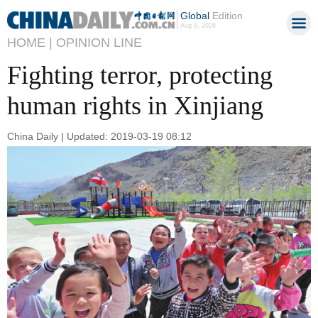
Global
Edition
Aug 8, 2026
HOME |
OPINION LINE
Fighting terror, protecting
human rights in Xinjiang
China Daily | Updated: 2019-03-19 08:12