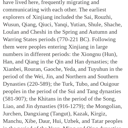
have lived here, frequently migrating and
communicating with each other. The earliest
explorers of Xinjiang included the Sai, Rouzhi,
Wusun, Qiang, Qiuci, Yanqi, Yutian, Shule, Shache,
Loulan and Cheshi in the Spring and Autumn and
Warring States periods (770-221 BC). Following
them were peoples entering Xinjiang in large
numbers in different periods: the Xiongnu (Hun),
Han, and Qiang in the Qin and Han dynasties; the
Xianbei, Rouran, Gaoche, Yeda, and Tuyuhun in the
period of the Wei, Jin, and Northern and Southern
Dynasties (220-589); the Turk, Tubo, and Ouigour
peoples in the period of the Sui and Tang dynasties
(581-907); the Khitans in the period of the Song,
Liao, and Jin dynasties (916-1279); the Mongolian,
Jurchen, Dangxiang (Tangut), Kazak, Kirgiz,
Manchu, Xibe, Daur, Hui, Uzbek, and Tatar peoples