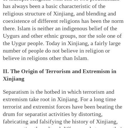
has always been a basic characteristic of the
religious structure of Xinjiang, and blending and
coexistence of different religions has been the norm
there. Islam is neither an indigenous belief of the
Uygurs and other ethnic groups, nor the sole one of
the Uygur people. Today in Xinjiang, a fairly large
number of people do not believe in religion or
believe in religions other than Islam.
II. The Origin of Terrorism and Extremism in
Xinjiang
Separatism is the hotbed in which terrorism and
extremism take root in Xinjiang. For a long time
terrorist and extremist forces have been beating the
drum for separatist activities by distorting,
fabricating and falsifying the history of Xinjiang,