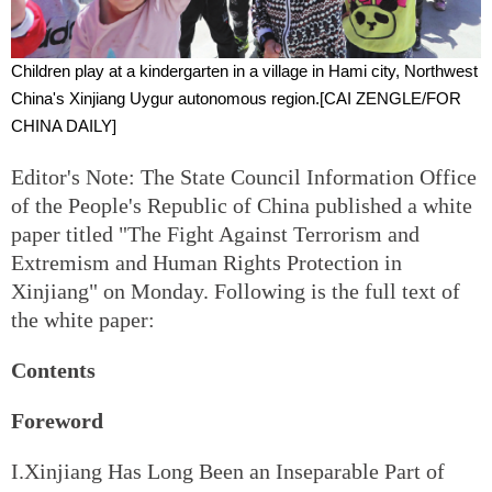
Children play at a kindergarten in a village in Hami city, Northwest
China's Xinjiang Uygur autonomous region.[
CAI ZENGLE/FOR
CHINA DAILY
]
Editor's Note: The State Council Information Office
of the People's Republic of China published a white
paper titled "The Fight Against Terrorism and
Extremism and Human Rights Protection in
Xinjiang" on Monday. Following is the full text of
the white paper:
Contents
Foreword
I.Xinjiang Has Long Been an Inseparable Part of