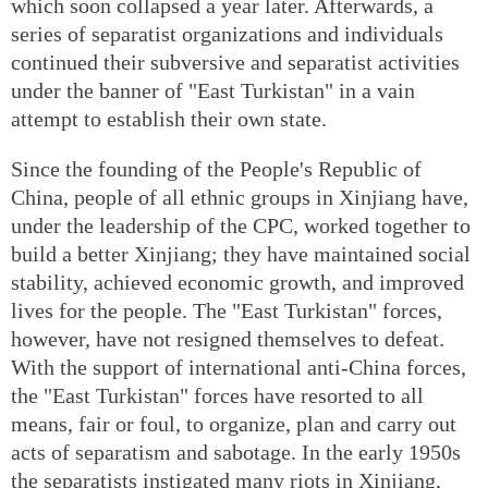
which soon collapsed a year later. Afterwards, a
series of separatist organizations and individuals
continued their subversive and separatist activities
under the banner of "East Turkistan" in a vain
attempt to establish their own state.
Since the founding of the People's Republic of
China, people of all ethnic groups in Xinjiang have,
under the leadership of the CPC, worked together to
build a better Xinjiang; they have maintained social
stability, achieved economic growth, and improved
lives for the people. The "East Turkistan" forces,
however, have not resigned themselves to defeat.
With the support of international anti-China forces,
the "East Turkistan" forces have resorted to all
means, fair or foul, to organize, plan and carry out
acts of separatism and sabotage. In the early 1950s
the separatists instigated many riots in Xinjiang,