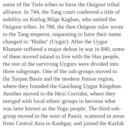
some of the Tiele tribes to form the Ouigour tribal
alliance. In 744, the Tang court conferred a title of
nobility on Kutlug Bilge Kaghan, who united the
Ouigour tribes. In 788, the then Ouigour ruler wrote
to the Tang emperor, requesting to have their name
changed to "Huihu" (Uygur). After the Uygur
Khanate suffered a major defeat in war in 840, some
of them moved inland to live with the Han people,
the rest of the surviving Uygurs were divided into
three subgroups. One of the sub-groups moved to
the Turpan Basin and the modern Jimsar region,
where they founded the Gaochang Uygur Kingdom.
Another moved to the Hexi Corridor, where they
merged with local ethnic groups to become what
was later known as the Yugu people. The third sub-
group moved to the west of Pamir, scattered in areas
from Central Asia to Kashgar, and joined the Karluk