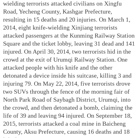
wielding terrorists attacked civilians on Xingfu
Road, Yecheng County, Kashgar Prefecture,
resulting in 15 deaths and 20 injuries. On March 1,
2014, eight knife-wielding Xinjiang terrorists
attacked passengers at the Kunming Railway Station
Square and the ticket lobby, leaving 31 dead and 141
injured. On April 30, 2014, two terrorists hid in the
crowd at the exit of Urumqi Railway Station. One
attacked people with his knife and the other
detonated a device inside his suitcase, killing 3 and
injuring 79. On May 22, 2014, five terrorists drove
two SUVs through the fence of the morning fair of
North Park Road of Saybagh District, Urumqi, into
the crowd, and then detonated a bomb, claiming the
life of 39 and leaving 94 injured. On September 18,
2015, terrorists attacked a coal mine in Baicheng
County, Aksu Prefecture, causing 16 deaths and 18