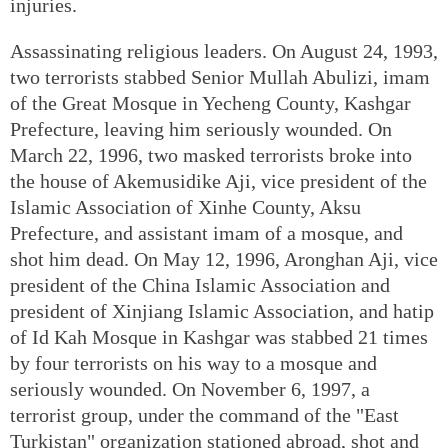
injuries.
Assassinating religious leaders. On August 24, 1993,
two terrorists stabbed Senior Mullah Abulizi, imam
of the Great Mosque in Yecheng County, Kashgar
Prefecture, leaving him seriously wounded. On
March 22, 1996, two masked terrorists broke into
the house of Akemusidike Aji, vice president of the
Islamic Association of Xinhe County, Aksu
Prefecture, and assistant imam of a mosque, and
shot him dead. On May 12, 1996, Aronghan Aji, vice
president of the China Islamic Association and
president of Xinjiang Islamic Association, and hatip
of Id Kah Mosque in Kashgar was stabbed 21 times
by four terrorists on his way to a mosque and
seriously wounded. On November 6, 1997, a
terrorist group, under the command of the "East
Turkistan" organization stationed abroad, shot and