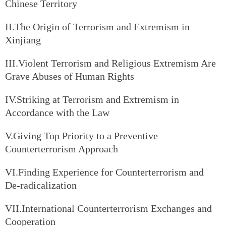
Chinese Territory
II.The Origin of Terrorism and Extremism in
Xinjiang
III.Violent Terrorism and Religious Extremism Are
Grave Abuses of Human Rights
IV.Striking at Terrorism and Extremism in
Accordance with the Law
V.Giving Top Priority to a Preventive
Counterterrorism Approach
VI.Finding Experience for Counterterrorism and
De-radicalization
VII.International Counterterrorism Exchanges and
Cooperation