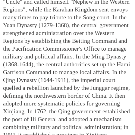
"Uncle" and called himself "Nephew in the Western
Regions"; while the Karahan Kingdom sent envoys
many times to pay tribute to the Song court. In the
Yuan Dynasty (1279-1368), the central government
strengthened administration over the Western
Regions by establishing the Beiting Command and
the Pacification Commissioner's Office to manage
military and political affairs. In the Ming Dynasty
(1368-1644), the central authorities set up the Hami
Garrison Command to manage local affairs. In the
Qing Dynasty (1644-1911), the imperial court
quelled a rebellion launched by the Junggar regime,
defining the northwestern border of China. It then
adopted more systematic policies for governing
Xinjiang. In 1762, the Qing government established
the post of Ili General and adopted a mechanism
combining military and political administration; in
1884, it established a province in Xinjiang.