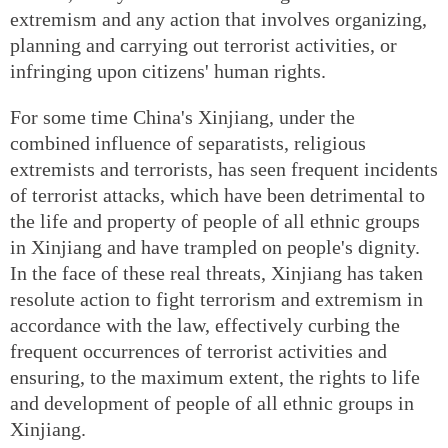
extremism and any action that involves organizing,
planning and carrying out terrorist activities, or
infringing upon citizens' human rights.
For some time China's Xinjiang, under the
combined influence of separatists, religious
extremists and terrorists, has seen frequent incidents
of terrorist attacks, which have been detrimental to
the life and property of people of all ethnic groups
in Xinjiang and have trampled on people's dignity.
In the face of these real threats, Xinjiang has taken
resolute action to fight terrorism and extremism in
accordance with the law, effectively curbing the
frequent occurrences of terrorist activities and
ensuring, to the maximum extent, the rights to life
and development of people of all ethnic groups in
Xinjiang.