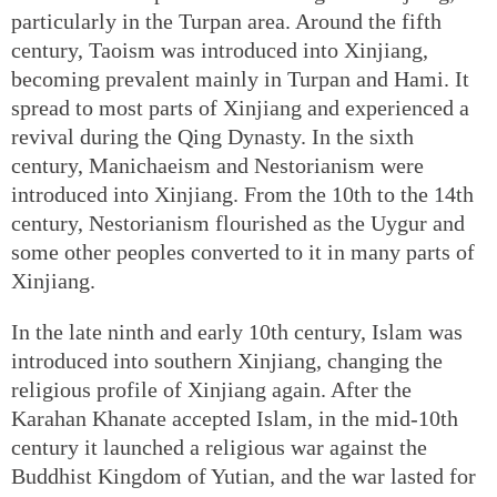
particularly in the Turpan area. Around the fifth
century, Taoism was introduced into Xinjiang,
becoming prevalent mainly in Turpan and Hami. It
spread to most parts of Xinjiang and experienced a
revival during the Qing Dynasty. In the sixth
century, Manichaeism and Nestorianism were
introduced into Xinjiang. From the 10th to the 14th
century, Nestorianism flourished as the Uygur and
some other peoples converted to it in many parts of
Xinjiang.
In the late ninth and early 10th century, Islam was
introduced into southern Xinjiang, changing the
religious profile of Xinjiang again. After the
Karahan Khanate accepted Islam, in the mid-10th
century it launched a religious war against the
Buddhist Kingdom of Yutian, and the war lasted for