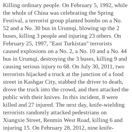
Killing ordinary people. On February 5, 1992, while
the whole of China was celebrating the Spring
Festival, a terrorist group planted bombs on a No.
52 and a No. 30 bus in Urumqi, blowing up the 2
buses, killing 3 people and injuring 23 others. On
February 25, 1997, "East Turkistan" terrorists
caused explosions on a No. 2, a No. 10 and a No. 44
bus in Urumqi, destroying the 3 buses, killing 9 and
causing serious injury to 68. On July 30, 2011, two
terrorists hijacked a truck at the junction of a food
street in Kashgar City, stabbed the driver to death,
drove the truck into the crowd, and then attacked the
public with their knives. In this incident, 8 were
killed and 27 injured. The next day, knife-wielding
terrorists randomly attacked pedestrians on
Xiangxie Street, Renmin West Road, killing 6 and
injuring 15. On February 28, 2012, nine knife-