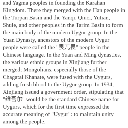
and Yagma peoples in founding the Karahan
Kingdom. There they merged with the Han people in
the Turpan Basin and the Yanqi, Qiuci, Yutian,
Shule, and other peoples in the Tarim Basin to form
the main body of the modern Uygur group. In the
Yuan Dynasty, ancestors of the modern Uygur
people were called the "畏兀畏" people in the
Chinese language. In the Yuan and Ming dynasties,
the various ethnic groups in Xinjiang further
merged; Mongolians, especially those of the
Chagatai Khanate, were fused with the Uygurs,
adding fresh blood to the Uygur group. In 1934,
Xinjiang issued a government order, stipulating that
"维吾尔" would be the standard Chinese name for
Uygurs, which for the first time expressed the
accurate meaning of "Uygur": to maintain unity
among the people.