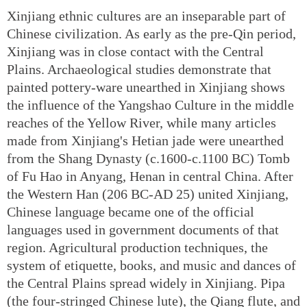
Xinjiang ethnic cultures are an inseparable part of
Chinese civilization. As early as the pre-Qin period,
Xinjiang was in close contact with the Central
Plains. Archaeological studies demonstrate that
painted pottery-ware unearthed in Xinjiang shows
the influence of the Yangshao Culture in the middle
reaches of the Yellow River, while many articles
made from Xinjiang's Hetian jade were unearthed
from the Shang Dynasty (c.1600-c.1100 BC) Tomb
of Fu Hao in Anyang, Henan in central China. After
the Western Han (206 BC-AD 25) united Xinjiang,
Chinese language became one of the official
languages used in government documents of that
region. Agricultural production techniques, the
system of etiquette, books, and music and dances of
the Central Plains spread widely in Xinjiang. Pipa
(the four-stringed Chinese lute), the Qiang flute, and