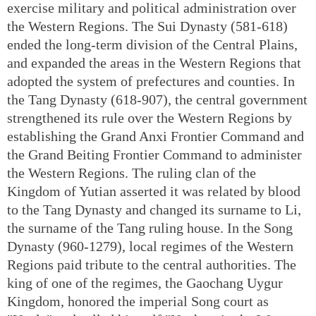
exercise military and political administration over
the Western Regions. The Sui Dynasty (581-618)
ended the long-term division of the Central Plains,
and expanded the areas in the Western Regions that
adopted the system of prefectures and counties. In
the Tang Dynasty (618-907), the central government
strengthened its rule over the Western Regions by
establishing the Grand Anxi Frontier Command and
the Grand Beiting Frontier Command to administer
the Western Regions. The ruling clan of the
Kingdom of Yutian asserted it was related by blood
to the Tang Dynasty and changed its surname to Li,
the surname of the Tang ruling house. In the Song
Dynasty (960-1279), local regimes of the Western
Regions paid tribute to the central authorities. The
king of one of the regimes, the Gaochang Uygur
Kingdom, honored the imperial Song court as