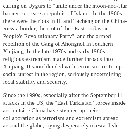
calling on Uygurs to "unite under the moon-and-star
banner to create a republic of Islam". In the 1960s
there were the riots in Ili and Tacheng on the China-
Russia border, the riot of the "East Turkistan
People's Revolutionary Party", and the armed
rebellion of the Gang of Ahongnof in southern
Xinjiang. In the late 1970s and early 1980s,
religious extremism made further inroads into
Xinjiang. It soon blended with terrorism to stir up
social unrest in the region, seriously undermining
local stability and security.
Since the 1990s, especially after the September 11
attacks in the US, the "East Turkistan" forces inside
and outside China have stepped up their
collaboration as terrorism and extremism spread
around the globe, trying desperately to establish