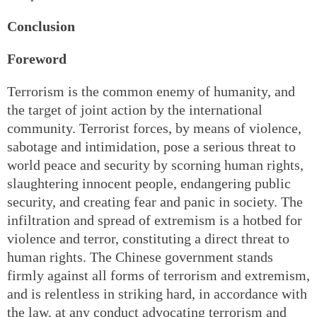
Conclusion
Foreword
Terrorism is the common enemy of humanity, and
the target of joint action by the international
community. Terrorist forces, by means of violence,
sabotage and intimidation, pose a serious threat to
world peace and security by scorning human rights,
slaughtering innocent people, endangering public
security, and creating fear and panic in society. The
infiltration and spread of extremism is a hotbed for
violence and terror, constituting a direct threat to
human rights. The Chinese government stands
firmly against all forms of terrorism and extremism,
and is relentless in striking hard, in accordance with
the law, at any conduct advocating terrorism and