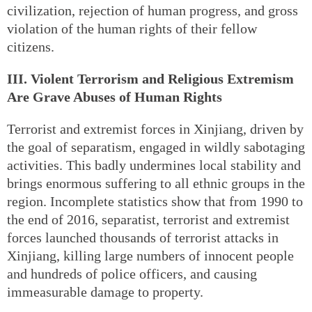
civilization, rejection of human progress, and gross
violation of the human rights of their fellow
citizens.
III. Violent Terrorism and Religious Extremism
Are Grave Abuses of Human Rights
Terrorist and extremist forces in Xinjiang, driven by
the goal of separatism, engaged in wildly sabotaging
activities. This badly undermines local stability and
brings enormous suffering to all ethnic groups in the
region. Incomplete statistics show that from 1990 to
the end of 2016, separatist, terrorist and extremist
forces launched thousands of terrorist attacks in
Xinjiang, killing large numbers of innocent people
and hundreds of police officers, and causing
immeasurable damage to property.