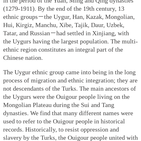
in the period of the Yuan, Ming and Qing dynasties
(1279-1911). By the end of the 19th century, 13
ethnic groups－the Uygur, Han, Kazak, Mongolian,
Hui, Kirgiz, Manchu, Xibe, Tajik, Daur, Uzbek,
Tatar, and Russian－had settled in Xinjiang, with
the Uygurs having the largest population. The multi-
ethnic region constitutes an integral part of the
Chinese nation.
The Uygur ethnic group came into being in the long
process of migration and ethnic integration; they are
not descendants of the Turks. The main ancestors of
the Uygurs were the Ouigour people living on the
Mongolian Plateau during the Sui and Tang
dynasties. We find that many different names were
used to refer to the Ouigour people in historical
records. Historically, to resist oppression and
slavery by the Turks, the Ouigour people united with