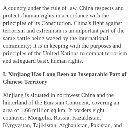
A country under the rule of law, China respects and
protects human rights in accordance with the
principles of its Constitution. China's fight against
terrorism and extremism is an important part of the
same battle being waged by the international
community; it is in keeping with the purposes and
principles of the United Nations to combat terrorism
and safeguard basic human rights.
I. Xinjiang Has Long Been an Inseparable Part of
Chinese Territory
Xinjiang is situated in northwest China and the
hinterland of the Eurasian Continent, covering an
area of 1.66 million sq km. It borders eight
countries: Mongolia, Russia, Kazakhstan,
Kyrgyzstan, Tajikistan, Afghanistan, Pakistan, and