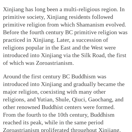
Xinjiang has long been a multi-religious region. In
primitive society, Xinjiang residents followed
primitive religion from which Shamanism evolved.
Before the fourth century BC primitive religion was
practiced in Xinjiang. Later, a succession of
religions popular in the East and the West were
introduced into Xinjiang via the Silk Road, the first
of which was Zoroastrianism.
Around the first century BC Buddhism was
introduced into Xinjiang and gradually became the
major religion, coexisting with many other
religions, and Yutian, Shule, Qiuci, Gaochang, and
other renowned Buddhist centers were formed.
From the fourth to the 10th century, Buddhism
reached its peak, while in the same period
Zoroastrianism proliferated throughout Xinjiang,