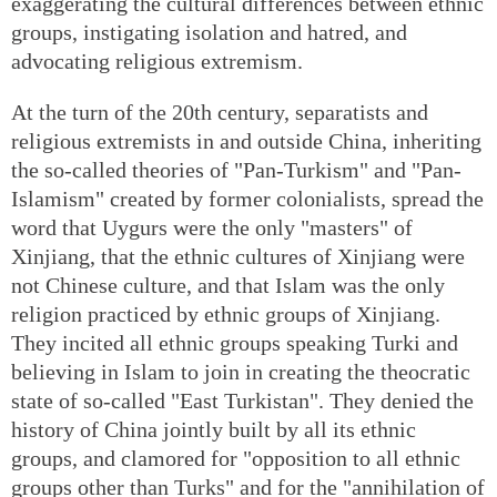
exaggerating the cultural differences between ethnic
groups, instigating isolation and hatred, and
advocating religious extremism.
At the turn of the 20th century, separatists and
religious extremists in and outside China, inheriting
the so-called theories of "Pan-Turkism" and "Pan-
Islamism" created by former colonialists, spread the
word that Uygurs were the only "masters" of
Xinjiang, that the ethnic cultures of Xinjiang were
not Chinese culture, and that Islam was the only
religion practiced by ethnic groups of Xinjiang.
They incited all ethnic groups speaking Turki and
believing in Islam to join in creating the theocratic
state of so-called "East Turkistan". They denied the
history of China jointly built by all its ethnic
groups, and clamored for "opposition to all ethnic
groups other than Turks" and for the "annihilation of