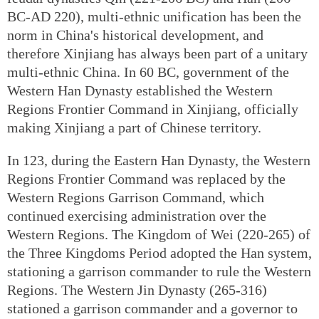
BC-AD 220), multi-ethnic unification has been the
norm in China's historical development, and
therefore Xinjiang has always been part of a unitary
multi-ethnic China. In 60 BC, government of the
Western Han Dynasty established the Western
Regions Frontier Command in Xinjiang, officially
making Xinjiang a part of Chinese territory.
In 123, during the Eastern Han Dynasty, the Western
Regions Frontier Command was replaced by the
Western Regions Garrison Command, which
continued exercising administration over the
Western Regions. The Kingdom of Wei (220-265) of
the Three Kingdoms Period adopted the Han system,
stationing a garrison commander to rule the Western
Regions. The Western Jin Dynasty (265-316)
stationed a garrison commander and a governor to