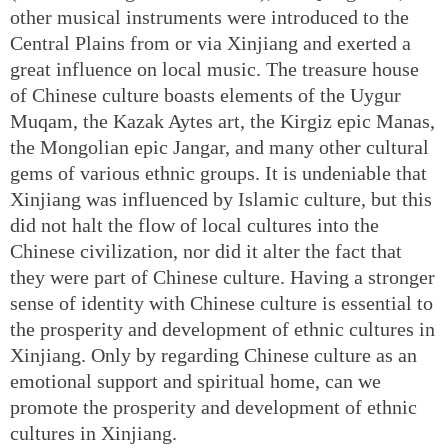
other musical instruments were introduced to the
Central Plains from or via Xinjiang and exerted a
great influence on local music. The treasure house
of Chinese culture boasts elements of the Uygur
Muqam, the Kazak Aytes art, the Kirgiz epic Manas,
the Mongolian epic Jangar, and many other cultural
gems of various ethnic groups. It is undeniable that
Xinjiang was influenced by Islamic culture, but this
did not halt the flow of local cultures into the
Chinese civilization, nor did it alter the fact that
they were part of Chinese culture. Having a stronger
sense of identity with Chinese culture is essential to
the prosperity and development of ethnic cultures in
Xinjiang. Only by regarding Chinese culture as an
emotional support and spiritual home, can we
promote the prosperity and development of ethnic
cultures in Xinjiang.