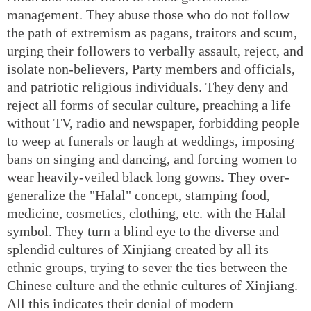
management. They abuse those who do not follow
the path of extremism as pagans, traitors and scum,
urging their followers to verbally assault, reject, and
isolate non-believers, Party members and officials,
and patriotic religious individuals. They deny and
reject all forms of secular culture, preaching a life
without TV, radio and newspaper, forbidding people
to weep at funerals or laugh at weddings, imposing
bans on singing and dancing, and forcing women to
wear heavily-veiled black long gowns. They over-
generalize the "Halal" concept, stamping food,
medicine, cosmetics, clothing, etc. with the Halal
symbol. They turn a blind eye to the diverse and
splendid cultures of Xinjiang created by all its
ethnic groups, trying to sever the ties between the
Chinese culture and the ethnic cultures of Xinjiang.
All this indicates their denial of modern