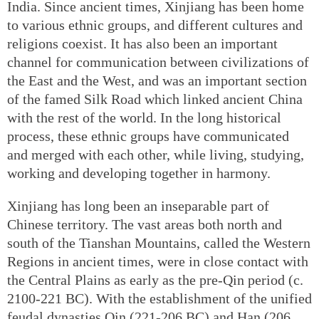
India. Since ancient times, Xinjiang has been home
to various ethnic groups, and different cultures and
religions coexist. It has also been an important
channel for communication between civilizations of
the East and the West, and was an important section
of the famed Silk Road which linked ancient China
with the rest of the world. In the long historical
process, these ethnic groups have communicated
and merged with each other, while living, studying,
working and developing together in harmony.
Xinjiang has long been an inseparable part of
Chinese territory. The vast areas both north and
south of the Tianshan Mountains, called the Western
Regions in ancient times, were in close contact with
the Central Plains as early as the pre-Qin period (c.
2100-221 BC). With the establishment of the unified
feudal dynasties Qin (221-206 BC) and Han (206