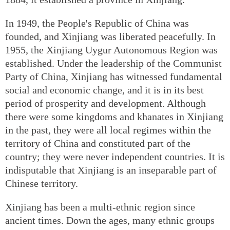
In 1949, the People's Republic of China was
founded, and Xinjiang was liberated peacefully. In
1955, the Xinjiang Uygur Autonomous Region was
established. Under the leadership of the Communist
Party of China, Xinjiang has witnessed fundamental
social and economic change, and it is in its best
period of prosperity and development. Although
there were some kingdoms and khanates in Xinjiang
in the past, they were all local regimes within the
territory of China and constituted part of the
country; they were never independent countries. It is
indisputable that Xinjiang is an inseparable part of
Chinese territory.
Xinjiang has been a multi-ethnic region since
ancient times. Down the ages, many ethnic groups