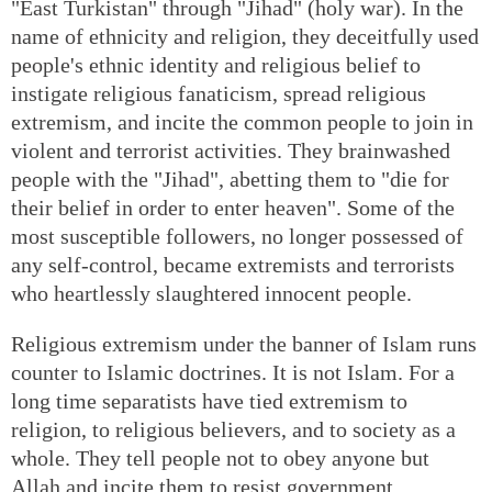
"East Turkistan" through "Jihad" (holy war). In the
name of ethnicity and religion, they deceitfully used
people's ethnic identity and religious belief to
instigate religious fanaticism, spread religious
extremism, and incite the common people to join in
violent and terrorist activities. They brainwashed
people with the "Jihad", abetting them to "die for
their belief in order to enter heaven". Some of the
most susceptible followers, no longer possessed of
any self-control, became extremists and terrorists
who heartlessly slaughtered innocent people.
Religious extremism under the banner of Islam runs
counter to Islamic doctrines. It is not Islam. For a
long time separatists have tied extremism to
religion, to religious believers, and to society as a
whole. They tell people not to obey anyone but
Allah and incite them to resist government