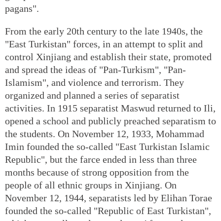
pagans".
From the early 20th century to the late 1940s, the
"East Turkistan" forces, in an attempt to split and
control Xinjiang and establish their state, promoted
and spread the ideas of "Pan-Turkism", "Pan-
Islamism", and violence and terrorism. They
organized and planned a series of separatist
activities. In 1915 separatist Maswud returned to Ili,
opened a school and publicly preached separatism to
the students. On November 12, 1933, Mohammad
Imin founded the so-called "East Turkistan Islamic
Republic", but the farce ended in less than three
months because of strong opposition from the
people of all ethnic groups in Xinjiang. On
November 12, 1944, separatists led by Elihan Torae
founded the so-called "Republic of East Turkistan",