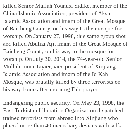
killed Senior Mullah Younusi Sidike, member of the
China Islamic Association, president of Aksu
Islamic Association and imam of the Great Mosque
of Baicheng County, on his way to the mosque for
worship. On January 27, 1998, this same group shot
and killed Abulizi Aji, imam of the Great Mosque of
Baicheng County on his way to the mosque for
worship. On July 30, 2014, the 74-year-old Senior
Mullah Juma Tayier, vice president of Xinjiang
Islamic Association and imam of the Id Kah
Mosque, was brutally killed by three terrorists on
his way home after morning Fajr prayer.
Endangering public security. On May 23, 1998, the
East Turkistan Liberation Organization dispatched
trained terrorists from abroad into Xinjiang who
placed more than 40 incendiary devices with self-