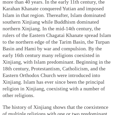
more than 40 years. In the early 11th century, the
Karahan Khanate conquered Yutian and imposed
Islam in that region. Thereafter, Islam dominated
southern Xinjiang while Buddhism dominated
northern Xinjiang. In the mid-14th century, the
rulers of the Eastern Chagatai Khanate spread Islam
to the northern edge of the Tarim Basin, the Turpan
Basin and Hami by war and compulsion. By the
early 16th century many religions coexisted in
Xinjiang, with Islam predominant. Beginning in the
18th century, Protestantism, Catholicism, and the
Eastern Orthodox Church were introduced into
Xinjiang. Islam has ever since been the principal
religion in Xinjiang, coexisting with a number of
other religions.
The history of Xinjiang shows that the coexistence
of multiple religions with one or two predominant