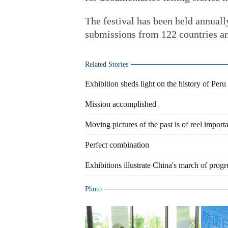
The festival has been held annually
submissions from 122 countries an
Related Stories
Exhibition sheds light on the history of Peru
Mission accomplished
Moving pictures of the past is of reel import
Perfect combination
Exhibitions illustrate China's march of progr
Photo