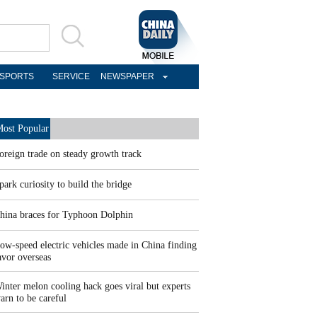
SPORTS
SERVICE
NEWSPAPER
ost Popular
oreign trade on steady growth track
park curiosity to build the bridge
hina braces for Typhoon Dolphin
ow-speed electric vehicles made in China finding
avor overseas
inter melon cooling hack goes viral but experts
arn to be careful