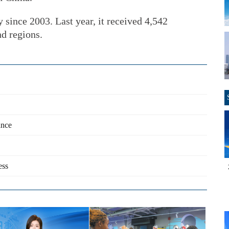
 since 2003. Last year, it received 4,542
d regions.
ance
ess