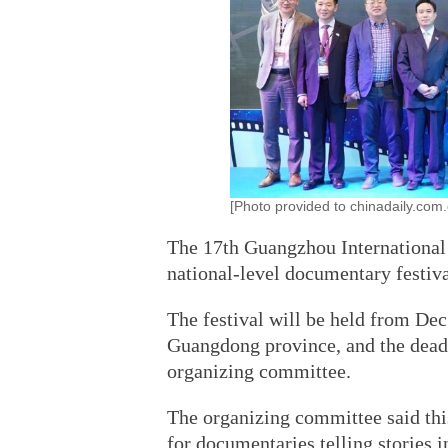
[Photo provided to chinadaily.com.
The 17th Guangzhou International
national-level documentary festiv
The festival will be held from Dec
Guangdong province, and the deadli
organizing committee.
The organizing committee said this
for documentaries telling stories i