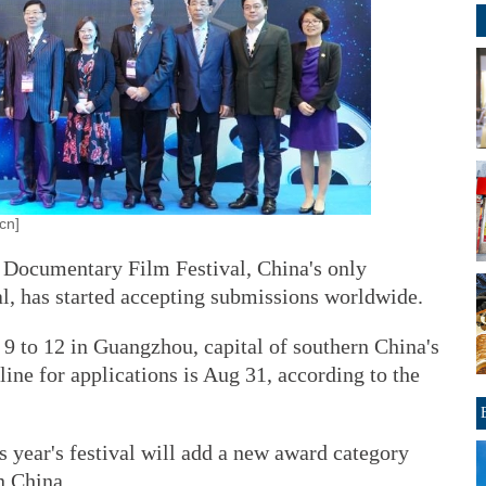
cn]
 Documentary Film Festival, China's only
al, has started accepting submissions worldwide.
 9 to 12 in Guangzhou, capital of southern China's
ne for applications is Aug 31, according to the
 year's festival will add a new award category
n China.