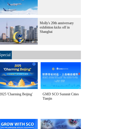
Molly's 20th anniversary
exhibition kicks off in
Shanghai
Special
2025 'Charming Beijing'
GMD SCO Summit Cities
Tianjin