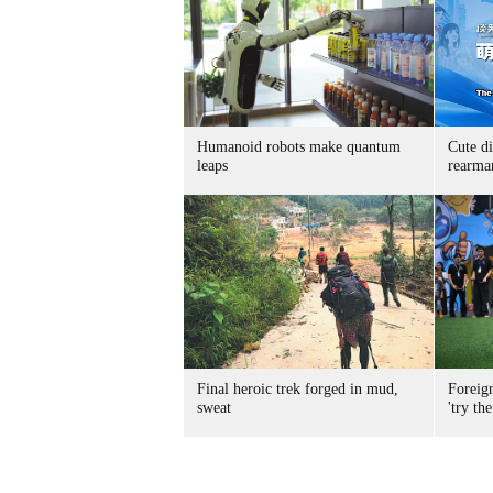
Humanoid robots make quantum
Cute di
leaps
rearma
Final heroic trek forged in mud,
Foreig
sweat
'try the