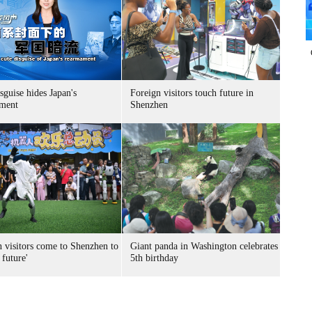
sguise hides Japan's
Foreign visitors touch future in
ment
Shenzhen
n visitors come to Shenzhen to
Giant panda in Washington celebrates
 future'
5th birthday