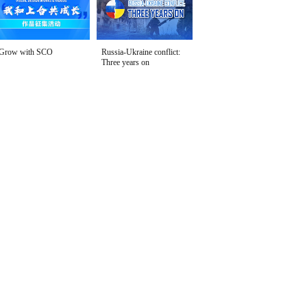
Grow with SCO
Russia-Ukraine conflict:
Three years on