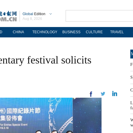
Global
Edition
Aug 8, 2026
D
CHINA
TECHNOLOGY
BUSINESS
CULTURE
TRAVEL
M
ary festival solicits
F
S
C
L
f
W
w