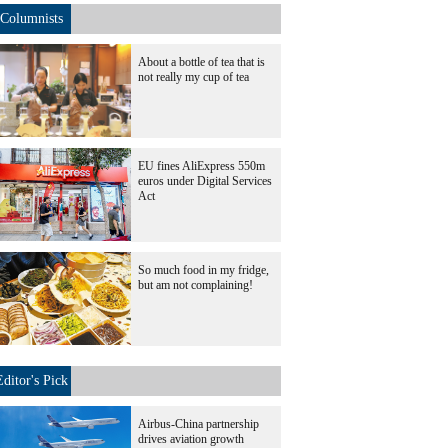
Columnists
About a bottle of tea that is
not really my cup of tea
EU fines AliExpress 550m
euros under Digital Services
Act
So much food in my fridge,
but am not complaining!
Editor's Pick
Airbus-China partnership
drives aviation growth