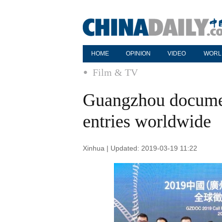
HOME
OPINION
VIDEO
WORL
Film & TV
Guangzhou document
entries worldwide
Xinhua | Updated: 2019-03-19 11:22