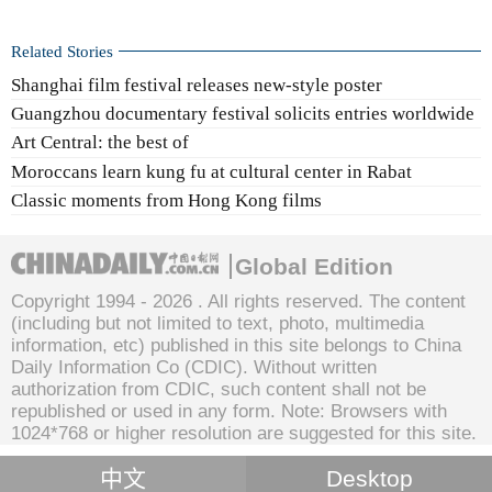
Related Stories
Shanghai film festival releases new-style poster
Guangzhou documentary festival solicits entries worldwide
Art Central: the best of
Moroccans learn kung fu at cultural center in Rabat
Classic moments from Hong Kong films
Global Edition
Copyright 1994 -
2026 . All rights reserved. The content
(including but not limited to text, photo, multimedia
information, etc) published in this site belongs to China
Daily Information Co (CDIC). Without written
authorization from CDIC, such content shall not be
republished or used in any form. Note: Browsers with
1024*768 or higher resolution are suggested for this site.
中文
Desktop