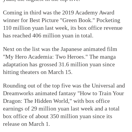
Coming in third was the 2019 Academy Award
winner for Best Picture "Green Book." Pocketing
110 million yuan last week, its box office revenue
has reached 406 million yuan in total.
Next on the list was the Japanese animated film
"My Hero Academia: Two Heroes." The manga
adaptation has grossed 31.6 million yuan since
hitting theaters on March 15.
Rounding out of the top five was the Universal and
Dreamworks animated fantasy "How to Train Your
Dragon: The Hidden World," with box office
earnings of 29 million yuan last week and a total
box office of about 350 million yuan since its
release on March 1.