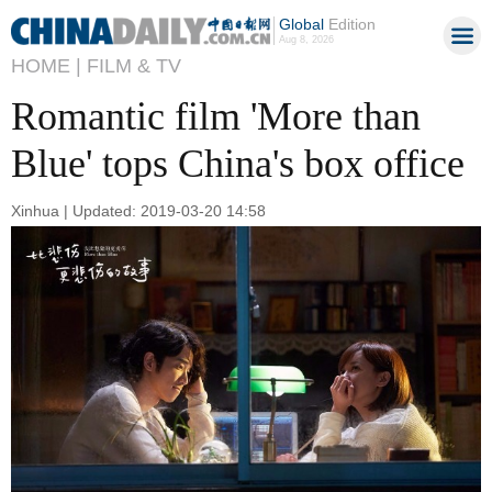
Global
Edition
Aug 8, 2026
HOME |
FILM & TV
Romantic film 'More than
Blue' tops China's box office
Xinhua | Updated: 2019-03-20 14:58