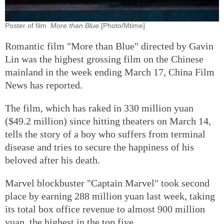
Poster of film
More than Blue
.[Photo/Mtime]
Romantic film "More than Blue" directed by Gavin
Lin was the highest grossing film on the Chinese
mainland in the week ending March 17, China Film
News has reported.
The film, which has raked in 330 million yuan
($49.2 million) since hitting theaters on March 14,
tells the story of a boy who suffers from terminal
disease and tries to secure the happiness of his
beloved after his death.
Marvel blockbuster "Captain Marvel" took second
place by earning 288 million yuan last week, taking
its total box office revenue to almost 900 million
yuan, the highest in the top five.