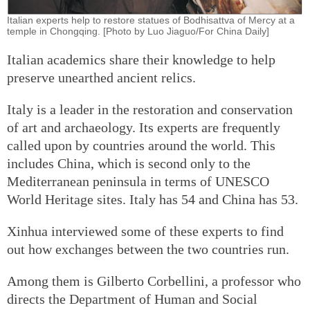
Italian experts help to restore statues of Bodhisattva of Mercy at a
temple in Chongqing. [Photo by Luo Jiaguo/For China Daily]
Italian academics share their knowledge to help
preserve unearthed ancient relics.
Italy is a leader in the restoration and conservation
of art and archaeology. Its experts are frequently
called upon by countries around the world. This
includes China, which is second only to the
Mediterranean peninsula in terms of UNESCO
World Heritage sites. Italy has 54 and China has 53.
Xinhua interviewed some of these experts to find
out how exchanges between the two countries run.
Among them is Gilberto Corbellini, a professor who
directs the Department of Human and Social