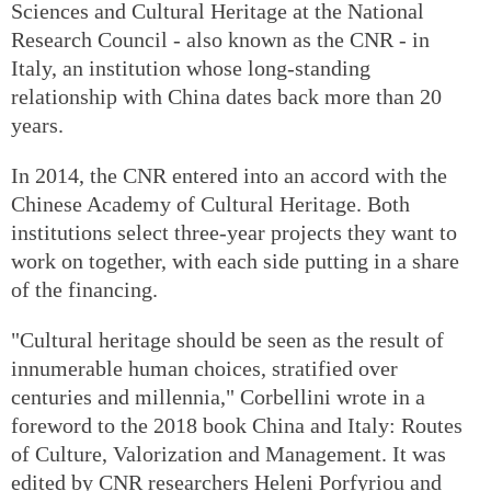
Sciences and Cultural Heritage at the National
Research Council - also known as the CNR - in
Italy, an institution whose long-standing
relationship with China dates back more than 20
years.
In 2014, the CNR entered into an accord with the
Chinese Academy of Cultural Heritage. Both
institutions select three-year projects they want to
work on together, with each side putting in a share
of the financing.
"Cultural heritage should be seen as the result of
innumerable human choices, stratified over
centuries and millennia," Corbellini wrote in a
foreword to the 2018 book China and Italy: Routes
of Culture, Valorization and Management. It was
edited by CNR researchers Heleni Porfyriou and