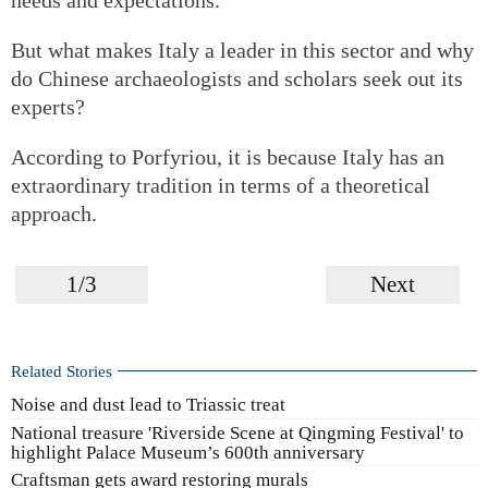
But what makes Italy a leader in this sector and why
do Chinese archaeologists and scholars seek out its
experts?
According to Porfyriou, it is because Italy has an
extraordinary tradition in terms of a theoretical
approach.
1/3
Next
Related Stories
Noise and dust lead to Triassic treat
National treasure 'Riverside Scene at Qingming Festival' to
highlight Palace Museum’s 600th anniversary
Craftsman gets award restoring murals