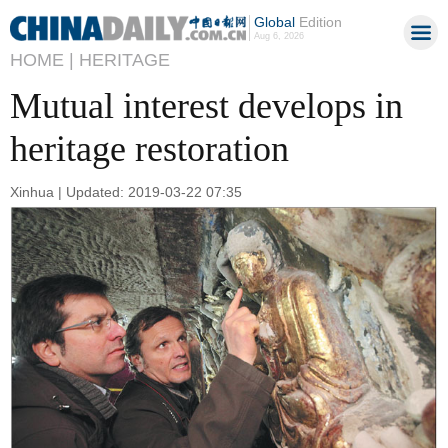
Global
Edition
Aug 6, 2026
HOME |
HERITAGE
Mutual interest develops in
heritage restoration
Xinhua | Updated: 2019-03-22 07:35