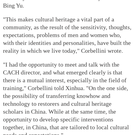
Bing Yu.
"This makes cultural heritage a vital part of a
community, as the result of the sensitivity, thoughts,
expectations, problems of men and women who,
with their identities and personalities, have built the
reality in which we live today," Corbellini wrote.
"I had the opportunity to meet and talk with the
CACH director, and what emerged clearly is that
there is a mutual interest, especially in the field of
training," Corbellini told Xinhua. "On the one side,
the possibility of transferring knowhow and
technology to restorers and cultural heritage
scholars in China. While at the same time, the
opportunity to develop specific interventions
together, in China, that are tailored to local cultural
needs and expectations."